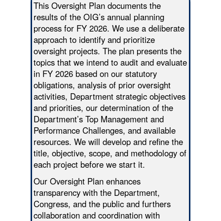
This Oversight Plan documents the
results of the OIG’s annual planning
process for FY 2026. We use a deliberate
approach to identify and prioritize
oversight projects. The plan presents the
topics that we intend to audit and evaluate
in FY 2026 based on our statutory
obligations, analysis of prior oversight
activities, Department strategic objectives
and priorities, our determination of the
Department’s Top Management and
Performance Challenges, and available
resources. We will develop and refine the
title, objective, scope, and methodology of
each project before we start it.
Our Oversight Plan enhances
transparency with the Department,
Congress, and the public and furthers
collaboration and coordination with