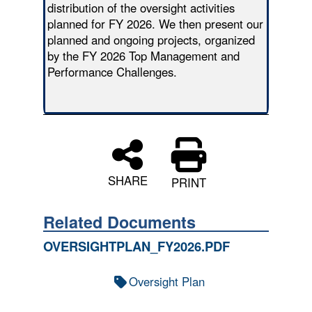
distribution of the oversight activities
planned for FY 2026. We then present our
planned and ongoing projects, organized
by the FY 2026 Top Management and
Performance Challenges.
SHARE
PRINT
Related Documents
OVERSIGHTPLAN_FY2026.PDF
Oversight Plan