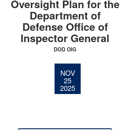
Oversight Plan for the
Department of
Defense Office of
Inspector General
DOD OIG
NOV
25
2025