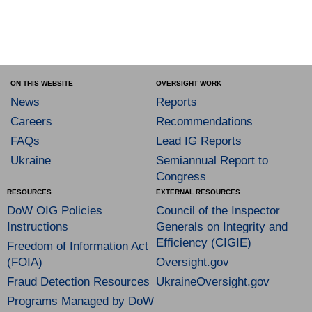
ON THIS WEBSITE
OVERSIGHT WORK
News
Reports
Careers
Recommendations
FAQs
Lead IG Reports
Ukraine
Semiannual Report to
Congress
RESOURCES
EXTERNAL RESOURCES
DoW OIG Policies
Council of the Inspector
Instructions
Generals on Integrity and
Efficiency (CIGIE)
Freedom of Information Act
(FOIA)
Oversight.gov
Fraud Detection Resources
UkraineOversight.gov
Programs Managed by DoW