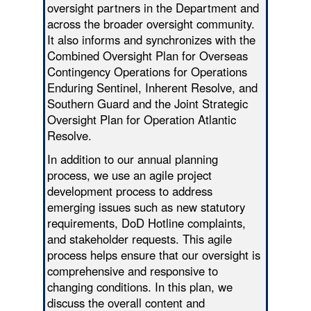
oversight partners in the Department and
across the broader oversight community.
It also informs and synchronizes with the
Combined Oversight Plan for Overseas
Contingency Operations for Operations
Enduring Sentinel, Inherent Resolve, and
Southern Guard and the Joint Strategic
Oversight Plan for Operation Atlantic
Resolve.
In addition to our annual planning
process, we use an agile project
development process to address
emerging issues such as new statutory
requirements, DoD Hotline complaints,
and stakeholder requests. This agile
process helps ensure that our oversight is
comprehensive and responsive to
changing conditions. In this plan, we
discuss the overall content and