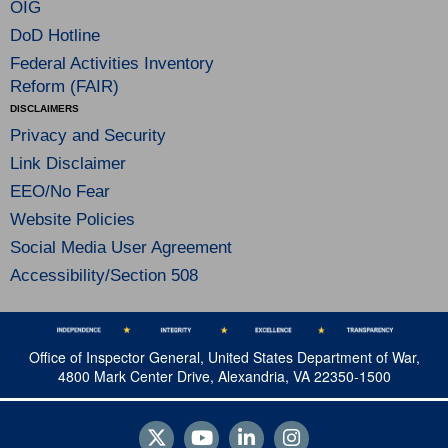
OIG
DoD Hotline
Federal Activities Inventory
Reform (FAIR)
DISCLAIMERS
Privacy and Security
Link Disclaimer
EEO/No Fear
Website Policies
Social Media User Agreement
Accessibility/Section 508
Office of Inspector General, United States Department of War,
4800 Mark Center Drive, Alexandria, VA 22350-1500