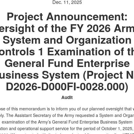
Dec. 11, 2025
Project Announcement:
ersight of the FY 2026 Arm
System and Organization
ontrols 1 Examination of t
General Fund Enterprise
usiness System (Project N
D2026-D000FI-0028.000)
Audit
se of this memorandum is to inform you of our planned oversight that w
ly. The Assistant Secretary of the Army requested a System and Organ
1 examination of the Army’s General Fund Enterprise Business Syste
tion and operational support service for the period of October 1, 2025,