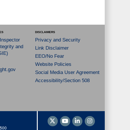
ES
DISCLAIMERS
 Inspector
Privacy and Security
tegrity and
Link Disclaimer
GIE)
EEO/No Fear
Website Policies
ght.gov
Social Media User Agreement
Accessibility/Section 508
1500