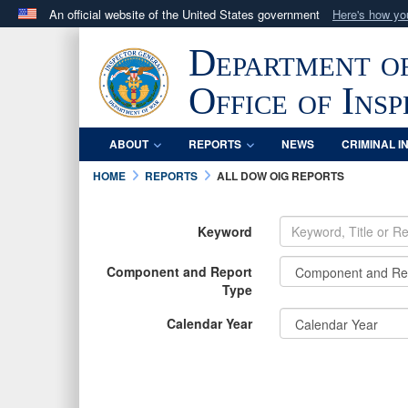
An official website of the United States government
Here's how y
Official websites use .mil
Department o
A
.mil
website belongs to an official U.S. Department 
in the United States.
Office of Ins
ABOUT
REPORTS
NEWS
CRIMINAL I
HOME
REPORTS
ALL DOW OIG REPORTS
Keyword
Component and Report
Type
Calendar Year