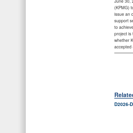
June 30, 
(KPMG) to
issue an 
support se
to achieve
project i
whether K
accepted 
Relat
D2026-D