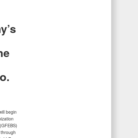
y’s
he
o.
ill begin
ization
m (GFEBS)
 through