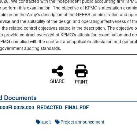
2026. We contracted with the independent public accounting firm KPM
 perform this examination. The objective of KPMG’s attestation examina
opinion on the Army’s description of the GFEBS administration and oper
rvice and the suitability of the design and operating effectiveness of th
 the related control objectives stated in the description. The objective o
s to provide contract oversight of KPMG’s attestation examination and d
PMG complied with the contract and applicable attestation and general
government auditing standards.
SHARE
PRINT
ed Documents
000FI-0028.000_REDACTED_FINAL.PDF
audit
Project announcement