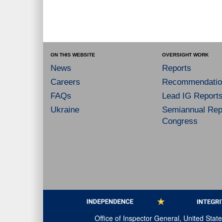
ON THIS WEBSITE
OVERSIGHT WORK
News
Reports
Careers
Recommendatio
FAQs
Lead IG Report
Ukraine
Semiannual Repo
Congress
Office of Inspector General, United Sta