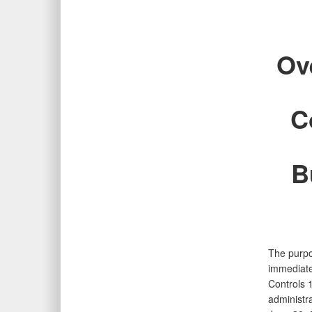
Ov
C
B
The purpo
immediate
Controls 
administra