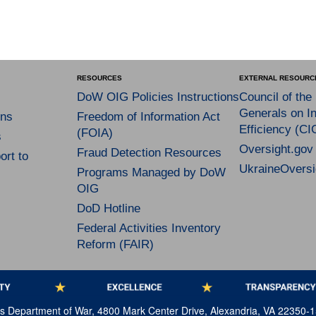
RESOURCES
EXTERNAL RESOURC
DoW OIG Policies Instructions
Council of the
Generals on In
ns
Freedom of Information Act
Efficiency (CI
(FOIA)
s
Oversight.gov
Fraud Detection Resources
rt to
UkraineOversi
Programs Managed by DoW
OIG
DoD Hotline
Federal Activities Inventory
Reform (FAIR)
tes Department of War, 4800 Mark Center Drive, Alexandria, VA 22350-