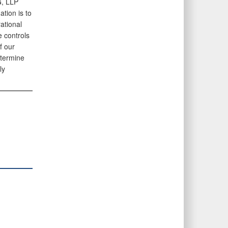
G, LLP
tion is to
ational
e controls
f our
etermine
ly