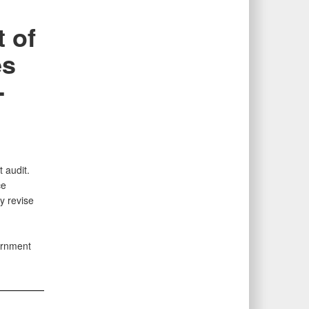
 of
es
-
 audit.
ce
y revise
ernment