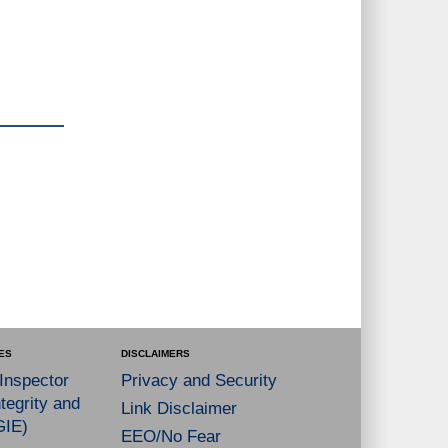
ES
DISCLAIMERS
 Inspector
Privacy and Security
tegrity and
Link Disclaimer
GIE)
EEO/No Fear