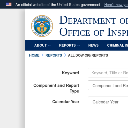
An official website of the United States government
Here's how y
Official websites use .mil
Department o
A
.mil
website belongs to an official U.S. Department 
in the United States.
Office of Ins
ABOUT
REPORTS
NEWS
CRIMINAL I
HOME
REPORTS
ALL DOW OIG REPORTS
Keyword
Component and Report
Type
Calendar Year