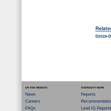
Relat
D2026-D
ON THIS WEBSITE
OVERSIGHT WORK
News
Reports
Careers
Recommendatio
FAQs
Lead IG Report