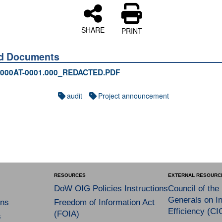
SHARE
PRINT
ed Documents
000AT-0001.000_REDACTED.PDF
audit
Project announcement
RESOURCES
EXTERNAL RESOURC
DoW OIG Policies Instructions
Council of the
Generals on In
ns
Freedom of Information Act
Efficiency (CI
(FOIA)
s