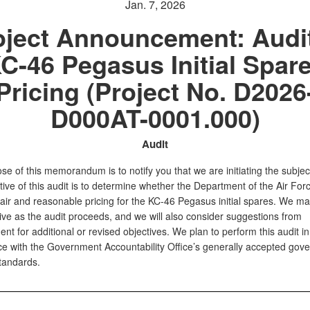
Jan. 7, 2026
oject Announcement: Audit
C-46 Pegasus Initial Spar
Pricing (Project No. D2026
D000AT-0001.000)
Audit
e of this memorandum is to notify you that we are initiating the subject
ive of this audit is to determine whether the Department of the Air For
fair and reasonable pricing for the KC-46 Pegasus initial spares. We ma
ive as the audit proceeds, and we will also consider suggestions from
 for additional or revised objectives. We plan to perform this audit in
e with the Government Accountability Office’s generally accepted gov
standards.