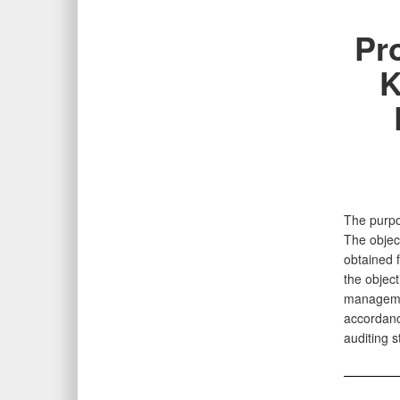
Pr
K
The purpos
The object
obtained 
the object
management
accordanc
auditing 