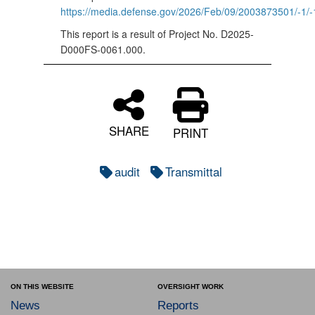
https://media.defense.gov/2026/Feb/09/2003873501/
This report is a result of Project No. D2025-
D000FS-0061.000.
SHARE
PRINT
audit
Transmittal
ON THIS WEBSITE
OVERSIGHT WORK
News
Reports