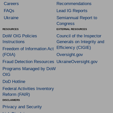
Careers
Recommendations
FAQs
Lead IG Reports
Ukraine
Semiannual Report to
Congress
RESOURCES
EXTERNAL RESOURCES
DoW OIG Policies
Council of the Inspector
Instructions
Generals on Integrity and
Efficiency (CIGIE)
Freedom of Information Act
(FOIA)
Oversight.gov
Fraud Detection Resources
UkraineOversight.gov
Programs Managed by DoW
OIG
DoD Hotline
Federal Activities Inventory
Reform (FAIR)
DISCLAIMERS
Privacy and Security