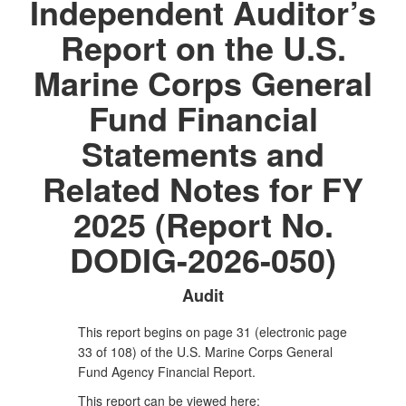
Independent Auditor’s
Report on the U.S.
Marine Corps General
Fund Financial
Statements and
Related Notes for FY
2025 (Report No.
DODIG-2026-050)
Audit
This report begins on page 31 (electronic page
33 of 108) of the U.S. Marine Corps General
Fund Agency Financial Report.
This report can be viewed here: