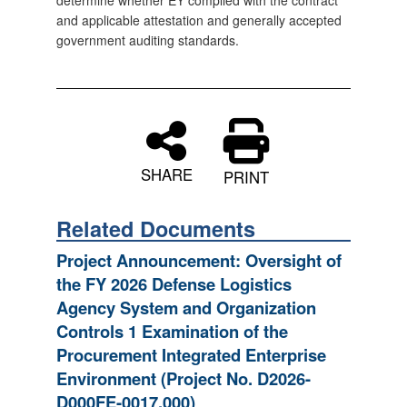
determine whether EY complied with the contract
and applicable attestation and generally accepted
government auditing standards.
SHARE
PRINT
Related Documents
Project Announcement: Oversight of
the FY 2026 Defense Logistics
Agency System and Organization
Controls 1 Examination of the
Procurement Integrated Enterprise
Environment (Project No. D2026-
D000FE-0017.000)