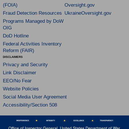
(FOIA)
Oversight.gov
Fraud Detection Resources
UkraineOversight.gov
Programs Managed by DoW
OIG
DoD Hotline
Federal Activities Inventory
Reform (FAIR)
DISCLAIMERS
Privacy and Security
Link Disclaimer
EEO/No Fear
Website Policies
Social Media User Agreement
Accessibility/Section 508
Office of Inspector General, United States Department of War,