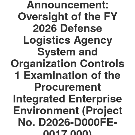
Announcement:
Oversight of the FY
2026 Defense
Logistics Agency
System and
Organization Controls
1 Examination of the
Procurement
Integrated Enterprise
Environment (Project
No. D2026-D000FE-
0017.000)