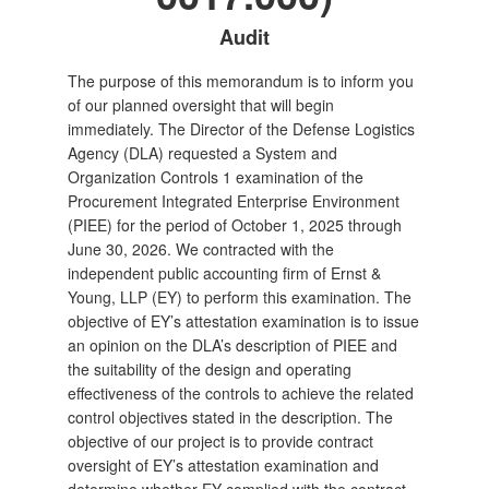
Audit
The purpose of this memorandum is to inform you
of our planned oversight that will begin
immediately. The Director of the Defense Logistics
Agency (DLA) requested a System and
Organization Controls 1 examination of the
Procurement Integrated Enterprise Environment
(PIEE) for the period of October 1, 2025 through
June 30, 2026. We contracted with the
independent public accounting firm of Ernst &
Young, LLP (EY) to perform this examination. The
objective of EY’s attestation examination is to issue
an opinion on the DLA’s description of PIEE and
the suitability of the design and operating
effectiveness of the controls to achieve the related
control objectives stated in the description. The
objective of our project is to provide contract
oversight of EY’s attestation examination and