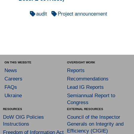
audit
Project announcement
ON THIS WEBSITE
OVERSIGHT WORK
News
Reports
Careers
Recommendations
FAQs
Lead IG Reports
Ukraine
Semiannual Report to
Congress
RESOURCES
EXTERNAL RESOURCES
DoW OIG Policies
Council of the Inspector
Instructions
Generals on Integrity and
Efficiency (CIGIE)
Freedom of Information Act