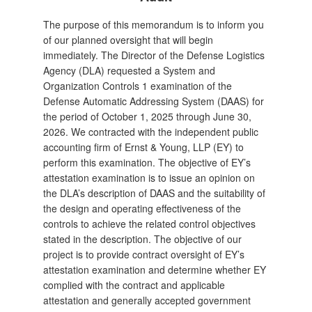
The purpose of this memorandum is to inform you
of our planned oversight that will begin
immediately. The Director of the Defense Logistics
Agency (DLA) requested a System and
Organization Controls 1 examination of the
Defense Automatic Addressing System (DAAS) for
the period of October 1, 2025 through June 30,
2026. We contracted with the independent public
accounting firm of Ernst & Young, LLP (EY) to
perform this examination. The objective of EY’s
attestation examination is to issue an opinion on
the DLA’s description of DAAS and the suitability of
the design and operating effectiveness of the
controls to achieve the related control objectives
stated in the description. The objective of our
project is to provide contract oversight of EY’s
attestation examination and determine whether EY
complied with the contract and applicable
attestation and generally accepted government