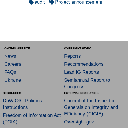
audit
Project announcement
ON THIS WEBSITE
OVERSIGHT WORK
News
Reports
Careers
Recommendations
FAQs
Lead IG Reports
Ukraine
Semiannual Report to
Congress
RESOURCES
EXTERNAL RESOURCES
DoW OIG Policies
Council of the Inspector
Instructions
Generals on Integrity and
Efficiency (CIGIE)
Freedom of Information Act
(FOIA)
Oversight.gov