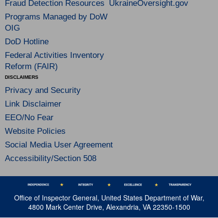
Fraud Detection Resources
UkraineOversight.gov
Programs Managed by DoW
OIG
DoD Hotline
Federal Activities Inventory
Reform (FAIR)
DISCLAIMERS
Privacy and Security
Link Disclaimer
EEO/No Fear
Website Policies
Social Media User Agreement
Accessibility/Section 508
Office of Inspector General, United States Department of War,
4800 Mark Center Drive, Alexandria, VA 22350-1500