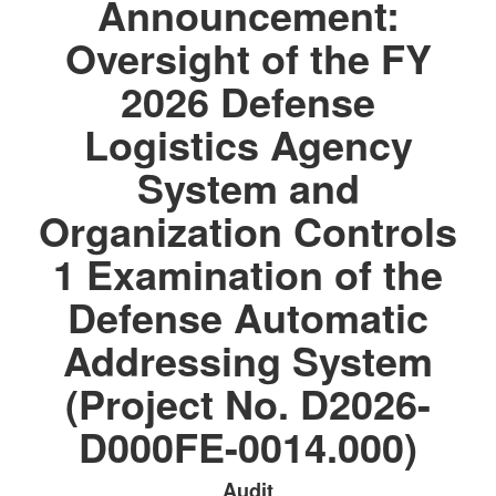
Announcement:
Oversight of the FY
2026 Defense
Logistics Agency
System and
Organization Controls
1 Examination of the
Defense Automatic
Addressing System
(Project No. D2026-
D000FE-0014.000)
Audit