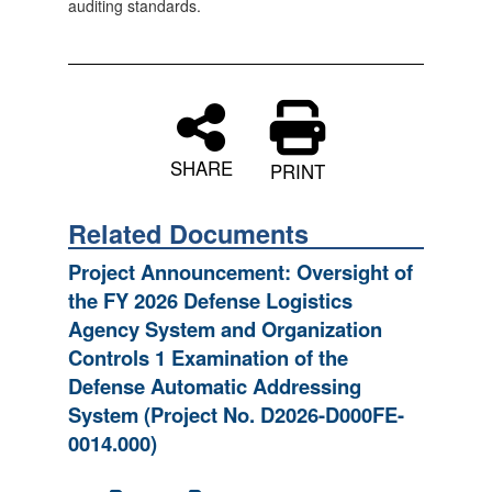
auditing standards.
SHARE
PRINT
Related Documents
Project Announcement: Oversight of
the FY 2026 Defense Logistics
Agency System and Organization
Controls 1 Examination of the
Defense Automatic Addressing
System (Project No. D2026-D000FE-
0014.000)