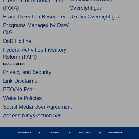
Freedom of Information Act
(FOIA)
Oversight.gov
Fraud Detection Resources
UkraineOversight.gov
Programs Managed by DoW
OIG
DoD Hotline
Federal Activities Inventory
Reform (FAIR)
DISCLAIMERS
Privacy and Security
Link Disclaimer
EEO/No Fear
Website Policies
Social Media User Agreement
Accessibility/Section 508