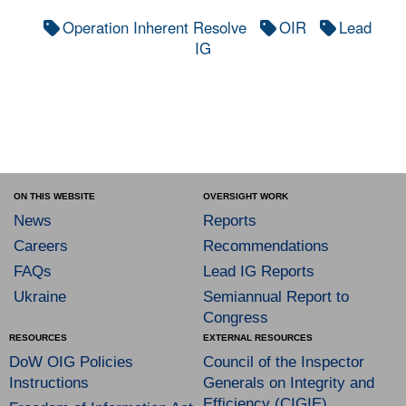
Operation Inherent Resolve
OIR
Lead
IG
ON THIS WEBSITE
OVERSIGHT WORK
News
Reports
Careers
Recommendations
FAQs
Lead IG Reports
Ukraine
Semiannual Report to
Congress
RESOURCES
EXTERNAL RESOURCES
DoW OIG Policies
Council of the Inspector
Instructions
Generals on Integrity and
Efficiency (CIGIE)