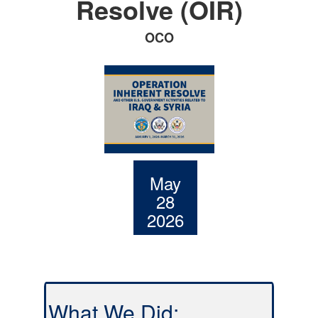
Resolve (OIR)
OCO
May
28
2026
What We Did: