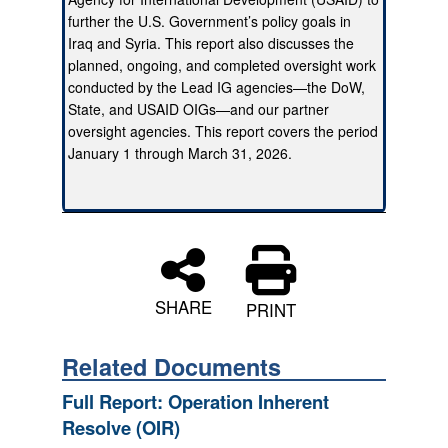
further the U.S. Government’s policy goals in
Iraq and Syria. This report also discusses the
planned, ongoing, and completed oversight work
conducted by the Lead IG agencies—the DoW,
State, and USAID OIGs—and our partner
oversight agencies. This report covers the period
January 1 through March 31, 2026.
SHARE
PRINT
Related Documents
Full Report: Operation Inherent
Resolve (OIR)