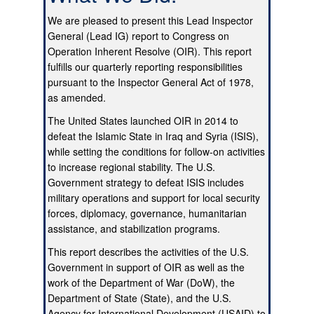
We are pleased to present this Lead Inspector
General (Lead IG) report to Congress on
Operation Inherent Resolve (OIR). This report
fulfills our quarterly reporting responsibilities
pursuant to the Inspector General Act of 1978,
as amended.
The United States launched OIR in 2014 to
defeat the Islamic State in Iraq and Syria (ISIS),
while setting the conditions for follow-on activities
to increase regional stability. The U.S.
Government strategy to defeat ISIS includes
military operations and support for local security
forces, diplomacy, governance, humanitarian
assistance, and stabilization programs.
This report describes the activities of the U.S.
Government in support of OIR as well as the
work of the Department of War (DoW), the
Department of State (State), and the U.S.
Agency for International Development (USAID) to