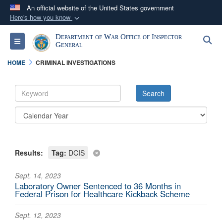
An official website of the United States government
Here's how you know
Official websites use .mil
Department of War Office of Inspector
S
Toggle navigation
A
.mil
website belongs to an official U.S.
General
Department of Defense organization in the United
HOME
CRIMINAL INVESTIGATIONS
States.
Secure .mil websites use HTTPS
A
lock (
)
or
https://
means you’ve safely
connected to the .mil website. Share sensitive
information only on official, secure websites.
Results:
Tag:
DCIS
Sept. 14, 2023
Laboratory Owner Sentenced to 36 Months in
Federal Prison for Healthcare Kickback Scheme
Sept. 12, 2023