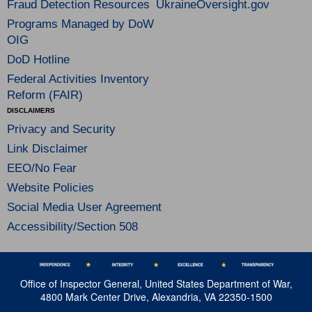
Fraud Detection Resources
UkraineOversight.gov
Programs Managed by DoW
OIG
DoD Hotline
Federal Activities Inventory
Reform (FAIR)
DISCLAIMERS
Privacy and Security
Link Disclaimer
EEO/No Fear
Website Policies
Social Media User Agreement
Accessibility/Section 508
Office of Inspector General, United States Department of War,
4800 Mark Center Drive, Alexandria, VA 22350-1500