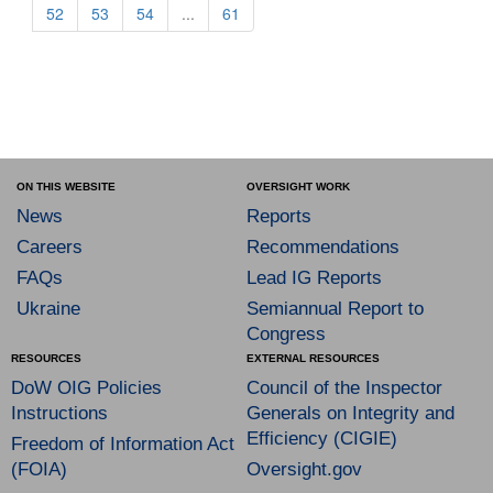
52
53
54
...
61
ON THIS WEBSITE
OVERSIGHT WORK
News
Reports
Careers
Recommendations
FAQs
Lead IG Reports
Ukraine
Semiannual Report to
Congress
RESOURCES
EXTERNAL RESOURCES
DoW OIG Policies
Council of the Inspector
Instructions
Generals on Integrity and
Efficiency (CIGIE)
Freedom of Information Act
(FOIA)
Oversight.gov