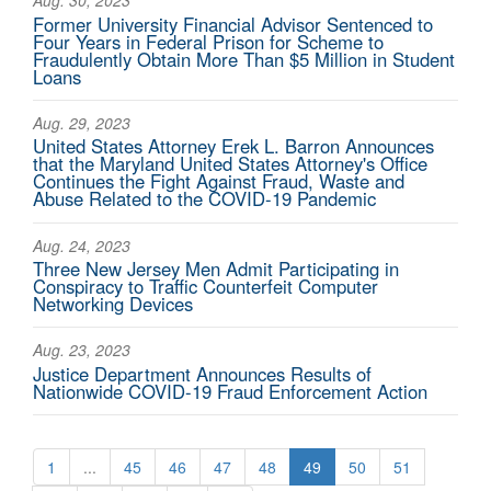
Aug. 30, 2023
Former University Financial Advisor Sentenced to
Four Years in Federal Prison for Scheme to
Fraudulently Obtain More Than $5 Million in Student
Loans
Aug. 29, 2023
United States Attorney Erek L. Barron Announces
that the Maryland United States Attorney's Office
Continues the Fight Against Fraud, Waste and
Abuse Related to the COVID-19 Pandemic
Aug. 24, 2023
Three New Jersey Men Admit Participating in
Conspiracy to Traffic Counterfeit Computer
Networking Devices
Aug. 23, 2023
Justice Department Announces Results of
Nationwide COVID-19 Fraud Enforcement Action
1
...
45
46
47
48
49
50
51