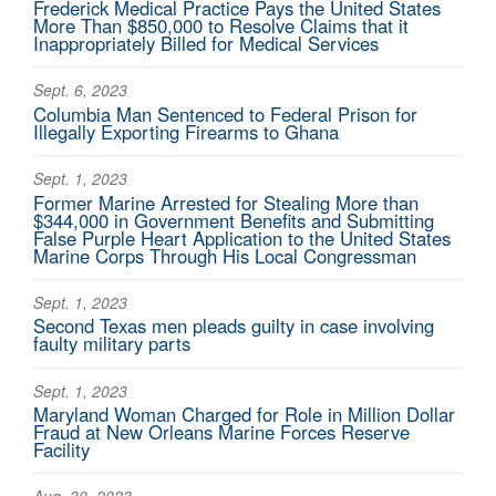
Frederick Medical Practice Pays the United States
More Than $850,000 to Resolve Claims that it
Inappropriately Billed for Medical Services
Sept. 6, 2023
Columbia Man Sentenced to Federal Prison for
Illegally Exporting Firearms to Ghana
Sept. 1, 2023
Former Marine Arrested for Stealing More than
$344,000 in Government Benefits and Submitting
False Purple Heart Application to the United States
Marine Corps Through His Local Congressman
Sept. 1, 2023
Second Texas men pleads guilty in case involving
faulty military parts
Sept. 1, 2023
Maryland Woman Charged for Role in Million Dollar
Fraud at New Orleans Marine Forces Reserve
Facility