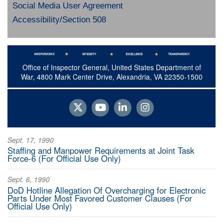
Social Media User Agreement
Accessibility/Section 508
Office of Inspector General, United States Department of
War, 4800 Mark Center Drive, Alexandria, VA 22350-1500
Sept. 17, 1990
Staffing and Manpower Requirements at Joint Task
Force-6 (For Official Use Only)
Sept. 6, 1990
DoD Hotline Allegation Of Overcharging for Electronic
Parts Under Most Favored Customer Clauses (For
Official Use Only)