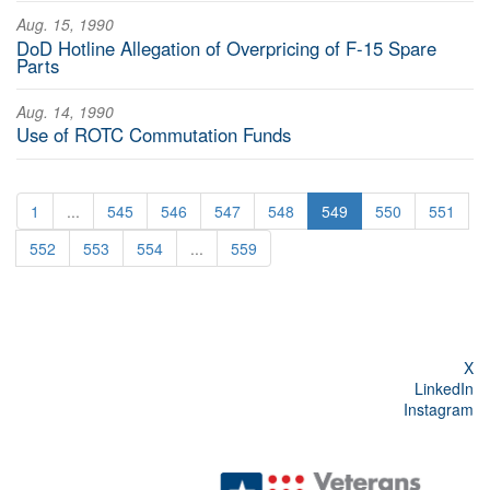
Aug. 15, 1990
DoD Hotline Allegation of Overpricing of F-15 Spare
Parts
Aug. 14, 1990
Use of ROTC Commutation Funds
1
...
545
546
547
548
549
550
551
552
553
554
...
559
X
LinkedIn
Instagram