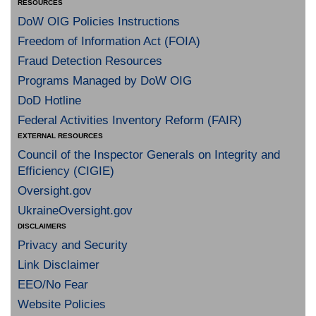
RESOURCES
DoW OIG Policies Instructions
Freedom of Information Act (FOIA)
Fraud Detection Resources
Programs Managed by DoW OIG
DoD Hotline
Federal Activities Inventory Reform (FAIR)
EXTERNAL RESOURCES
Council of the Inspector Generals on Integrity and
Efficiency (CIGIE)
Oversight.gov
UkraineOversight.gov
DISCLAIMERS
Privacy and Security
Link Disclaimer
EEO/No Fear
Website Policies