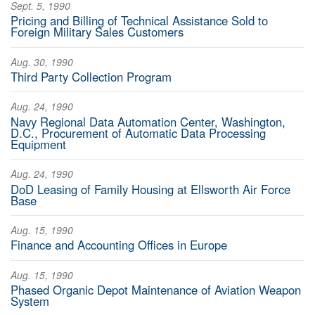
Sept. 5, 1990
Pricing and Billing of Technical Assistance Sold to
Foreign Military Sales Customers
Aug. 30, 1990
Third Party Collection Program
Aug. 24, 1990
Navy Regional Data Automation Center, Washington,
D.C., Procurement of Automatic Data Processing
Equipment
Aug. 24, 1990
DoD Leasing of Family Housing at Ellsworth Air Force
Base
Aug. 15, 1990
Finance and Accounting Offices in Europe
Aug. 15, 1990
Phased Organic Depot Maintenance of Aviation Weapon
System