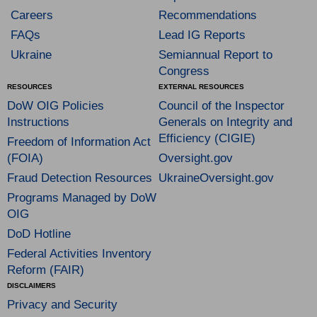
Careers
Recommendations
FAQs
Lead IG Reports
Ukraine
Semiannual Report to
Congress
RESOURCES
EXTERNAL RESOURCES
DoW OIG Policies
Council of the Inspector
Instructions
Generals on Integrity and
Efficiency (CIGIE)
Freedom of Information Act
(FOIA)
Oversight.gov
Fraud Detection Resources
UkraineOversight.gov
Programs Managed by DoW
OIG
DoD Hotline
Federal Activities Inventory
Reform (FAIR)
DISCLAIMERS
Privacy and Security