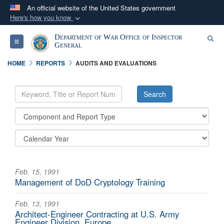
An official website of the United States government
Here's how you know
Official websites use .mil
Department of War Office of Inspector
Se
Toggle navigation
A
.mil
website belongs to an official U.S.
General
Department of Defense organization in the United
HOME
REPORTS
AUDITS AND EVALUATIONS
States.
Secure .mil websites use HTTPS
A
lock (
)
or
https://
means you’ve safely
connected to the .mil website. Share sensitive
information only on official, secure websites.
Feb. 15, 1991
Management of DoD Cryptology Training
Feb. 13, 1991
Architect-Engineer Contracting at U.S. Army
Engineer Division, Europe