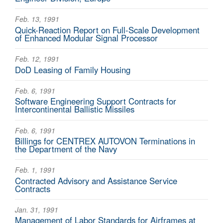
Feb. 13, 1991
Quick-Reaction Report on Full-Scale Development
of Enhanced Modular Signal Processor
Feb. 12, 1991
DoD Leasing of Family Housing
Feb. 6, 1991
Software Engineering Support Contracts for
Intercontinental Ballistic Missiles
Feb. 6, 1991
Billings for CENTREX AUTOVON Terminations in
the Department of the Navy
Feb. 1, 1991
Contracted Advisory and Assistance Service
Contracts
Jan. 31, 1991
Management of Labor Standards for Airframes at