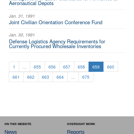
Aeronautical Depots
Jan. 31, 1991
Joint Civilian Orientation Conference Fund
Jan. 30, 1991
Defense Logistics Agency Requirements for
Currently Procured Wholesale Inventories
1
...
655
656
657
658
659
660
661
662
663
664
...
675
ON THIS WEBSITE
OVERSIGHT WORK
News
Reports