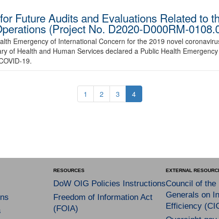
r Future Audits and Evaluations Related to the
Operations (Project No. D2020-D000RM-0108.
alth Emergency of International Concern for the 2019 novel coronavir
ry of Health and Human Services declared a Public Health Emergency 
 COVID-19.
1
2
3
4
RESOURCES
EXTERNAL RESOURC
DoW OIG Policies Instructions
Council of the
Generals on In
ns
Freedom of Information Act
Efficiency (CI
(FOIA)
s