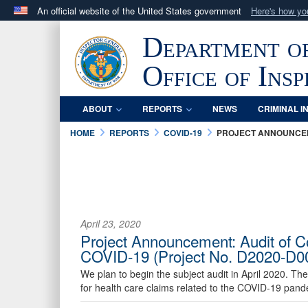
An official website of the United States government
Here's how y
Official websites use .mil
Department o
A
.mil
website belongs to an official U.S. Department 
in the United States.
Office of Ins
ABOUT
REPORTS
NEWS
CRIMINAL I
HOME
REPORTS
COVID-19
PROJECT ANNOUNCE
April 23, 2020
Project Announcement: Audit of Co
COVID-19 (Project No. D2020-D
We plan to begin the subject audit in April 2020. The
for health care claims related to the COVID-19 pand