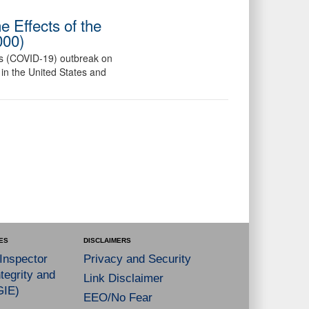
 Effects of the
000)
us (COVID-19) outbreak on
in the United States and
ES
DISCLAIMERS
 Inspector
Privacy and Security
tegrity and
Link Disclaimer
GIE)
EEO/No Fear