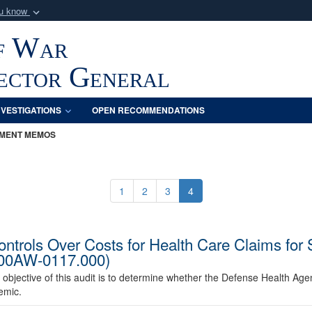
ou know
Secure .mil webs
f War
of Defense organization
A
lock (
)
or
https:/
Share sensitive informat
pector General
NVESTIGATIONS
OPEN RECOMMENDATIONS
MENT MEMOS
1
2
3
4
ntrols Over Costs for Health Care Claims for 
000AW-0117.000)
 objective of this audit is to determine whether the Defense Health Agen
emic.