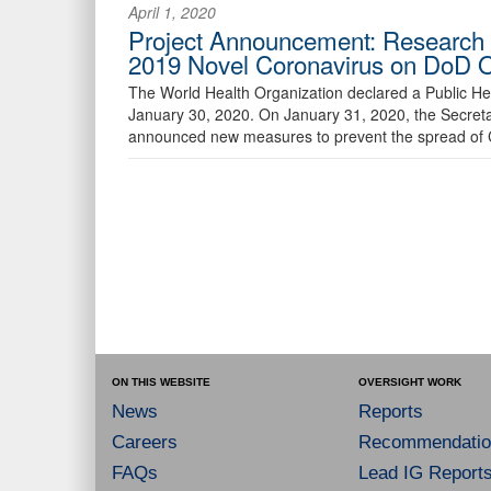
April 1, 2020
Project Announcement: Research fo
2019 Novel Coronavirus on DoD 
The World Health Organization declared a Public He
January 30, 2020. On January 31, 2020, the Secreta
announced new measures to prevent the spread of
ON THIS WEBSITE
OVERSIGHT WORK
News
Reports
Careers
Recommendatio
FAQs
Lead IG Report