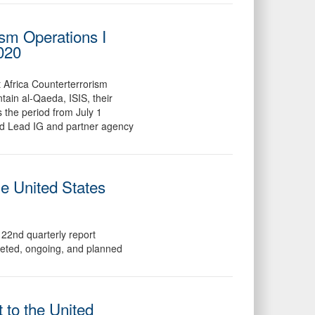
ism Operations I
2020
t Africa Counterterrorism
ain al-Qaeda, ISIS, their
s the period from July 1
ed Lead IG and partner agency
he United States
22nd quarterly report
leted, ongoing, and planned
 to the United