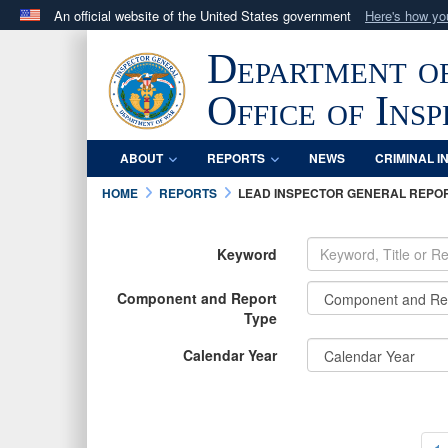
An official website of the United States government
Here's how y
Official websites use .mil
Department o
A
.mil
website belongs to an official U.S. Department 
in the United States.
Office of Ins
ABOUT
REPORTS
NEWS
CRIMINAL I
HOME
REPORTS
LEAD INSPECTOR GENERAL REPO
Keyword
Component and Report
Type
Calendar Year