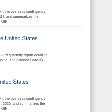
R), the overseas contingency
2021, and summarizes the
o OIR.
he United States
3rd quarterly report detailing
ngoing, and planned Lead IG
nited States
R), the overseas contingency
31, 2020, and summarizes the
o OIR.