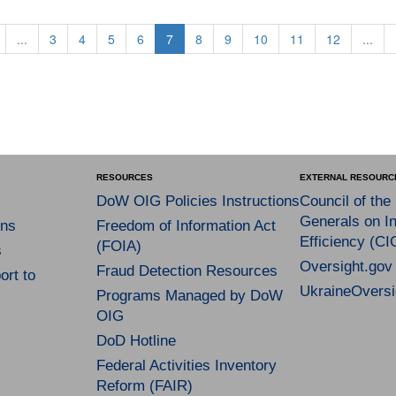
...
3
4
5
6
7
8
9
10
11
12
...
RESOURCES
EXTERNAL RESOURC
DoW OIG Policies Instructions
Council of the
Generals on In
ns
Freedom of Information Act
Efficiency (CI
(FOIA)
s
Oversight.gov
Fraud Detection Resources
rt to
UkraineOversi
Programs Managed by DoW
OIG
DoD Hotline
Federal Activities Inventory
Reform (FAIR)