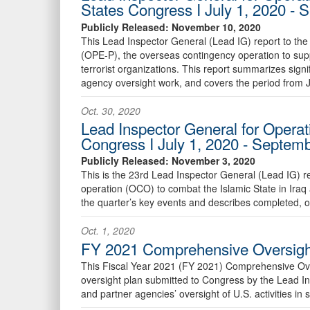
States Congress I July 1, 2020 -
Publicly Released: November 10, 2020
This Lead Inspector General (Lead IG) report to the 
(OPE-P), the overseas contingency operation to supp
terrorist organizations. This report summarizes sign
agency oversight work, and covers the period from 
Oct. 30, 2020
Lead Inspector General for Operati
Congress I July 1, 2020 - Septem
Publicly Released: November 3, 2020
This is the 23rd Lead Inspector General (Lead IG) 
operation (OCO) to combat the Islamic State in Iraq
the quarter’s key events and describes completed, 
Oct. 1, 2020
FY 2021 Comprehensive Oversight
This Fiscal Year 2021 (FY 2021) Comprehensive Over
oversight plan submitted to Congress by the Lead I
and partner agencies’ oversight of U.S. activities i