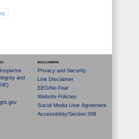
15
ES
DISCLAIMERS
 Inspector
Privacy and Security
tegrity and
Link Disclaimer
GIE)
EEO/No Fear
Website Policies
ght.gov
Social Media User Agreement
Accessibility/Section 508