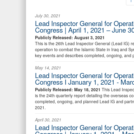
1
July 30, 2021
Lead Inspector General for Operat
Congress | April 1, 2021 – June 3
Publicly Released: August 3, 2021
This is the 26th Lead Inspector General (Lead IG) r
operation to combat the Islamic State in Iraq and Sy
key events and describes completed, ongoing, and p
May 14, 2021
Lead Inspector General for Operat
Congress I January 1, 2021 - Mar
Publicly Released: May 18, 2021
This Lead Inspec
is the 24th quarterly report detailing the overseas 
completed, ongoing, and planned Lead IG and partne
2021.
April 30, 2021
Lead Inspector General for Operat
Congress | January 1, 2021 – Mar