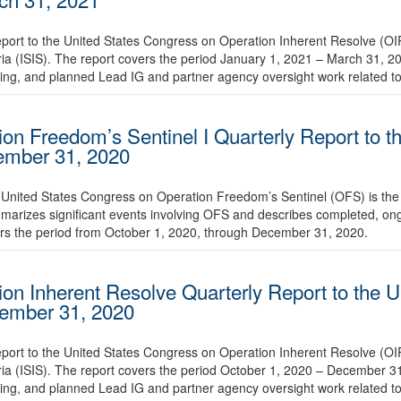
eport to the United States Congress on Operation Inherent Resolve (OI
yria (ISIS). The report covers the period January 1, 2021 – March 31, 
ing, and planned Lead IG and partner agency oversight work related t
ion Freedom’s Sentinel I Quarterly Report to t
cember 31, 2020
 United States Congress on Operation Freedom’s Sentinel (OFS) is the 2
marizes significant events involving OFS and describes completed, o
ers the period from October 1, 2020, through December 31, 2020.
ion Inherent Resolve Quarterly Report to the U
cember 31, 2020
eport to the United States Congress on Operation Inherent Resolve (OI
yria (ISIS). The report covers the period October 1, 2020 – December 
ing, and planned Lead IG and partner agency oversight work related t