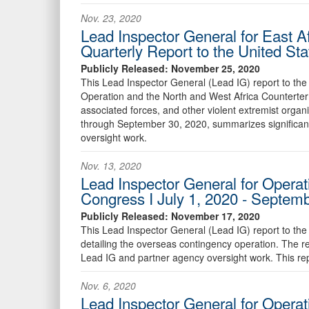
Nov. 23, 2020
Lead Inspector General for East A
Quarterly Report to the United St
Publicly Released: November 25, 2020
This Lead Inspector General (Lead IG) report to the 
Operation and the North and West Africa Counterterr
associated forces, and other violent extremist organi
through September 30, 2020, summarizes significan
oversight work.
Nov. 13, 2020
Lead Inspector General for Operat
Congress I July 1, 2020 - Septem
Publicly Released: November 17, 2020
This Lead Inspector General (Lead IG) report to the
detailing the overseas contingency operation. The 
Lead IG and partner agency oversight work. This re
Nov. 6, 2020
Lead Inspector General for Operati