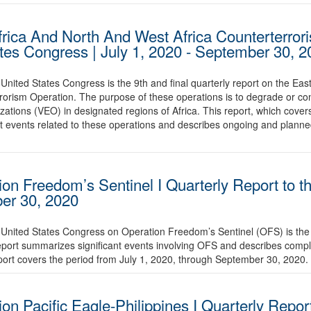
frica And North And West Africa Counterterror
ates Congress | July 1, 2020 - September 30, 
United States Congress is the 9th and final quarterly report on the Eas
orism Operation. The purpose of these operations is to degrade or cont
zations (VEO) in designated regions of Africa. This report, which cover
t events related to these operations and describes ongoing and plann
ion Freedom’s Sentinel I Quarterly Report to t
ber 30, 2020
 United States Congress on Operation Freedom’s Sentinel (OFS) is the 
report summarizes significant events involving OFS and describes comp
port covers the period from July 1, 2020, through September 30, 2020.
on Pacific Eagle-Philippines I Quarterly Report