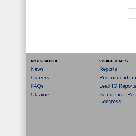
1
ON THIS WEBSITE
OVERSIGHT WORK
News
Reports
Careers
Recommendatio
FAQs
Lead IG Report
Ukraine
Semiannual Repo
Congress