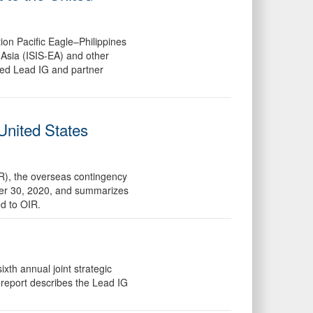
ion Pacific Eagle–Philippines
 Asia (ISIS-EA) and other
nned Lead IG and partner
United States
IR), the overseas contingency
mber 30, 2020, and summarizes
d to OIR.
th annual joint strategic
report describes the Lead IG