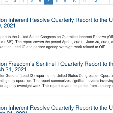
...
3
4
5
6
7
8
9
10
11
12
...
ion Inherent Resolve Quarterly Report to the U
0, 2021
eport to the United States Congress on Operation Inherent Resolve (OI
ria (ISIS). The report covers the period April 1, 2021 – June 30, 2021,
lanned Lead IG and partner agency oversight work related to OIR.
ion Freedom’s Sentinel I Quarterly Report to t
ch 31, 2021
tor General (Lead IG) report to the United States Congress on Operat
contingency operation. The report summarizes significant events involv
r agency oversight work. This report covers the period from January 
ion Inherent Resolve Quarterly Report to the U
ch 31, 2021