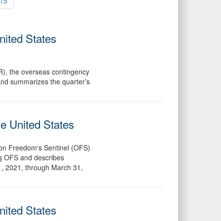
15
nited States
R), the overseas contingency
 and summarizes the quarter’s
he United States
ion Freedom's Sentinel (OFS)
ing OFS and describes
1, 2021, through March 31,
nited States