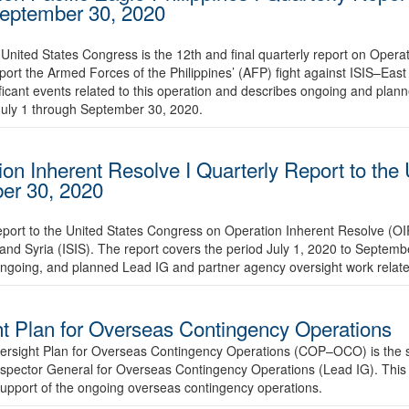
 September 30, 2020
United States Congress is the 12th and final quarterly report on Operat
ort the Armed Forces of the Philippines’ (AFP) fight against ISIS–East
ificant events related to this operation and describes ongoing and pla
July 1 through September 30, 2020.
on Inherent Resolve I Quarterly Report to the 
ber 30, 2020
report to the United States Congress on Operation Inherent Resolve (O
 and Syria (ISIS). The report covers the period July 1, 2020 to Septe
ongoing, and planned Lead IG and partner agency oversight work relate
 Plan for Overseas Contingency Operations
sight Plan for Overseas Contingency Operations (COP–OCO) is the six
nspector General for Overseas Contingency Operations (Lead IG). This 
n support of the ongoing overseas contingency operations.