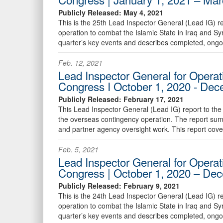
Publicly Released: May 4, 2021
This is the 25th Lead Inspector General (Lead IG) r
operation to combat the Islamic State in Iraq and S
quarter’s key events and describes completed, ongo
Feb. 12, 2021
Lead Inspector General for Operat
Congress I October 1, 2020 - De
Publicly Released: February 17, 2021
This Lead Inspector General (Lead IG) report to the
the overseas contingency operation. The report sum
and partner agency oversight work. This report cov
Feb. 5, 2021
Lead Inspector General for Operat
Congress | October 1, 2020 – De
Publicly Released: February 9, 2021
This is the 24th Lead Inspector General (Lead IG) r
operation to combat the Islamic State in Iraq and S
quarter’s key events and describes completed, ongo