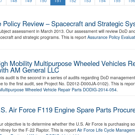
7
148
149
150
151
152
153
154
155
15
 Policy Review – Spacecraft and Strategic S
 subject assessment in March 2013. Our assessment will review DoD and
ecraft and strategic programs. This is report
Assurance Policy Evaluat
gh Mobility Multipurpose Wheeled Vehicles Re
with AM General LLC
is audit is the second in a series of audits regarding DoD management 
e to the first audit, see Project No. D2012-D000JA-0102). This is repo
y Multipurpose Wheeled Vehicle Repair Parts DODIG-2014-054
.
.S. Air Force F119 Engine Spare Parts Procure
ur objective is to determine whether the U.S. Air Force is purchasing 
itney for the F-22 Raptor. This is report
Air Force Life Cycle Manageme