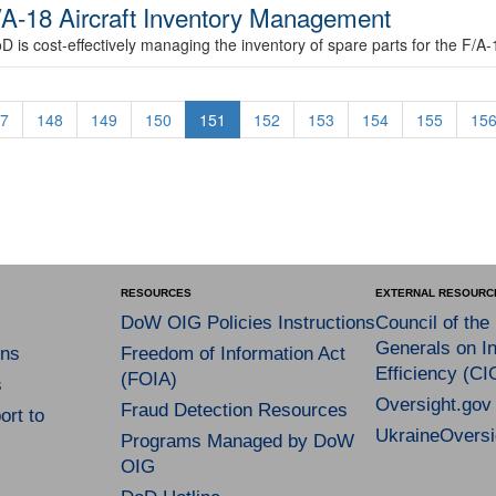
/A-18 Aircraft Inventory Management
D is cost-effectively managing the inventory of spare parts for the F/A-1
7
148
149
150
151
152
153
154
155
15
RESOURCES
EXTERNAL RESOURC
DoW OIG Policies Instructions
Council of the
Generals on In
ns
Freedom of Information Act
Efficiency (CI
(FOIA)
s
Oversight.gov
Fraud Detection Resources
rt to
UkraineOversi
Programs Managed by DoW
OIG