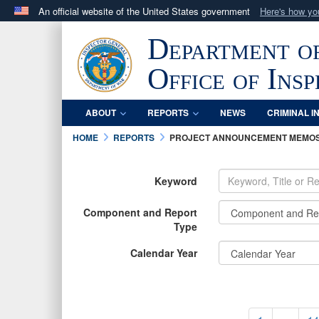
An official website of the United States government
Here's how y
Official websites use .mil
Department o
A
.mil
website belongs to an official U.S. Department 
in the United States.
Office of Ins
ABOUT
REPORTS
NEWS
CRIMINAL I
HOME
REPORTS
PROJECT ANNOUNCEMENT MEMO
Keyword
Component and Report
Type
Calendar Year