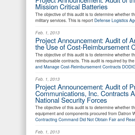
Mission Critical Batteries
The objective of this audit is to determine whether the
military services. This is report
Defense Logistics Ag
Feb. 1, 2013
Project Announcement: Audit of A
the Use of Cost-Reimbursement C
The objective of this audit is to determine whether t
reimbursable contracts. This audit is required by th
and Manage Cost-Reimbursement Contracts DODI
Feb. 1, 2013
Project Announcement: Audit of P
Communications, Inc. Contracts 
National Security Forces
The objective of this audit is to determine whethe
equipment and components procured from Datron Wor
Contracting Command Did Not Obtain Fair and Rea
Feb. 1, 2013