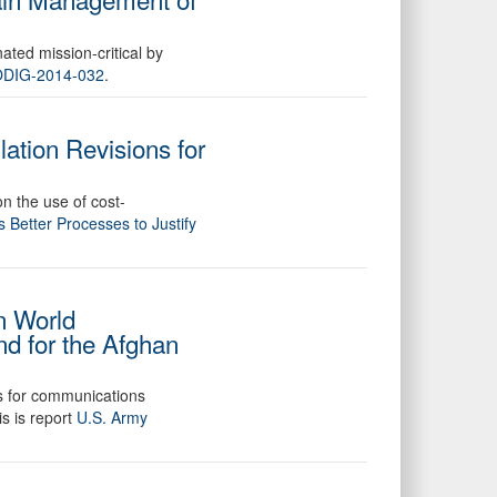
nated mission-critical by
 DODIG-2014-032
.
ation Revisions for
on the use of cost-
Better Processes to Justify
n World
d for the Afghan
es for communications
s is report
U.S. Army