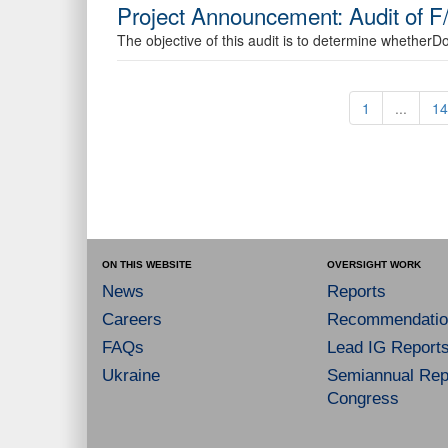
Project Announcement: Audit of F
The objective of this audit is to determine whetherDo
1
...
14
ON THIS WEBSITE
OVERSIGHT WORK
News
Reports
Careers
Recommendatio
FAQs
Lead IG Report
Ukraine
Semiannual Repo
Congress