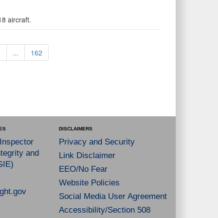
8 aircraft.
6
...
162
ES
DISCLAIMERS
 Inspector
Privacy and Security
tegrity and
Link Disclaimer
GIE)
EEO/No Fear
Website Policies
ght.gov
Social Media User Agreement
Accessibility/Section 508