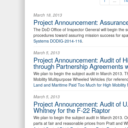
1
...
14
March 18, 2013
Project Announcement: Assurance
The DoD Office of Inspector General will begin the
procedures toward assuring mission success for spac
Systems DODIG-2014-116
.
March 5, 2013
Project Announcement: Audit of Hi
through Partnership Agreements 
We plan to begin the subject audit in March 2013. Th
Mobility Multipurpose Wheeled Vehicles (for referenc
Land and Maritime Paid Too Much for High Mobilit
March 5, 2013
Project Announcement: Audit of U
Whitney for the F-22 Raptor
We plan to begin the subject audit in March 2013. O
parts at fair and reasonable prices from Pratt and Wh