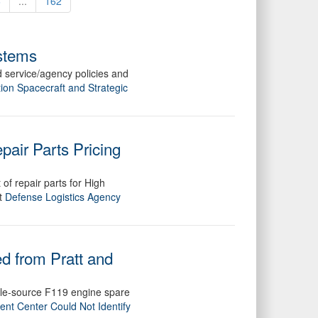
6
...
162
ystems
 service/agency policies and
ion Spacecraft and Strategic
pair Parts Pricing
of repair parts for High
rt
Defense Logistics Agency
d from Pratt and
sole-source F119 engine spare
nt Center Could Not Identify