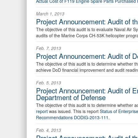
Actual Cost of F119 Engine Spare Parts Purchase
March 1, 2013
Project Announcement: Audit of 
The objective of this audit is to evaluate Naval Ai
audits of the Marine Corps CH-53K helicopter progra
Feb. 7, 2013
Project Announcement: Audit of D
The objective of this audit is to determine whether t
achieve DoD financial improvement and audit readin
Feb. 5, 2013
Project Announcement: Audit of E
Department of Defense
The objective of this audit is to determine whether
report
was issued. This is report
Status of Enterpri
Recommendations DODIG-2013-111
.
Feb. 4, 2013
Project Announcement: Audit of 