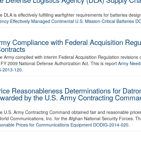
 DLA is effectively fulfilling warfighter requirements for batteries desig
ency Effectively Managed Continental U.S. Mission-Critical Batteries
rmy Compliance with Federal Acquisition Regul
ontracts
he Army complied with interim Federal Acquisition Regulation revisions 
e FY 2009 National Defense Authorization Act. This is report
Army Needs 
G-2013-120
.
rice Reasonableness Determinations for Datro
Awarded by the U.S. Army Contracting Comman
r the U.S. Army Contracting Command obtained fair and reasonable pric
ld Communications, Inc. for the Afghan National Security Forces. Thi
sonable Prices for Communications Equipment DODIG-2014-020
.