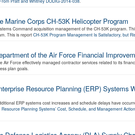
d From Pratt and Whitney DODIG-2014-038
.
the Marine Corps CH-53K Helicopter Program
r Systems Command acquisition management of the CH-53K program. This 
m. This is report
CH-53K Program Management Is Satisfactory, but 
epartment of the Air Force Financial Improve
he Air Force effectively managed contractor services related to its finan
ess plan goals.
nterprise Resource Planning (ERP) Systems Wi
 additional ERP systems cost increases and schedule delays have occur
se Resource Planning Systems’ Cost, Schedule, and Management Action
the Defense Logistics Agency (DLA) Supply C