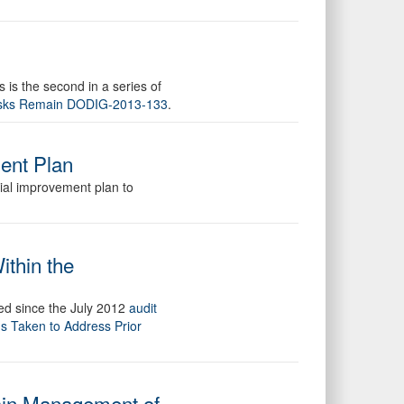
is the second in a series of
Risks Remain DODIG-2013-133
.
ment Plan
cial improvement plan to
thin the
red since the July 2012
audit
s Taken to Address Prior
hain Management of