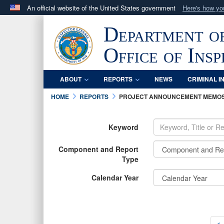
An official website of the United States government
Here's how y
Official websites use .mil
Department o
A
.mil
website belongs to an official U.S. Department 
in the United States.
Office of Ins
ABOUT
REPORTS
NEWS
CRIMINAL I
HOME
REPORTS
PROJECT ANNOUNCEMENT MEMO
Keyword
Component and Report
Type
Calendar Year