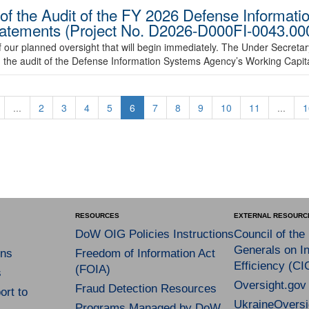
of the Audit of the FY 2026 Defense Informat
tatements (Project No. D2026-D000FI-0043.00
 our planned oversight that will begin immediately. The Under Secreta
d the audit of the Defense Information Systems Agency’s Working Capit
...
2
3
4
5
6
7
8
9
10
11
...
1
RESOURCES
EXTERNAL RESOURC
DoW OIG Policies Instructions
Council of the
Generals on In
ns
Freedom of Information Act
Efficiency (CI
(FOIA)
s
Oversight.gov
Fraud Detection Resources
rt to
UkraineOversi
Programs Managed by DoW