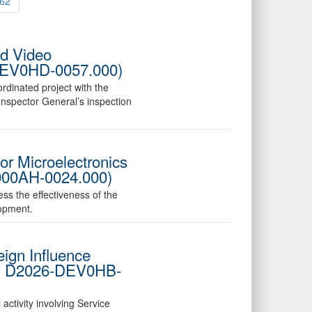
62
ed Video
6-DEV0HD-0057.000)
rdinated project with the
nspector General’s inspection
or Microelectronics
000AH-0024.000)
ess the effectiveness of the
opment.
ign Influence
No. D2026-DEV0HB-
activity involving Service