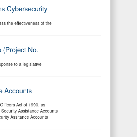
s Cybersecurity
ess the effectiveness of the
 (Project No.
ponse to a legislative
ce Accounts
Officers Act of 1990, as
he Security Assistance Accounts
curity Assitance Accounts