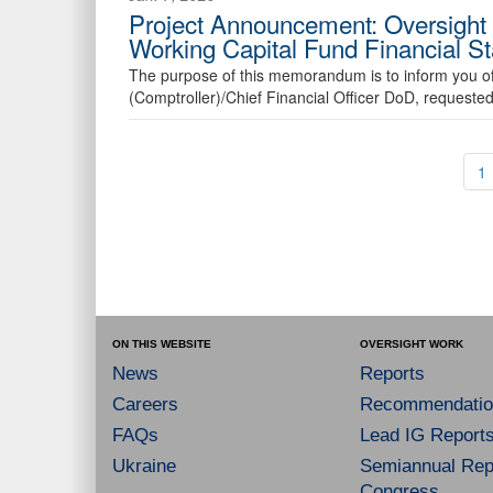
Project Announcement: Oversight 
Working Capital Fund Financial S
The purpose of this memorandum is to inform you of
(Comptroller)/Chief Financial Officer DoD, requeste
1
ON THIS WEBSITE
OVERSIGHT WORK
News
Reports
Careers
Recommendatio
FAQs
Lead IG Report
Ukraine
Semiannual Repo
Congress