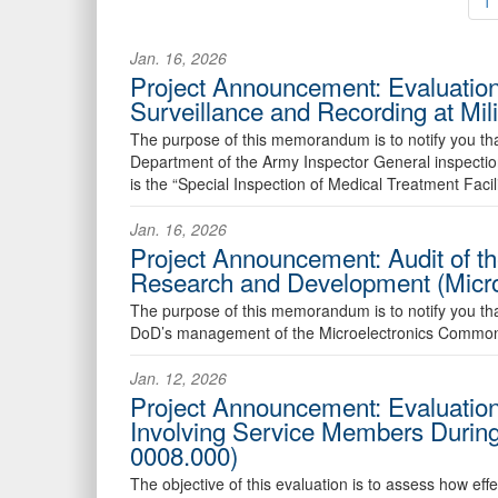
1
Jan. 16, 2026
Project Announcement: Evaluation 
Surveillance and Recording at Mi
The purpose of this memorandum is to notify you that
Department of the Army Inspector General inspectio
is the “Special Inspection of Medical Treatment Facil
Jan. 16, 2026
Project Announcement: Audit of th
Research and Development (Micr
The purpose of this memorandum is to notify you that w
DoD’s management of the Microelectronics Commons,
Jan. 12, 2026
Project Announcement: Evaluation
Involving Service Members Durin
0008.000)
The objective of this evaluation is to assess how ef