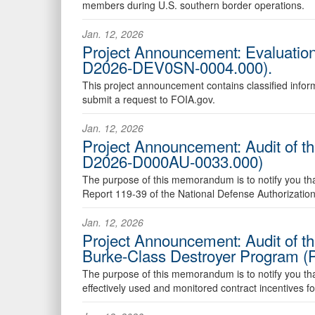
members during U.S. southern border operations.
Jan. 12, 2026
Project Announcement: Evaluation
D2026-DEV0SN-0004.000).
This project announcement contains classified inform
submit a request to FOIA.gov.
Jan. 12, 2026
Project Announcement: Audit of t
D2026-D000AU-0033.000)
The purpose of this memorandum is to notify you that 
Report 119-39 of the National Defense Authorization
Jan. 12, 2026
Project Announcement: Audit of the
Burke-Class Destroyer Program (
The purpose of this memorandum is to notify you that 
effectively used and monitored contract incentives f