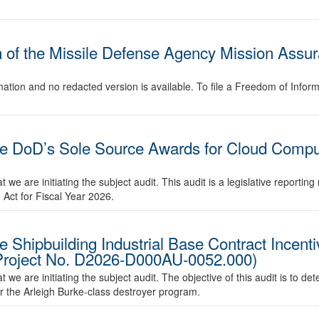
 of the Missile Defense Agency Mission Assur
ation and no redacted version is available. To file a Freedom of Infor
he DoD’s Sole Source Awards for Cloud Comput
we are initiating the subject audit. This audit is a legislative reporti
 Act for Fiscal Year 2026.
 Shipbuilding Industrial Base Contract Incentiv
Project No. D2026-D000AU-0052.000)
we are initiating the subject audit. The objective of this audit is to d
or the Arleigh Burke-class destroyer program.