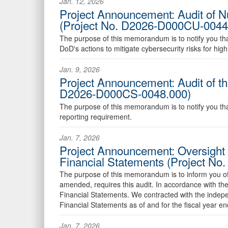
Jan. 12, 2026
Project Announcement: Audit of 
(Project No. D2026-D000CU-0044
The purpose of this memorandum is to notify you that w
DoD's actions to mitigate cybersecurity risks for h
Jan. 9, 2026
Project Announcement: Audit of th
D2026-D000CS-0048.000)
The purpose of this memorandum is to notify you that 
reporting requirement.
Jan. 7, 2026
Project Announcement: Oversight 
Financial Statements (Project N
The purpose of this memorandum is to inform you of o
amended, requires this audit. In accordance with the 
Financial Statements. We contracted with the indepe
Financial Statements as of and for the fiscal year 
Jan. 7, 2026