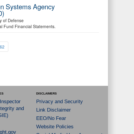
ion Systems Agency
0)
ry of Defense
al Fund Financial Statements.
62
ES
DISCLAIMERS
 Inspector
Privacy and Security
tegrity and
Link Disclaimer
GIE)
EEO/No Fear
Website Policies
ght.gov