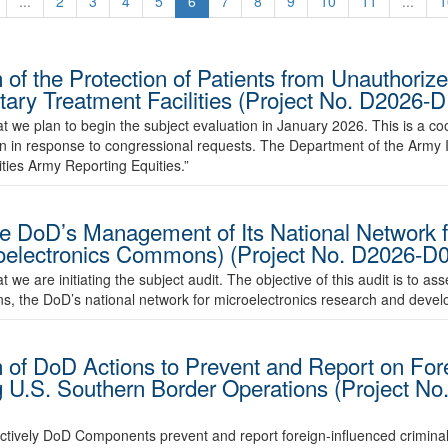
...
2
3
4
5
6
7
8
9
10
11
...
1
of the Protection of Patients from Unauthoriz
litary Treatment Facilities (Project No. D202
 we plan to begin the subject evaluation in January 2026. This is a coo
n in response to congressional requests. The Department of the Army I
ities Army Reporting Equities.”
e DoD’s Management of Its National Network f
oelectronics Commons) (Project No. D2026-D
e are initiating the subject audit. The objective of this audit is to ass
 the DoD’s national network for microelectronics research and devel
 of DoD Actions to Prevent and Report on Fore
g U.S. Southern Border Operations (Project 
fectively DoD Components prevent and report foreign-influenced criminal 