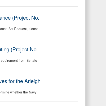
ance (Project No.
mation Act Request, please
ing (Project No.
ng requirement from Senate
es for the Arleigh
etermine whether the Navy