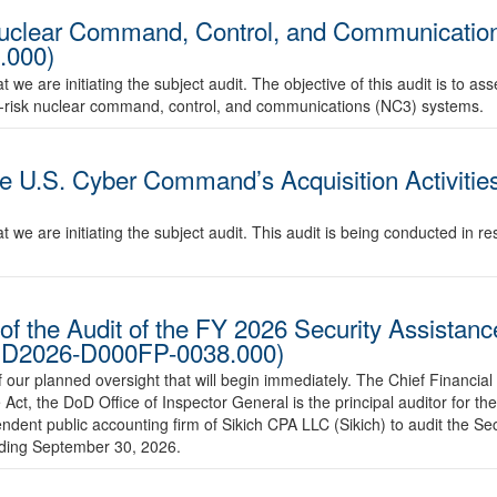
Nuclear Command, Control, and Communication
.000)
e are initiating the subject audit. The objective of this audit is to ass
igh-risk nuclear command, control, and communications (NC3) systems.
e U.S. Cyber Command’s Acquisition Activities
we are initiating the subject audit. This audit is being conducted in res
of the Audit of the FY 2026 Security Assistan
o. D2026-D000FP-0038.000)
ur planned oversight that will begin immediately. The Chief Financial 
Act, the DoD Office of Inspector General is the principal auditor for t
ndent public accounting firm of Sikich CPA LLC (Sikich) to audit the Se
ending September 30, 2026.