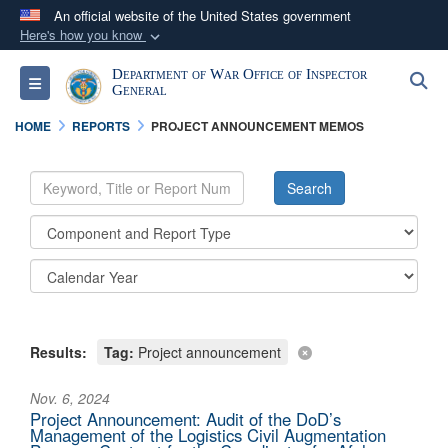
An official website of the United States government
Here's how you know
Official websites use .mil
Department of War Office of Inspector
S
Toggle navigation
A
.mil
website belongs to an official U.S.
General
Department of Defense organization in the United
HOME
REPORTS
PROJECT ANNOUNCEMENT MEMOS
States.
Secure .mil websites use HTTPS
A
lock (
)
or
https://
means you’ve safely
connected to the .mil website. Share sensitive
information only on official, secure websites.
Results:
Tag:
Project announcement
Nov. 6, 2024
Project Announcement: Audit of the DoD’s
Management of the Logistics Civil Augmentation