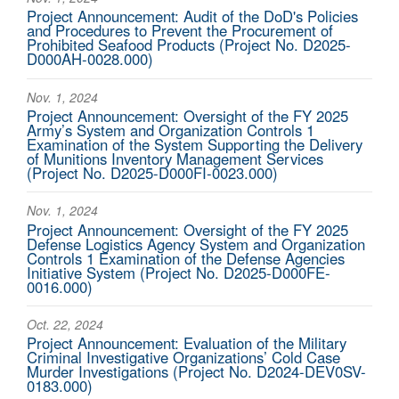
Project Announcement: Audit of the DoD's Policies
and Procedures to Prevent the Procurement of
Prohibited Seafood Products (Project No. D2025-
D000AH-0028.000)
Nov. 1, 2024
Project Announcement: Oversight of the FY 2025
Army’s System and Organization Controls 1
Examination of the System Supporting the Delivery
of Munitions Inventory Management Services
(Project No. D2025-D000FI-0023.000)
Nov. 1, 2024
Project Announcement: Oversight of the FY 2025
Defense Logistics Agency System and Organization
Controls 1 Examination of the Defense Agencies
Initiative System (Project No. D2025-D000FE-
0016.000)
Oct. 22, 2024
Project Announcement: Evaluation of the Military
Criminal Investigative Organizations’ Cold Case
Murder Investigations (Project No. D2024-DEV0SV-
0183.000)