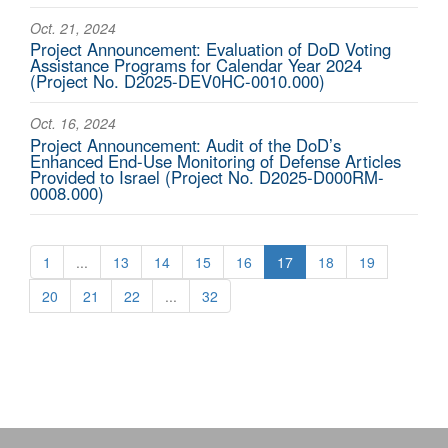
Oct. 21, 2024
Project Announcement: Evaluation of DoD Voting
Assistance Programs for Calendar Year 2024
(Project No. D2025-DEV0HC-0010.000)
Oct. 16, 2024
Project Announcement: Audit of the DoD’s
Enhanced End-Use Monitoring of Defense Articles
Provided to Israel (Project No. D2025-D000RM-
0008.000)
1
...
13
14
15
16
17
18
19
20
21
22
...
32