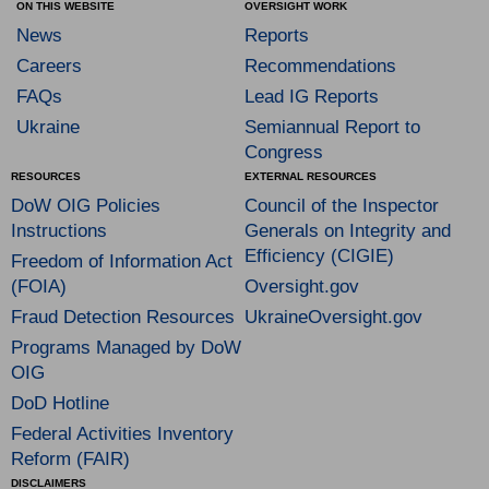
ON THIS WEBSITE
OVERSIGHT WORK
News
Reports
Careers
Recommendations
FAQs
Lead IG Reports
Ukraine
Semiannual Report to
Congress
RESOURCES
EXTERNAL RESOURCES
DoW OIG Policies
Council of the Inspector
Instructions
Generals on Integrity and
Efficiency (CIGIE)
Freedom of Information Act
(FOIA)
Oversight.gov
Fraud Detection Resources
UkraineOversight.gov
Programs Managed by DoW
OIG
DoD Hotline
Federal Activities Inventory
Reform (FAIR)
DISCLAIMERS