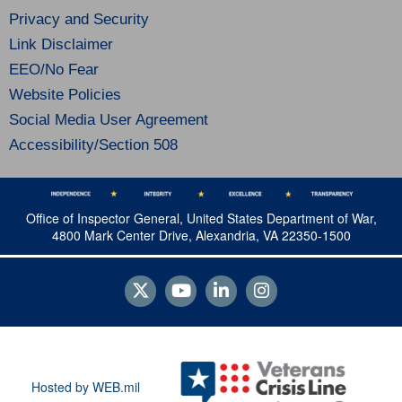
Privacy and Security
Link Disclaimer
EEO/No Fear
Website Policies
Social Media User Agreement
Accessibility/Section 508
Office of Inspector General, United States Department of War,
4800 Mark Center Drive, Alexandria, VA 22350-1500
Hosted by WEB.mil