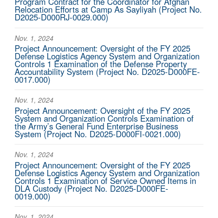
Program Contract for the Coordinator for Afghan
Relocation Efforts at Camp As Sayliyah (Project No.
D2025-D000RJ-0029.000)
Nov. 1, 2024
Project Announcement: Oversight of the FY 2025
Defense Logistics Agency System and Organization
Controls 1 Examination of the Defense Property
Accountability System (Project No. D2025-D000FE-
0017.000)
Nov. 1, 2024
Project Announcement: Oversight of the FY 2025
System and Organization Controls Examination of
the Army’s General Fund Enterprise Business
System (Project No. D2025-D000FI-0021.000)
Nov. 1, 2024
Project Announcement: Oversight of the FY 2025
Defense Logistics Agency System and Organization
Controls 1 Examination of Service Owned Items in
DLA Custody (Project No. D2025-D000FE-
0019.000)
Nov. 1, 2024