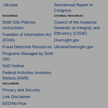
Ukraine
Semiannual Report to
Congress
RESOURCES
EXTERNAL RESOURCES
DoW OIG Policies
Council of the Inspector
Instructions
Generals on Integrity and
Efficiency (CIGIE)
Freedom of Information Act
(FOIA)
Oversight.gov
Fraud Detection Resources
UkraineOversight.gov
Programs Managed by DoW
OIG
DoD Hotline
Federal Activities Inventory
Reform (FAIR)
DISCLAIMERS
Privacy and Security
Link Disclaimer
EEO/No Fear