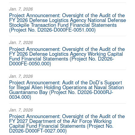
Jan. 7, 2026
Project Announcement: Oversight of the Audit of the
FY 2026 Defense Logistics Agency National Defense
Stockpile Transaction Fund Financial Statements
(Project No. D2026-D000FE-0051.000)
Jan. 7, 2026
Project Announcement: Oversight of the Audit of the
FY 2026 Defense Logistics Agency Working Capital
Fund Financial Statements (Project No. D2026-
D000FE-0050.000)
Jan. 7, 2026
Project Announcement: Audit of the DoD’s Support
for Illegal Alien Holding Operations at Naval Station
Guantanamo Bay (Project No. D2026-D000RJ-
0034.000)
Jan. 7, 2026
Project Announcement: Oversight of the Audit of the
FY 2027 Department of the Air Force Working
Capital Fund Financial Statements (Project No.
D2026-D000FT-0027.000)