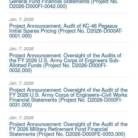
General Fund Financial Statements (Project No.
D2026-D000FI-0042.000)
Jan. 7, 2026
Project Announcement: Audit of KC-46 Pegasus
Initial Spares Pricing (Project No. D2026-D000AT-
0001.000)
Jan. 7, 2026
Project Announcement: Oversight of the Audits of
the FY 2026 U.S. Army Corps of Engineers Sub-
Allotted Funds (Project No. D2026-D000FI-
0032.000)
Jan. 7, 2026
Project Announcement: Oversight of the Audit of the
FY 2026 U.S. Army Corps of Engineers–Civil Works
Financial Statements (Project No. D2026-D000FI-
0031.000)
Jan. 7, 2026
Project Announcement: Oversight of the Audit of the
FY 2026 Military Retirement Fund Financial
Statements (Project No. D2026-D000FE-0053.000)