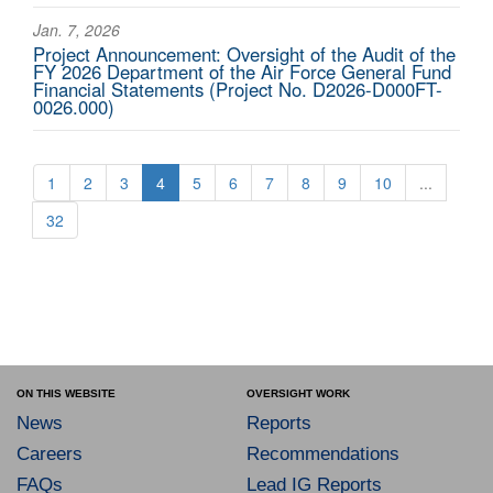
Jan. 7, 2026
Project Announcement: Oversight of the Audit of the
FY 2026 Department of the Air Force General Fund
Financial Statements (Project No. D2026-D000FT-
0026.000)
1
2
3
4
5
6
7
8
9
10
...
32
ON THIS WEBSITE
OVERSIGHT WORK
News
Reports
Careers
Recommendations
FAQs
Lead IG Reports