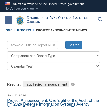
An official website of the United States government
Here's how you know
Official websites use .mil
Department of War Office of Inspector
S
Toggle navigation
A
.mil
website belongs to an official U.S.
General
Department of Defense organization in the United
HOME
REPORTS
PROJECT ANNOUNCEMENT MEMOS
States.
Secure .mil websites use HTTPS
A
lock (
)
or
https://
means you’ve safely
connected to the .mil website. Share sensitive
information only on official, secure websites.
Results:
Tag:
Project announcement
Jan. 7, 2026
Project Announcement: Oversight of the Audit of the
FY 2026 Defense Information Systems Agency