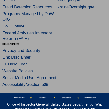
(FOIA)
Oversight.gov
Fraud Detection Resources
UkraineOversight.gov
Programs Managed by DoW
OIG
DoD Hotline
Federal Activities Inventory
Reform (FAIR)
DISCLAIMERS
Privacy and Security
Link Disclaimer
EEO/No Fear
Website Policies
Social Media User Agreement
Accessibility/Section 508
Office of Inspector General, United States Department of War,
4800 Mark Center Drive, Alexandria, VA 22350-1500