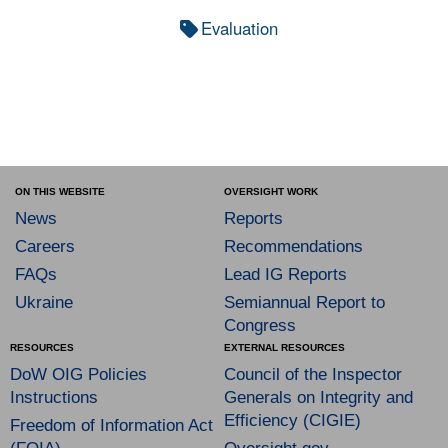
Evaluation
ON THIS WEBSITE
OVERSIGHT WORK
News
Reports
Careers
Recommendations
FAQs
Lead IG Reports
Ukraine
Semiannual Report to
Congress
RESOURCES
EXTERNAL RESOURCES
DoW OIG Policies
Council of the Inspector
Instructions
Generals on Integrity and
Efficiency (CIGIE)
Freedom of Information Act