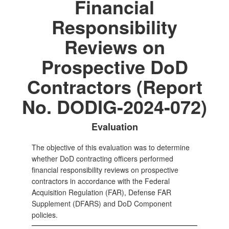
Financial
Responsibility
Reviews on
Prospective DoD
Contractors (Report
No. DODIG-2024-072)
Evaluation
The objective of this evaluation was to determine
whether DoD contracting officers performed
financial responsibility reviews on prospective
contractors in accordance with the Federal
Acquisition Regulation (FAR), Defense FAR
Supplement (DFARS) and DoD Component
policies.