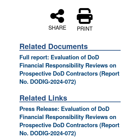
SHARE
PRINT
Related Documents
Full report: Evaluation of DoD
Financial Responsibility Reviews on
Prospective DoD Contractors (Report
No. DODIG-2024-072)
Related Links
Press Release: Evaluation of DoD
Financial Responsibility Reviews on
Prospective DoD Contractors (Report
No. DODIG-2024-072)