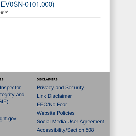
6-DEV0SN-0101.000)
A.gov
ES
DISCLAIMERS
 Inspector
Privacy and Security
tegrity and
Link Disclaimer
GIE)
EEO/No Fear
Website Policies
ght.gov
Social Media User Agreement
Accessibility/Section 508