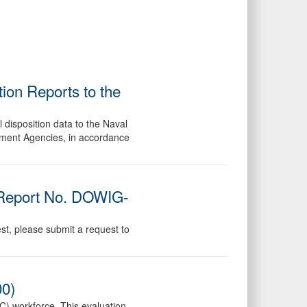
ion Reports to the
 disposition data to the Naval
ement Agencies, in accordance
 (Report No. DOWIG-
est, please submit a request to
00)
TC) workforce. This evaluation