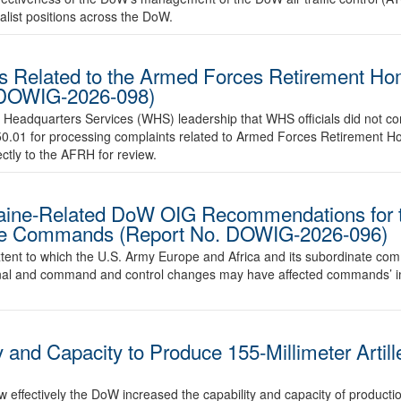
ialist positions across the DoW.
s Related to the Armed Forces Retirement H
 DOWIG-2026-098)
 Headquarters Services (WHS) leadership that WHS officials did not c
050.01 for processing complaints related to Armed Forces Retirement H
ctly to the AFRH for review.
raine-Related DoW OIG Recommendations for 
ate Commands (Report No. DOWIG-2026-096)
 extent to which the U.S. Army Europe and Africa and its subordinate
nal and command and control changes may have affected commands’ i
y and Capacity to Produce 155-Millimeter Arti
w effectively the DoW increased the capability and capacity of producti