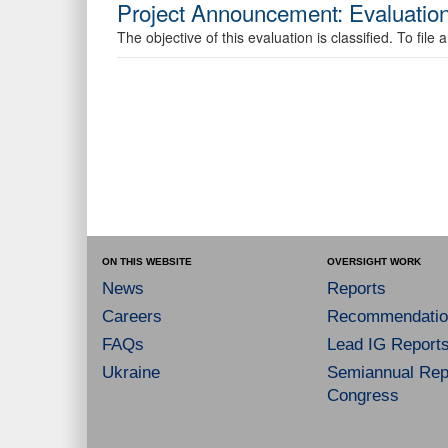
Project Announcement: Evaluatio
The objective of this evaluation is classified. To fi
ON THIS WEBSITE
OVERSIGHT WORK
News
Reports
Careers
Recommendatio
FAQs
Lead IG Report
Ukraine
Semiannual Repo
Congress