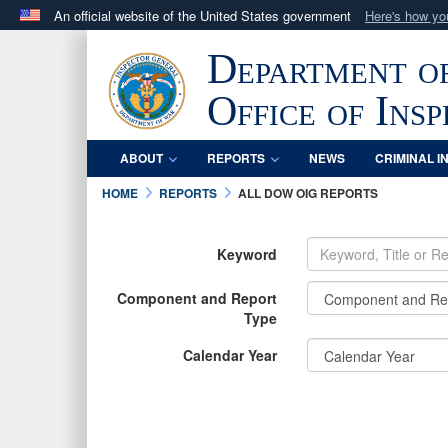
An official website of the United States government
Here's how y
Official websites use .mil
Department o
A
.mil
website belongs to an official U.S. Department 
in the United States.
Office of Ins
ABOUT
REPORTS
NEWS
CRIMINAL I
HOME
REPORTS
ALL DOW OIG REPORTS
Keyword
Component and Report
Type
Calendar Year