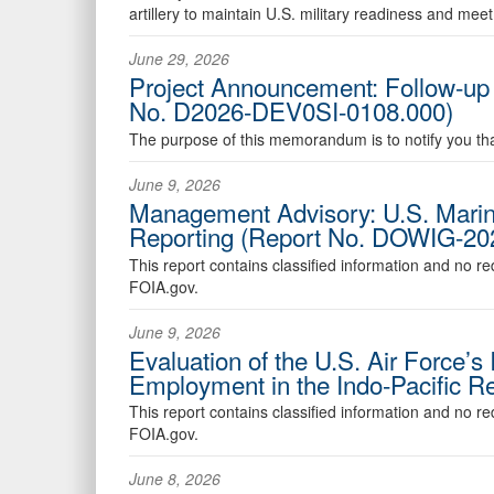
artillery to maintain U.S. military readiness and mee
June 29, 2026
Project Announcement: Follow-up E
No. D2026-DEV0SI-0108.000)
The purpose of this memorandum is to notify you that
June 9, 2026
Management Advisory: U.S. Marin
Reporting (Report No. DOWIG-20
This report contains classified information and no r
FOIA.gov.
June 9, 2026
Evaluation of the U.S. Air Force’
Employment in the Indo-Pacific 
This report contains classified information and no r
FOIA.gov.
June 8, 2026