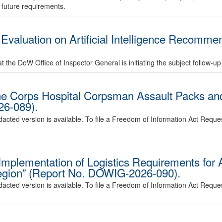
t future requirements.
valuation on Artificial Intelligence Recommen
 the DoW Office of Inspector General is initiating the subject follow-up
e Corps Hospital Corpsman Assault Packs and
26-089).
edacted version is available. To file a Freedom of Information Act Reque
s Implementation of Logistics Requirements for
Region” (Report No. DOWIG-2026-090).
edacted version is available. To file a Freedom of Information Act Reque