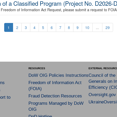
n of a Classified Program (Project No. D202
le a Freedom of Information Act Request, please submit a request to FOI
1
2
3
4
5
6
7
8
9
10
...
29
RESOURCES
EXTERNAL RESOURC
DoW OIG Policies Instructions
Council of the
Generals on In
ns
Freedom of Information Act
Efficiency (CI
(FOIA)
s
Oversight.gov
Fraud Detection Resources
rt to
UkraineOversi
Programs Managed by DoW
OIG
DoD Hotline