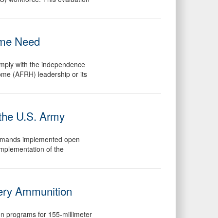
ome Need
omply with the independence
ome (AFRH) leadership or its
the U.S. Army
 commands implemented open
mplementation of the
llery Ammunition
on programs for 155-millimeter