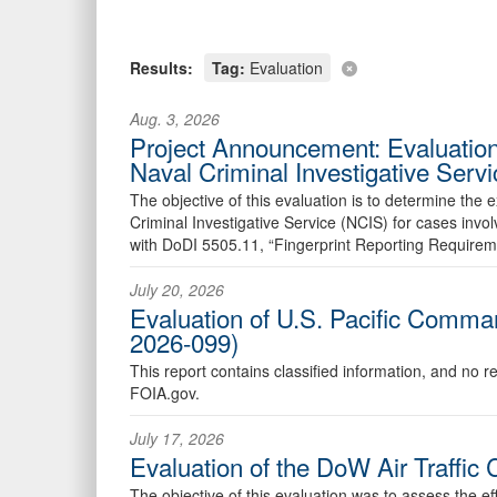
Results:
Tag:
Evaluation
Aug. 3, 2026
Project Announcement: Evaluation
Naval Criminal Investigative Ser
The objective of this evaluation is to determine the
Criminal Investigative Service (NCIS) for cases in
with DoDI 5505.11, “Fingerprint Reporting Requirem
July 20, 2026
Evaluation of U.S. Pacific Comman
2026-099)
This report contains classified information, and no r
FOIA.gov.
July 17, 2026
Evaluation of the DoW Air Traffi
The objective of this evaluation was to assess the e