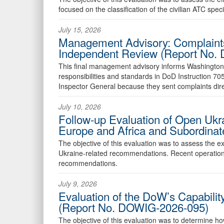
focused on the classification of the civilian ATC spec
July 15, 2026
Management Advisory: Complaint
Independent Review (Report No.
This final management advisory informs Washington
responsibilities and standards in DoD Instruction 7
Inspector General because they sent complaints dire
July 10, 2026
Follow-up Evaluation of Open Uk
Europe and Africa and Subordin
The objective of this evaluation was to assess the
Ukraine-related recommendations. Recent operatio
recommendations.
July 9, 2026
Evaluation of the DoW’s Capabilit
(Report No. DOWIG-2026-095)
The objective of this evaluation was to determine ho