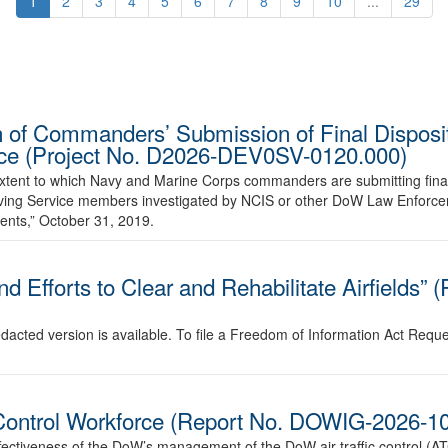
1
2
3
4
5
6
7
8
9
10
...
29
 of Commanders’ Submission of Final Disposit
vice (Project No. D2026-DEV0SV-0120.000)
 extent to which Navy and Marine Corps commanders are submitting final
volving Service members investigated by NCIS or other DoW Law Enforc
ents,” October 31, 2019.
d Efforts to Clear and Rehabilitate Airfields”
edacted version is available. To file a Freedom of Information Act Requ
c Control Workforce (Report No. DOWIG-2026-1
ffectiveness of the DoW’s management of the DoW air traffic control (A