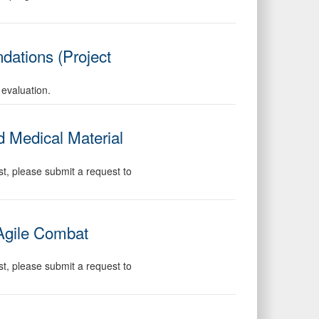
dations (Project
 evaluation.
 Medical Material
st, please submit a request to
 Agile Combat
st, please submit a request to