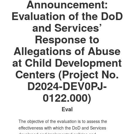
Announcement:
Evaluation of the DoD
and Services’
Response to
Allegations of Abuse
at Child Development
Centers (Project No.
D2024-DEV0PJ-
0122.000)
Eval
The objective of the evaluation is to assess the
effectiveness with which the DoD and Services