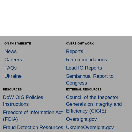
ON THIS WEBSITE
OVERSIGHT WORK
News
Reports
Careers
Recommendations
FAQs
Lead IG Reports
Ukraine
Semiannual Report to
Congress
RESOURCES
EXTERNAL RESOURCES
DoW OIG Policies
Council of the Inspector
Instructions
Generals on Integrity and
Efficiency (CIGIE)
Freedom of Information Act
(FOIA)
Oversight.gov
Fraud Detection Resources
UkraineOversight.gov