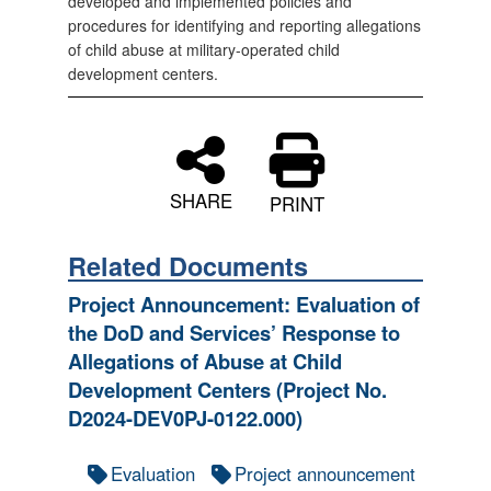
developed and implemented policies and
procedures for identifying and reporting allegations
of child abuse at military-operated child
development centers.
SHARE
PRINT
Related Documents
Project Announcement: Evaluation of
the DoD and Services’ Response to
Allegations of Abuse at Child
Development Centers (Project No.
D2024-DEV0PJ-0122.000)
Evaluation
Project announcement