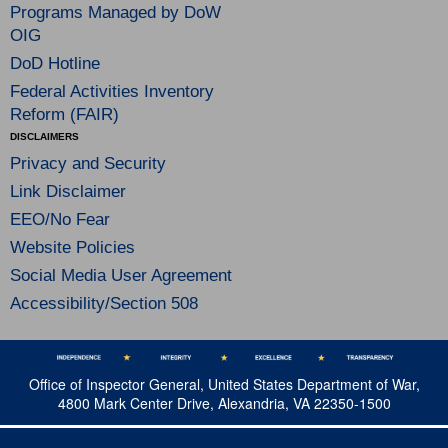
Programs Managed by DoW
OIG
DoD Hotline
Federal Activities Inventory
Reform (FAIR)
DISCLAIMERS
Privacy and Security
Link Disclaimer
EEO/No Fear
Website Policies
Social Media User Agreement
Accessibility/Section 508
Office of Inspector General, United States Department of War,
4800 Mark Center Drive, Alexandria, VA 22350-1500