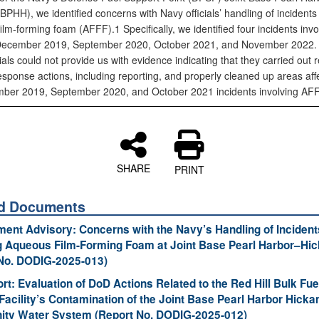
PHH), we identified concerns with Navy officials’ handling of incidents 
lm‑forming foam (AFFF).1 Specifically, we identified four incidents invo
December 2019, September 2020, October 2021, and November 2022.
ials could not provide us with evidence indicating that they carried out 
esponse actions, including reporting, and properly cleaned up areas aff
ber 2019, September 2020, and October 2021 incidents involving AFF
SHARE
PRINT
ed Documents
nt Advisory: Concerns with the Navy’s Handling of Incident
g Aqueous Film-Forming Foam at Joint Base Pearl Harbor–Hi
No. DODIG-2025-013)
ort: Evaluation of DoD Actions Related to the Red Hill Bulk Fue
Facility’s Contamination of the Joint Base Pearl Harbor Hick
ty Water System (Report No. DODIG-2025-012)