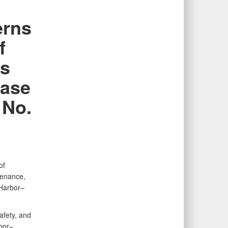
erns
f
us
Base
 No.
of
tenance,
 Harbor–
afety, and
bor–