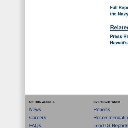
Full Rep
the Navy
Relate
Press R
Hawaii’s
ON THIS WEBSITE
OVERSIGHT WORK
News
Reports
Careers
Recommendatio
FAQs
Lead IG Report