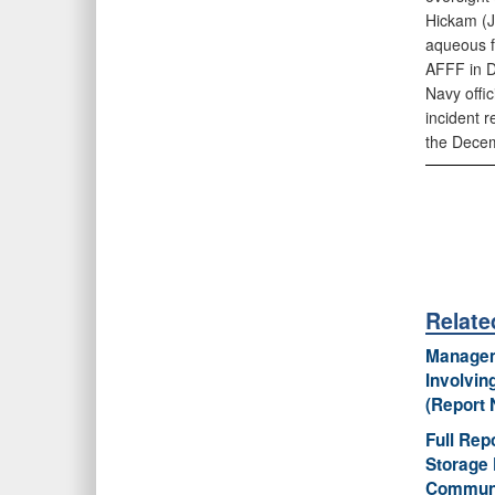
Hickam (JB
aqueous fi
AFFF in 
Navy offic
incident r
the Decem
Relat
Manageme
Involvin
(Report 
Full Rep
Storage 
Communi