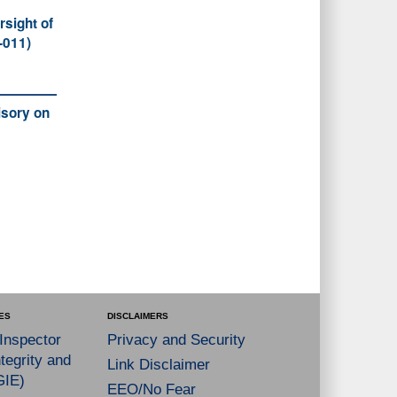
rsight of
-011)
sory on
ES
DISCLAIMERS
 Inspector
Privacy and Security
tegrity and
Link Disclaimer
GIE)
EEO/No Fear