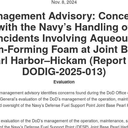
Nov. 8, 2024
agement Advisory: Conc
with the Navy’s Handling o
ncidents Involving Aqueo
m-Forming Foam at Joint 
rl Harbor–Hickam (Report
DODIG-2025-013)
Evaluation
l management advisory identifies concerns found during the DoD Office 
 General’s evaluation of the DoD’s management of the operation, main
nd oversight of the Navy’s Defense Fuel Support Point Joint Base Pearl
 evaluation of the DoD’s management of the operation, maintenance, s
 of the Navy’s Defense Fuel Support Point (DFSP) Joint Base Pearl Har