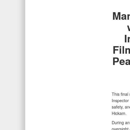
Man
I
Fil
Pea
This fina
Inspector
safety, a
Hickam.
During an
oversight