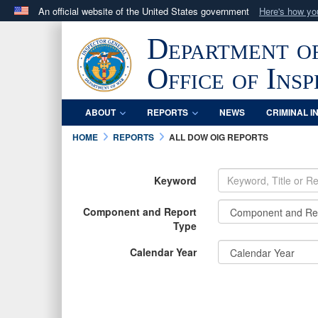
An official website of the United States government
Here's how y
Official websites use .mil
Department o
A
.mil
website belongs to an official U.S. Department 
in the United States.
Office of Ins
ABOUT
REPORTS
NEWS
CRIMINAL I
HOME
REPORTS
ALL DOW OIG REPORTS
Keyword
Component and Report
Type
Calendar Year