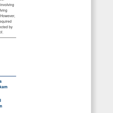
involving
lving
 However,
required
ected by
F.
s
ckam
l
am