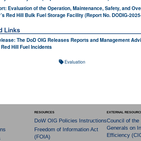
ort: Evaluation of the Operation, Maintenance, Safety, and Ove
’s Red Hill Bulk Fuel Storage Facility (Report No. DODIG-2025
d Links
elease: The DoD OIG Releases Reports and Management Advi
 Red Hill Fuel Incidents
Evaluation
RESOURCES
EXTERNAL RESOURC
DoW OIG Policies Instructions
Council of the
Generals on In
ns
Freedom of Information Act
Efficiency (CI
(FOIA)
s