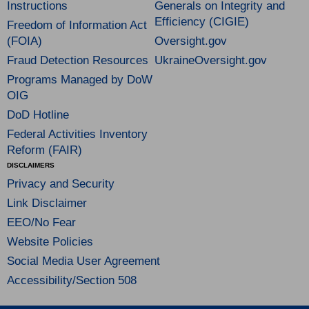
Instructions
Generals on Integrity and
Efficiency (CIGIE)
Freedom of Information Act
(FOIA)
Oversight.gov
Fraud Detection Resources
UkraineOversight.gov
Programs Managed by DoW
OIG
DoD Hotline
Federal Activities Inventory
Reform (FAIR)
DISCLAIMERS
Privacy and Security
Link Disclaimer
EEO/No Fear
Website Policies
Social Media User Agreement
Accessibility/Section 508