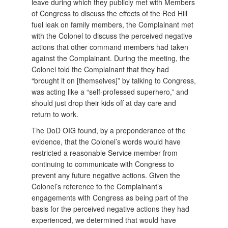
leave during which they publicly met with Members
of Congress to discuss the effects of the Red Hill
fuel leak on family members, the Complainant met
with the Colonel to discuss the perceived negative
actions that other command members had taken
against the Complainant. During the meeting, the
Colonel told the Complainant that they had
“brought it on [themselves]” by talking to Congress,
was acting like a “self-professed superhero,” and
should just drop their kids off at day care and
return to work.
The DoD OIG found, by a preponderance of the
evidence, that the Colonel’s words would have
restricted a reasonable Service member from
continuing to communicate with Congress to
prevent any future negative actions. Given the
Colonel’s reference to the Complainant’s
engagements with Congress as being part of the
basis for the perceived negative actions they had
experienced, we determined that would have