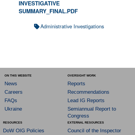
INVESTIGATIVE
SUMMARY_FINAL.PDF
Administrative Investigations
ON THIS WEBSITE
OVERSIGHT WORK
News
Reports
Careers
Recommendations
FAQs
Lead IG Reports
Ukraine
Semiannual Report to
Congress
RESOURCES
EXTERNAL RESOURCES
DoW OIG Policies
Council of the Inspector