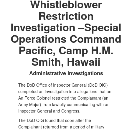
Whistleblower
Restriction
Investigation –Special
Operations Command
Pacific, Camp H.M.
Smith, Hawaii
Administrative Investigations
The DoD Office of Inspector General (DoD OIG)
completed an investigation into allegations that an
Air Force Colonel restricted the Complainant (an
Army Major) from lawfully communicating with an
Inspector General and Congress.
The DoD OIG found that soon after the
Complainant returned from a period of military