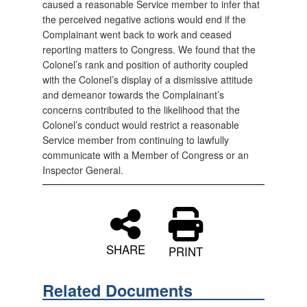
caused a reasonable Service member to infer that
the perceived negative actions would end if the
Complainant went back to work and ceased
reporting matters to Congress. We found that the
Colonel’s rank and position of authority coupled
with the Colonel’s display of a dismissive attitude
and demeanor towards the Complainant’s
concerns contributed to the likelihood that the
Colonel’s conduct would restrict a reasonable
Service member from continuing to lawfully
communicate with a Member of Congress or an
Inspector General.
SHARE
PRINT
Related Documents