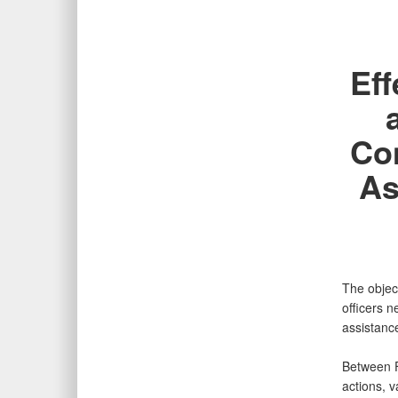
Eff
Con
As
The object
officers n
assistanc
Between F
actions, v