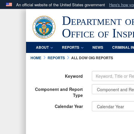
An official website of the United States government
Here's how y
Official websites use .mil
Department o
A
.mil
website belongs to an official U.S. Department 
in the United States.
Office of Ins
ABOUT
REPORTS
NEWS
CRIMINAL I
HOME
REPORTS
ALL DOW OIG REPORTS
Keyword
Component and Report
Type
Calendar Year