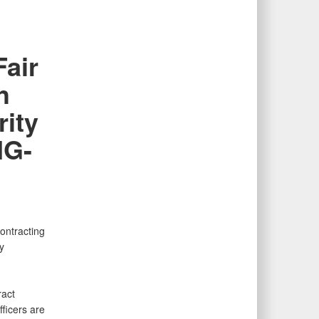
Fair
h
rity
IG-
ontracting
y
ract
fficers are