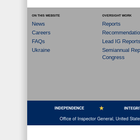
ON THIS WEBSITE
OVERSIGHT WORK
News
Reports
Careers
Recommendatio
FAQs
Lead IG Report
Ukraine
Semiannual Repo
Congress
Office of Inspector General, United Sta