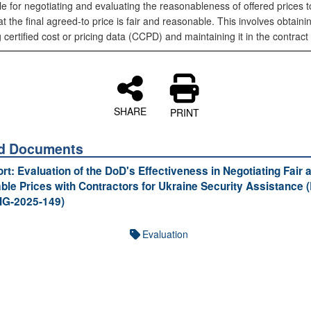
e for negotiating and evaluating the reasonableness of offered prices t
t the final agreed-to price is fair and reasonable. This involves obtaini
 certified cost or pricing data (CCPD) and maintaining it in the contract f
SHARE
PRINT
ed Documents
ort: Evaluation of the DoD's Effectiveness in Negotiating Fair 
le Prices with Contractors for Ukraine Security Assistance 
IG-2025-149)
Evaluation