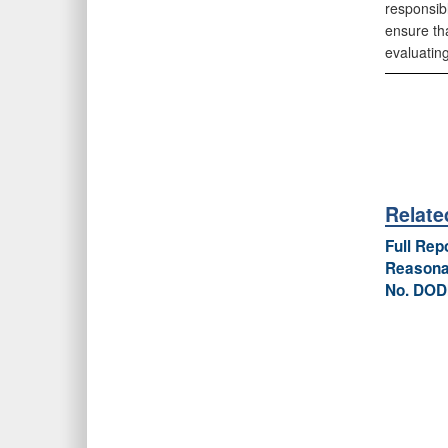
responsibl
ensure tha
evaluating
Relat
Full Rep
Reasonab
No. DOD