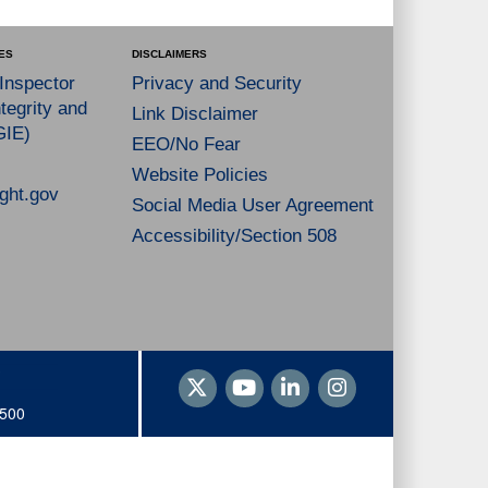
ES
DISCLAIMERS
 Inspector
Privacy and Security
tegrity and
Link Disclaimer
GIE)
EEO/No Fear
Website Policies
ght.gov
Social Media User Agreement
Accessibility/Section 508
1500