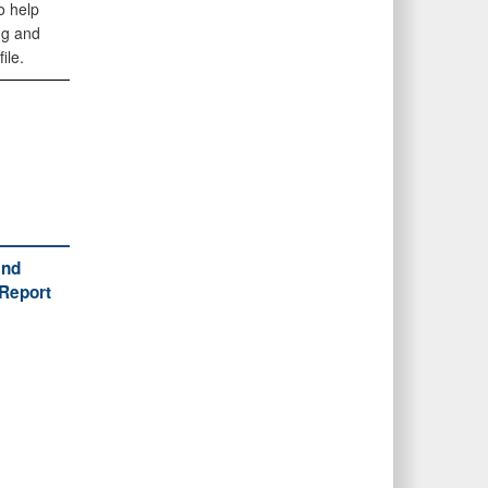
o help
ng and
ile.
and
(Report