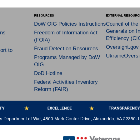
RESOURCES
EXTERNAL RESOURC
DoW OIG Policies Instructions
Council of the
Generals on In
ns
Freedom of Information Act
Efficiency (CI
(FOIA)
s
Oversight.gov
Fraud Detection Resources
rt to
UkraineOversi
Programs Managed by DoW
OIG
DoD Hotline
Federal Activities Inventory
Reform (FAIR)
tes Department of War, 4800 Mark Center Drive, Alexandria, VA 22350-