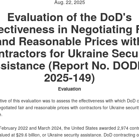
Aug. 22, 2025
Evaluation of the DoD's
ectiveness in Negotiating 
and Reasonable Prices wit
tractors for Ukraine Secu
sistance (Report No. DOD
2025-149)
Evaluation
ive of this evaluation was to assess the effectiveness with which DoD c
egotiated fair and reasonable prices with contractors for Ukraine securit
e.
ebruary 2022 and March 2024, the United States awarded 2,974 cont
alued at $29.6 billion, or Ukraine security assistance. DoD contracting o