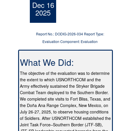
Dec 16
2025
Report No.: DODIG-2026-034 Report Type:
Evaluation Component: Evaluation
What We Did:
The objective of the evaluation was to determine
the extent to which USNORTHCOM and the
Army effectively sustained the Stryker Brigade
Combat Team deployed to the Southern Border.
We completed site visits to Fort Bliss, Texas, and
the Doña Ana Range Complex, New Mexico, on
July 26-27, 2025, to observe housing conditions
of Soldiers. After USNORTHCOM established the
Joint Task Force–Southern Border (JTF-SB),
JTF-SB leadership requested barracks from the