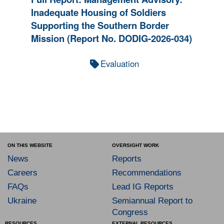
Inadequate Housing of Soldiers
Supporting the Southern Border
Mission (Report No. DODIG-2026-034)
Evaluation
ON THIS WEBSITE
OVERSIGHT WORK
News
Reports
Careers
Recommendations
FAQs
Lead IG Reports
Ukraine
Semiannual Report to
Congress
RESOURCES
EXTERNAL RESOURCES