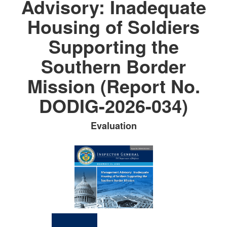
Advisory: Inadequate
Housing of Soldiers
Supporting the
Southern Border
Mission (Report No.
DODIG-2026-034)
Evaluation