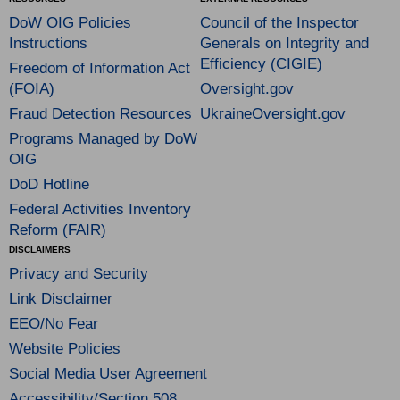
DoW OIG Policies
Council of the Inspector
Instructions
Generals on Integrity and
Efficiency (CIGIE)
Freedom of Information Act
(FOIA)
Oversight.gov
Fraud Detection Resources
UkraineOversight.gov
Programs Managed by DoW
OIG
DoD Hotline
Federal Activities Inventory
Reform (FAIR)
DISCLAIMERS
Privacy and Security
Link Disclaimer
EEO/No Fear
Website Policies
Social Media User Agreement
Accessibility/Section 508