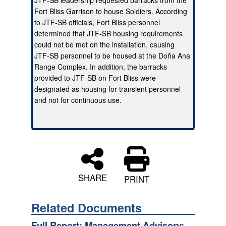
Fort Bliss Garrison to house Soldiers. According
to JTF-SB officials, Fort Bliss personnel
determined that JTF-SB housing requirements
could not be met on the installation, causing
JTF-SB personnel to be housed at the Doña Ana
Range Complex. In addition, the barracks
provided to JTF-SB on Fort Bliss were
designated as housing for transient personnel
and not for continuous use.
SHARE
PRINT
Related Documents
Full Report: Management Advisory: