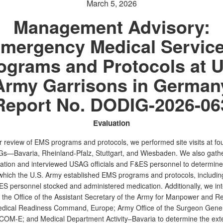
March 5, 2026
Management Advisory:
mergency Medical Servic
ograms and Protocols at U
Army Garrisons in German
Report No. DODIG-2026-06
Evaluation
r review of EMS programs and protocols, we performed site visits at fou
s—Bavaria, Rheinland-Pfalz, Stuttgart, and Wiesbaden. We also gath
tion and interviewed USAG officials and F&ES personnel to determine
 which the U.S. Army established EMS programs and protocols, includi
 personnel stocked and administered medication. Additionally, we in
at the Office of the Assistant Secretary of the Army for Manpower and R
Medical Readiness Command, Europe; Army Office of the Surgeon Gen
MCOM-E; and Medical Department Activity–Bavaria to determine the exte