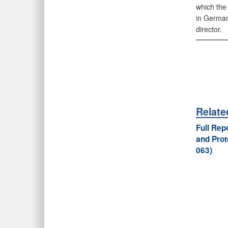
which the
in German
director.
Relat
Full Re
and Prot
063)