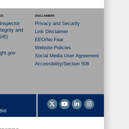
ES
DISCLAIMERS
 Inspector
Privacy and Security
tegrity and
Link Disclaimer
GIE)
EEO/No Fear
Website Policies
ght.gov
Social Media User Agreement
Accessibility/Section 508
1500