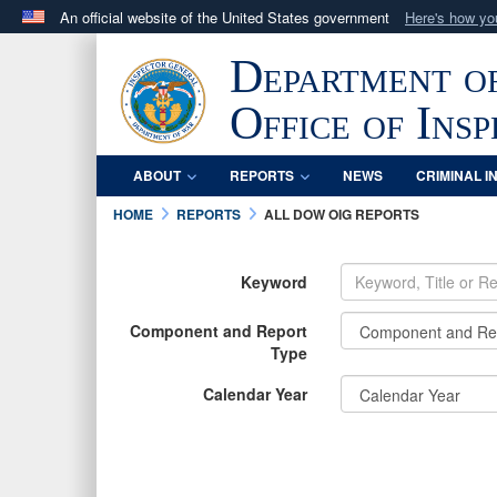
An official website of the United States government
Here's how y
Official websites use .mil
Department o
A
.mil
website belongs to an official U.S. Department 
in the United States.
Office of Ins
ABOUT
REPORTS
NEWS
CRIMINAL I
HOME
REPORTS
ALL DOW OIG REPORTS
Keyword
Component and Report
Type
Calendar Year