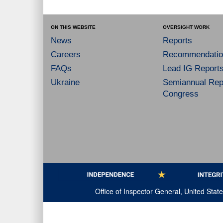
ON THIS WEBSITE
OVERSIGHT WORK
News
Reports
Careers
Recommendatio
FAQs
Lead IG Report
Ukraine
Semiannual Repo
Congress
Office of Inspector General, United Sta