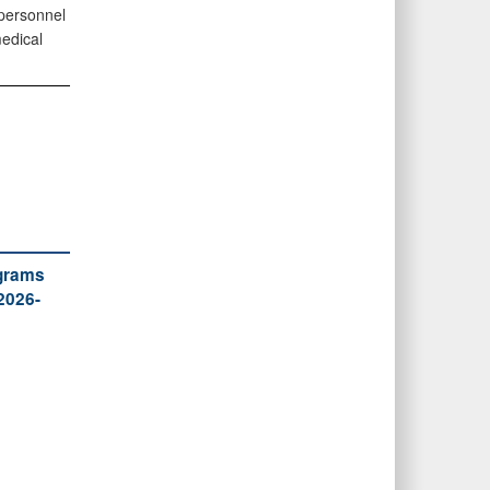
personnel
edical
ograms
2026-