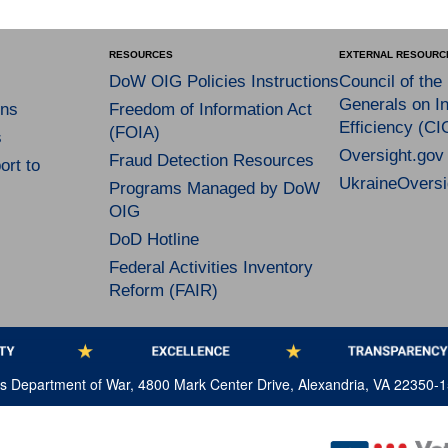
RESOURCES
EXTERNAL RESOURC
DoW OIG Policies Instructions
Council of the
Generals on In
ns
Freedom of Information Act
Efficiency (CI
(FOIA)
s
Oversight.gov
Fraud Detection Resources
rt to
UkraineOversi
Programs Managed by DoW
OIG
DoD Hotline
Federal Activities Inventory
Reform (FAIR)
tes Department of War, 4800 Mark Center Drive, Alexandria, VA 22350-