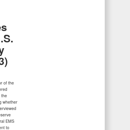
es
.S.
y
3)
r of the
ered
 the
ng whether
terviewed
eserve
eral EMS
nt to