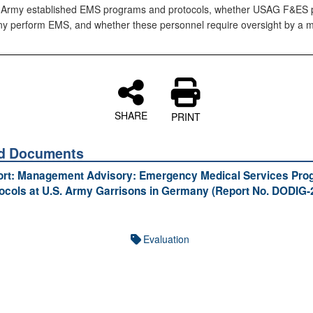
 Army established EMS programs and protocols, whether USAG F&ES 
y perform EMS, and whether these personnel require oversight by a m
SHARE
PRINT
ed Documents
port: Management Advisory: Emergency Medical Services Pr
ocols at U.S. Army Garrisons in Germany (Report No. DODIG-
Evaluation