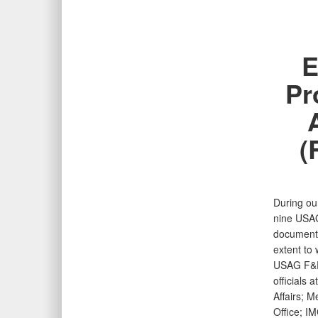
E
Pr
(
During ou
nine USAG
documenta
extent to
USAG F&ES
officials 
Affairs; 
Office; I