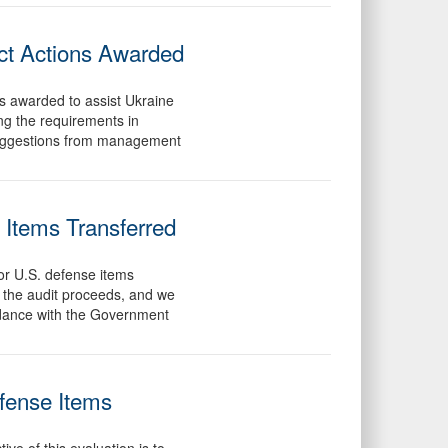
ct Actions Awarded
ns awarded to assist Ukraine
ving the requirements in
 suggestions from management
 Items Transferred
for U.S. defense items
s the audit proceeds, and we
ordance with the Government
efense Items
ve of this evaluation is to