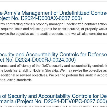
he Army's Management of Undefinitized Contra
Project No. D2024-D000AX-0037.000)
Army contracting officials properly managed undefinitized contract actio
e required limits and adjusting profit for costs incurred, or properly wai
evise the objective as the audit proceeds, and we will also consider
curity and Accountability Controls for Defense
ject No. D2024-D000RJ-0024.000)
iveness and efficiency of the DoD’s security and accountability controls 
he Logistics Enabling Node in Slovakia. We may revise the objective a
additional or revised objectives. We plan to perform this audit in acc
nt auditing standards.
of Security and Accountability Controls for D
Romania (Project No. D2024-DEV0PC-0027.000)
 we plan to begin the subject evaluation in November 2023. The objecti