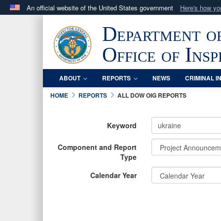
An official website of the United States government
Here's how y
Official websites use .mil
Department o
A
.mil
website belongs to an official U.S. Department 
in the United States.
Office of Ins
ABOUT
REPORTS
NEWS
CRIMINAL I
HOME
REPORTS
ALL DOW OIG REPORTS
Keyword
Component and Report
Type
Calendar Year