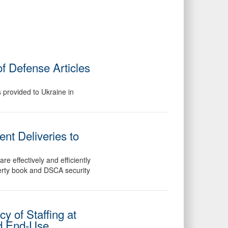
f Defense Articles
 provided to Ukraine in
nt Deliveries to
e effectively and efficiently
perty book and DSCA security
y of Staffing at
ed End-Use