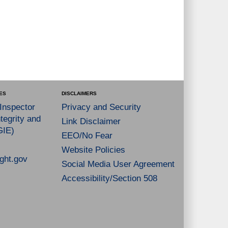
ES
DISCLAIMERS
 Inspector
Privacy and Security
tegrity and
Link Disclaimer
GIE)
EEO/No Fear
Website Policies
ght.gov
Social Media User Agreement
Accessibility/Section 508