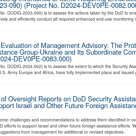
023-090) (Project No. D2024-DEV0PE-0082.00
t No. DODIG-2023-090) is to assess the actions taken by the DoD to ens
tively and efficiently conduct all required enhanced end-use monitoring 
Evaluation of Management Advisory: The Prote
istance Group-Ukraine and Its Subordinate C
D2024-DEV0PE-0083.000)
rt No. DODIG-2024-002) is to assess the extent to which the Security 
 U.S. Army Europe and Africa, have fully implemented plans and issued
 Oversight Reports on DoD Security Assistan
pport Israel and Other Future Foreign Assistan
stemic challenges and recommendations to address them identified in ov
D efforts to support Israel and other future foreign assistance efforts. 
suggestions from management for additional or revised objectives.