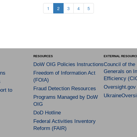
1
2
3
4
5
RESOURCES
EXTERNAL RESOURC
DoW OIG Policies Instructions
Council of the
Generals on In
ns
Freedom of Information Act
Efficiency (CI
(FOIA)
s
Oversight.gov
Fraud Detection Resources
rt to
UkraineOversi
Programs Managed by DoW
OIG
DoD Hotline
Federal Activities Inventory
Reform (FAIR)