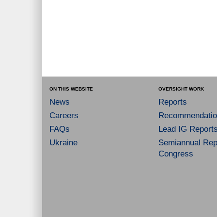
ON THIS WEBSITE
OVERSIGHT WORK
News
Reports
Careers
Recommendatio
FAQs
Lead IG Report
Ukraine
Semiannual Repo
Congress