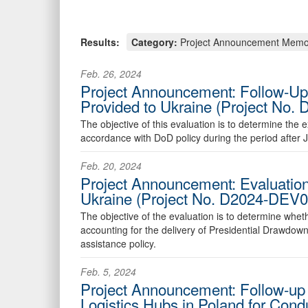
Results:
Category:
Project Announcement Mem
Feb. 26, 2024
Project Announcement: Follow-Up 
Provided to Ukraine (Project No
The objective of this evaluation is to determine th
accordance with DoD policy during the period after 
Feb. 20, 2024
Project Announcement: Evaluation
Ukraine (Project No. D2024-DEV
The objective of the evaluation is to determine whet
accounting for the delivery of Presidential Drawdo
assistance policy.
Feb. 5, 2024
Project Announcement: Follow-up E
Logistics Hubs in Poland for Con