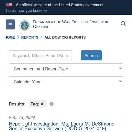
An official website of the United States government
Here's how you know
Official websites use .mil
Department of War Office of Inspector
S
Toggle navigation
A
.mil
website belongs to an official U.S.
General
Department of Defense organization in the United
HOME
REPORTS
ALL DOW OIG REPORTS
States.
Secure .mil websites use HTTPS
A
lock (
)
or
https://
means you’ve safely
connected to the .mil website. Share sensitive
information only on official, secure websites.
Results:
Tag:
AI
Feb. 13, 2024
Report of Investigation: Ms. Laura M. DeSimone
Senior Executive Service (DODIG-2024-049)