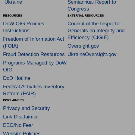
Ukraine
Semiannual Report to
Congress
RESOURCES
EXTERNAL RESOURCES
DoW OIG Policies
Council of the Inspector
Instructions
Generals on Integrity and
Efficiency (CIGIE)
Freedom of Information Act
(FOIA)
Oversight.gov
Fraud Detection Resources
UkraineOversight.gov
Programs Managed by DoW
OIG
DoD Hotline
Federal Activities Inventory
Reform (FAIR)
DISCLAIMERS
Privacy and Security
Link Disclaimer
EEO/No Fear
Website Policies