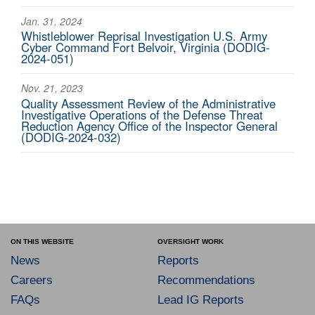
Jan. 31, 2024
Whistleblower Reprisal Investigation U.S. Army
Cyber Command Fort Belvoir, Virginia (DODIG-
2024-051)
Nov. 21, 2023
Quality Assessment Review of the Administrative
Investigative Operations of the Defense Threat
Reduction Agency Office of the Inspector General
(DODIG-2024-032)
ON THIS WEBSITE
OVERSIGHT WORK
News
Reports
Careers
Recommendations
FAQs
Lead IG Reports