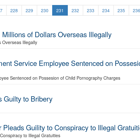
7
228
229
230
231
232
233
234
235
23
Millions of Dollars Overseas Illegally
s Overseas Illegally
ent Service Employee Sentenced on Possesio
oyee Sentenced on Possesion of Child Pornography Charges
uilty to Bribery
Pleads Guility to Conspiracy to Illegal Gratuit
onspiracy to Illegal Gratuities