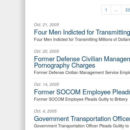
1
...
22
Oct. 21, 2005
Four Men Indicted for Transmitting 
Four Men Indicted for Transmitting Millions of Dollar
Oct. 20, 2005
Former Defense Civilian Managem
Pornography Charges
Former Defense Civilian Management Service Empl
Oct. 14, 2005
Former SOCOM Employee Pleads G
Former SOCOM Employee Pleads Guilty to Bribery
Oct. 4, 2005
Government Transportation Officer 
Government Transportation Officer Pleads Guility to C