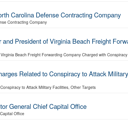
 North Carolina Defense Contracting Company
fense Contracting Company
r and President of Virginia Beach Freight Fo
f Virginia Beach Freight Forwarding Company Charged with Conspiracy
rges Related to Conspiracy to Attack Military 
nspiracy to Attack Military Facilities, Other Targets
ctor General Chief Capital Office
Capital Office