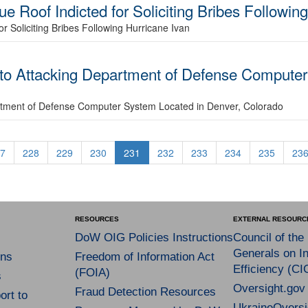
ue Roof Indicted for Soliciting Bribes Followin
or Soliciting Bribes Following Hurricane Ivan
 to Attacking Department of Defense Computer
rtment of Defense Computer System Located in Denver, Colorado
7
228
229
230
231
232
233
234
235
23
RESOURCES
EXTERNAL RESOURC
DoW OIG Policies Instructions
Council of the
Generals on In
ns
Freedom of Information Act
Efficiency (CI
(FOIA)
s
Oversight.gov
Fraud Detection Resources
rt to
UkraineOversi