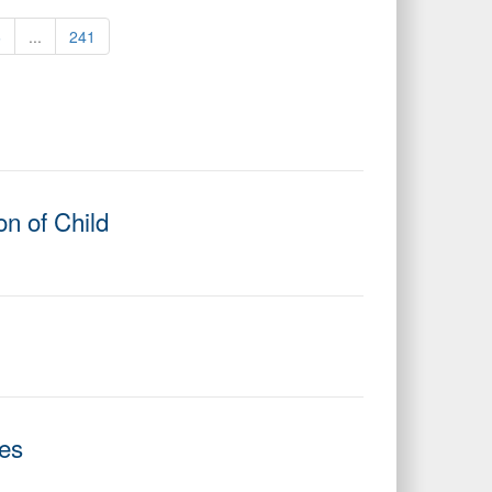
6
...
241
n of Child
ies