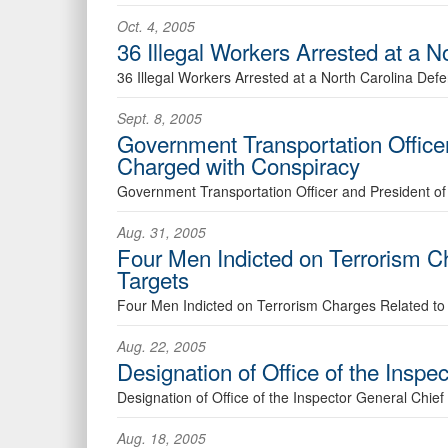
Oct. 4, 2005
36 Illegal Workers Arrested at a
36 Illegal Workers Arrested at a North Carolina De
Sept. 8, 2005
Government Transportation Office
Charged with Conspiracy
Government Transportation Officer and President o
Aug. 31, 2005
Four Men Indicted on Terrorism Cha
Targets
Four Men Indicted on Terrorism Charges Related to Co
Aug. 22, 2005
Designation of Office of the Inspe
Designation of Office of the Inspector General Chief 
Aug. 18, 2005