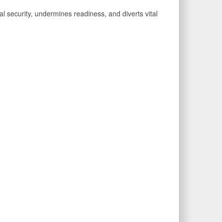
al security, undermines readiness, and diverts vital