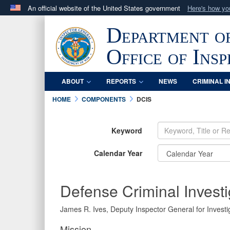
An official website of the United States government
Here's how y
Official websites use .mil
Department o
A
.mil
website belongs to an official U.S. Department 
in the United States.
Office of Ins
ABOUT
REPORTS
NEWS
CRIMINAL I
HOME
COMPONENTS
DCIS
Keyword
Calendar Year
Defense Criminal Investi
James R. Ives, Deputy Inspector General for Investig
Mission