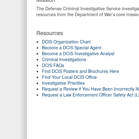
The Defense Criminal Investigative Service investigat
resources from the Department of War’s core missio
Resources
DCIS Organization Chart
Become a DCIS Special Agent
Become a DCIS Investigative Analyst
Criminal Investigations
DCIS FAQs
Find DCIS Posters and Brochures Here
Find Your Local DCIS Office
Investigative Priorities
Request a Review if You Have Been Incorrectly N
Request a Law Enforcement Officer Safety Act 