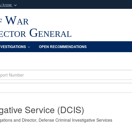
ou know
Secure .mil webs
f War
of Defense organization
A
lock (
)
or
https:/
Share sensitive informat
pector General
NVESTIGATIONS
OPEN RECOMMENDATIONS
gative Service (DCIS)
ations and Director, Defense Criminal Investigative Services