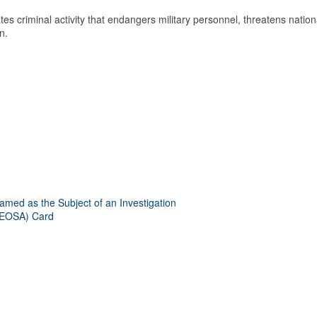
es criminal activity that endangers military personnel, threatens nation
n.
amed as the Subject of an Investigation
(LEOSA) Card