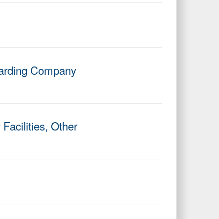
rwarding Company
Facilities, Other