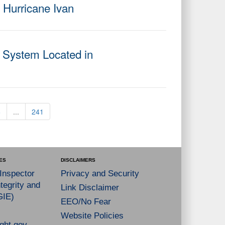
g Hurricane Ivan
 System Located in
6
...
241
ES
DISCLAIMERS
 Inspector
Privacy and Security
tegrity and
Link Disclaimer
GIE)
EEO/No Fear
Website Policies
ght.gov