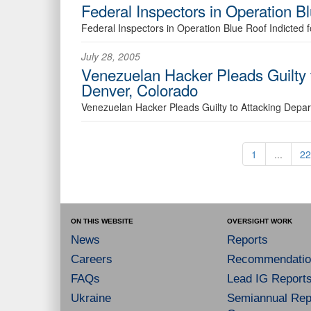
Federal Inspectors in Operation Bl
Federal Inspectors in Operation Blue Roof Indicted f
July 28, 2005
Venezuelan Hacker Pleads Guilty
Denver, Colorado
Venezuelan Hacker Pleads Guilty to Attacking Depa
1
...
22
ON THIS WEBSITE
OVERSIGHT WORK
News
Reports
Careers
Recommendatio
FAQs
Lead IG Report
Ukraine
Semiannual Repo