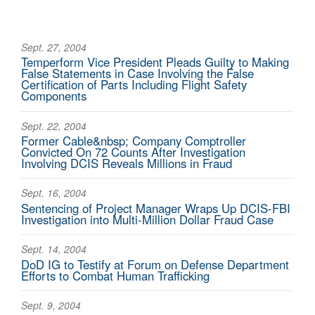
Sept. 27, 2004
Temperform Vice President Pleads Guilty to Making
False Statements in Case Involving the False
Certification of Parts Including Flight Safety
Components
Sept. 22, 2004
Former Cable&nbsp; Company Comptroller
Convicted On 72 Counts After Investigation
Involving DCIS Reveals Millions in Fraud
Sept. 16, 2004
Sentencing of Project Manager Wraps Up DCIS-FBI
Investigation into Multi-Million Dollar Fraud Case
Sept. 14, 2004
DoD IG to Testify at Forum on Defense Department
Efforts to Combat Human Trafficking
Sept. 9, 2004