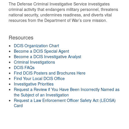
The Defense Criminal Investigative Service investigates
criminal activity that endangers military personnel, threatens
national security, undermines readiness, and diverts vital
resources from the Department of War’s core mission.
Resources
DCIS Organization Chart
Become a DCIS Special Agent
Become a DCIS Investigative Analyst
Criminal Investigations
DCIS FAQs
Find DCIS Posters and Brochures Here
Find Your Local DCIS Office
Investigative Priorities
Request a Review if You Have Been Incorrectly Named as
the Subject of an Investigation
Request a Law Enforcement Officer Safety Act (LEOSA)
Card