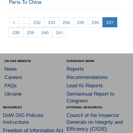
Parts To China
1
...
232
233
234
235
236
237
238
239
240
241
ON THIS WEBSITE
OVERSIGHT WORK
News
Reports
Careers
Recommendations
FAQs
Lead IG Reports
Ukraine
Semiannual Report to
Congress
RESOURCES
EXTERNAL RESOURCES
DoW OIG Policies
Council of the Inspector
Instructions
Generals on Integrity and
Efficiency (CIGIE)
Freedom of Information Act