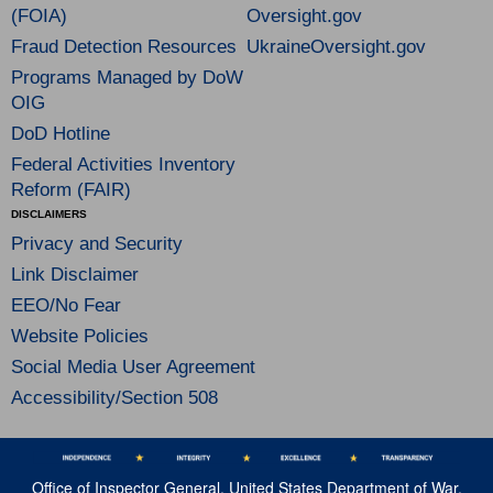
(FOIA)
Oversight.gov
Fraud Detection Resources
UkraineOversight.gov
Programs Managed by DoW
OIG
DoD Hotline
Federal Activities Inventory
Reform (FAIR)
DISCLAIMERS
Privacy and Security
Link Disclaimer
EEO/No Fear
Website Policies
Social Media User Agreement
Accessibility/Section 508
Office of Inspector General, United States Department of War,