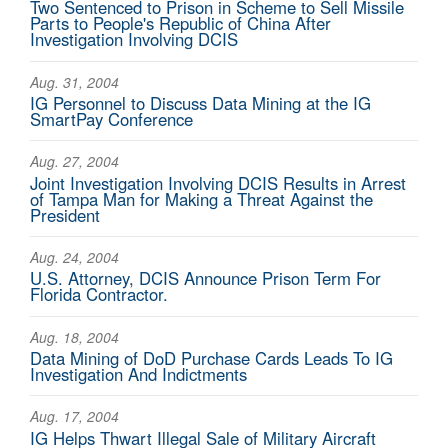
Two Sentenced to Prison in Scheme to Sell Missile
Parts to People's Republic of China After
Investigation Involving DCIS
Aug. 31, 2004
IG Personnel to Discuss Data Mining at the IG
SmartPay Conference
Aug. 27, 2004
Joint Investigation Involving DCIS Results in Arrest
of Tampa Man for Making a Threat Against the
President
Aug. 24, 2004
U.S. Attorney, DCIS Announce Prison Term For
Florida Contractor.
Aug. 18, 2004
Data Mining of DoD Purchase Cards Leads To IG
Investigation And Indictments
Aug. 17, 2004
IG Helps Thwart Illegal Sale of Military Aircraft