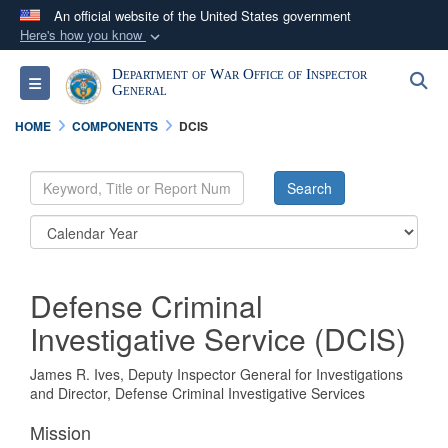
An official website of the United States government
Here's how you know
Official websites use .mil
Department of War Office of Inspector
S
Toggle navigation
A
.mil
website belongs to an official U.S.
General
Department of Defense organization in the United
HOME
COMPONENTS
DCIS
States.
Secure .mil websites use HTTPS
A
lock (
)
or
https://
means you’ve safely
connected to the .mil website. Share sensitive
information only on official, secure websites.
Defense Criminal
Investigative Service (DCIS)
James R. Ives, Deputy Inspector General for Investigations
and Director, Defense Criminal Investigative Services
Mission