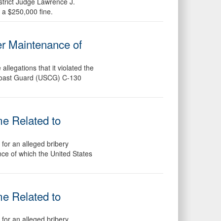
strict Judge Lawrence J.
 a $250,000 fine.
er Maintenance of
legations that it violated the
. Coast Guard (USCG) C-130
me Related to
for an alleged bribery
ance of which the United States
me Related to
for an alleged bribery