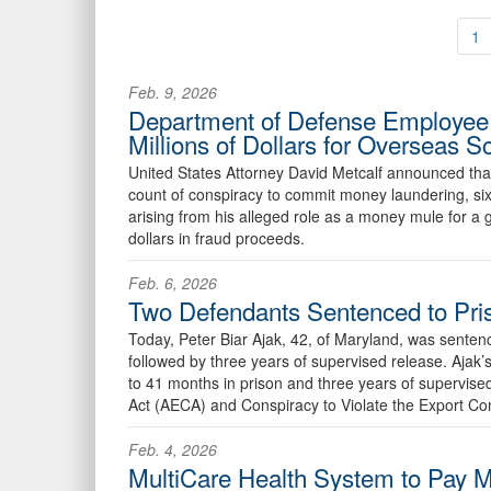
1
Feb. 9, 2026
Department of Defense Employee 
Millions of Dollars for Overseas
United States Attorney David Metcalf announced tha
count of conspiracy to commit money laundering, six
arising from his alleged role as a money mule for a
dollars in fraud proceeds.
Feb. 6, 2026
Two Defendants Sentenced to Pris
Today, Peter Biar Ajak, 42, of Maryland, was sentenc
followed by three years of supervised release. Aja
to 41 months in prison and three years of supervised
Act (AECA) and Conspiracy to Violate the Export Co
Feb. 4, 2026
MultiCare Health System to Pay Mi