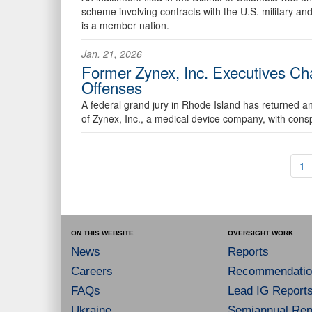
scheme involving contracts with the U.S. military and
is a member nation.
Jan. 21, 2026
Former Zynex, Inc. Executives Ch
Offenses
A federal grand jury in Rhode Island has returned an
of Zynex, Inc., a medical device company, with consp
1
ON THIS WEBSITE
OVERSIGHT WORK
News
Reports
Careers
Recommendatio
FAQs
Lead IG Report
Ukraine
Semiannual Repo