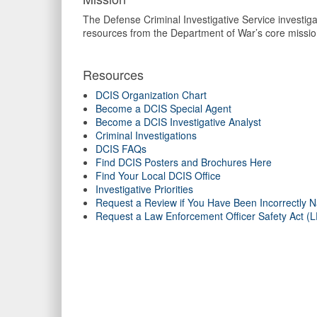
The Defense Criminal Investigative Service investigat
resources from the Department of War’s core missio
Resources
DCIS Organization Chart
Become a DCIS Special Agent
Become a DCIS Investigative Analyst
Criminal Investigations
DCIS FAQs
Find DCIS Posters and Brochures Here
Find Your Local DCIS Office
Investigative Priorities
Request a Review if You Have Been Incorrectly N
Request a Law Enforcement Officer Safety Act 