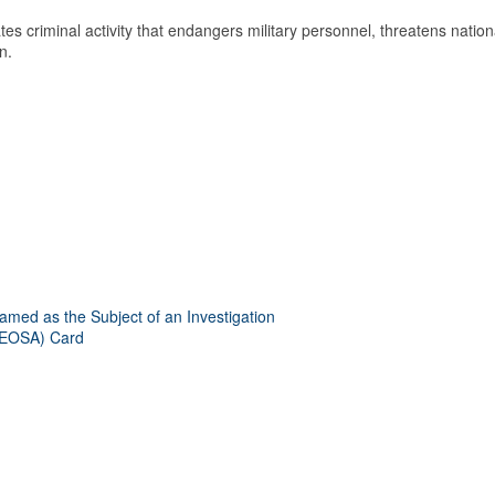
es criminal activity that endangers military personnel, threatens nation
n.
amed as the Subject of an Investigation
(LEOSA) Card