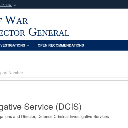
ou know
Secure .mil webs
f War
of Defense organization
A
lock (
)
or
https:/
Share sensitive informat
pector General
NVESTIGATIONS
OPEN RECOMMENDATIONS
gative Service (DCIS)
ations and Director, Defense Criminal Investigative Services