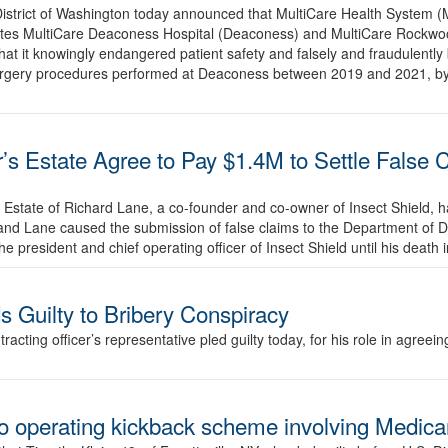
 District of Washington today announced that MultiCare Health System 
ates MultiCare Deaconess Hospital (Deaconess) and MultiCare Rockwood
hat it knowingly endangered patient safety and falsely and fraudulently
surgery procedures performed at Deaconess between 2019 and 2021, by 
s Estate Agree to Pay $1.4M to Settle False 
he Estate of Richard Lane, a co-founder and co-owner of Insect Shield,
ld and Lane caused the submission of false claims to the Department of
 president and chief operating officer of Insect Shield until his deat
 Guilty to Bribery Conspiracy
cting officer’s representative pled guilty today, for his role in agreein
to operating kickback scheme involving Medic