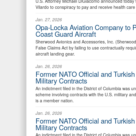
U.S. Attorney Michael DiGiacomo announced today tha
Vilardo to conspiracy to pay and receive health care
Jan. 27, 2026
Opa-Locka Aviation Company to Pa
Coast Guard Aircraft
Sherwood Avionics and Accessories, Inc. (Sherwood),
False Claims Act by failing to use contractually r
aircraft landing gear.
Jan. 26, 2026
Former NATO Official and Turkish 
Military Contracts
An indictment filed in the District of Columbia was 
scheme involving contracts with the U.S. military and
is a member nation.
Jan. 26, 2026
Former NATO Official and Turkish 
Military Contracts
An indictment filed in the District of Columbia was 