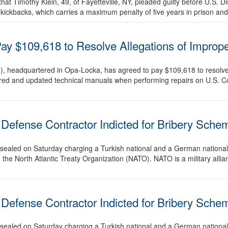
t Timothy Klein, 49, of Fayetteville, NY, pleaded guilty before U.S. Di
 kickbacks, which carries a maximum penalty of five years in prison and
y $109,618 to Resolve Allegations of Improp
 headquartered in Opa-Locka, has agreed to pay $109,618 to resolve al
equired and updated technical manuals when performing repairs on U.S
Defense Contractor Indicted for Bribery Sche
unsealed on Saturday charging a Turkish national and a German national 
 the North Atlantic Treaty Organization (NATO). NATO is a military alli
Defense Contractor Indicted for Bribery Sche
unsealed on Saturday charging a Turkish national and a German national 