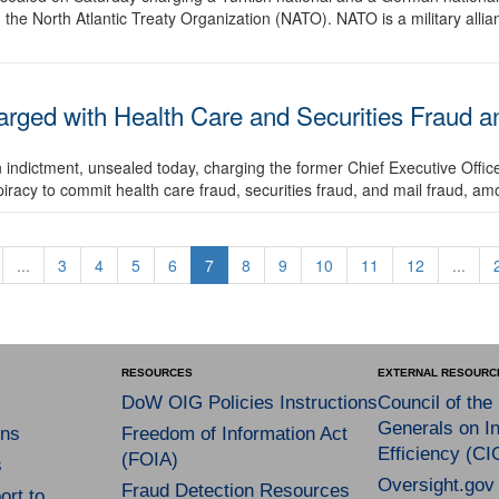
 the North Atlantic Treaty Organization (NATO). NATO is a military alli
arged with Health Care and Securities Fraud a
 indictment, unsealed today, charging the former Chief Executive Offic
iracy to commit health care fraud, securities fraud, and mail fraud, amo
...
3
4
5
6
7
8
9
10
11
12
...
RESOURCES
EXTERNAL RESOURC
DoW OIG Policies Instructions
Council of the
Generals on In
ns
Freedom of Information Act
Efficiency (CI
(FOIA)
s
Oversight.gov
Fraud Detection Resources
rt to