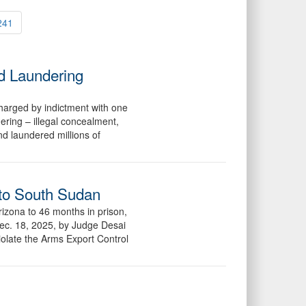
241
d Laundering
harged by indictment with one
ering – illegal concealment,
d laundered millions of
 to South Sudan
rizona to 46 months in prison,
Dec. 18, 2025, by Judge Desai
iolate the Arms Export Control