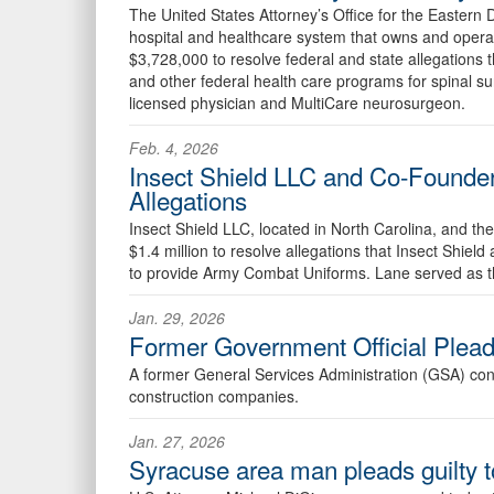
The United States Attorney’s Office for the Eastern
hospital and healthcare system that owns and oper
$3,728,000 to resolve federal and state allegations t
and other federal health care programs for spinal 
licensed physician and MultiCare neurosurgeon.
Feb. 4, 2026
Insect Shield LLC and Co-Founder’
Allegations
Insect Shield LLC, located in North Carolina, and t
$1.4 million to resolve allegations that Insect Shie
to provide Army Combat Uniforms. Lane served as the
Jan. 29, 2026
Former Government Official Pleads
A former General Services Administration (GSA) contra
construction companies.
Jan. 27, 2026
Syracuse area man pleads guilty 