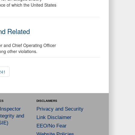
ance of which the United States
nd Related
er and Chief Operating Officer
ng other violations.
241
ES
DISCLAIMERS
 Inspector
Privacy and Security
tegrity and
Link Disclaimer
GIE)
EEO/No Fear
Website Policies