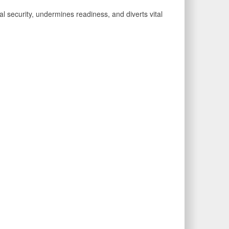
al security, undermines readiness, and diverts vital