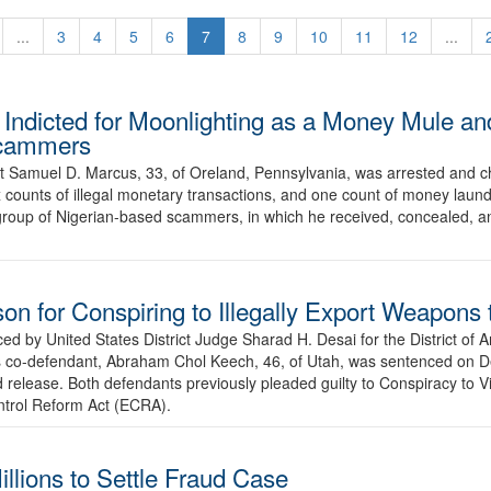
...
3
4
5
6
7
8
9
10
11
12
...
Indicted for Moonlighting as a Money Mule an
 Scammers
t Samuel D. Marcus, 33, of Oreland, Pennsylvania, was arrested and c
 counts of illegal monetary transactions, and one count of money laund
 group of Nigerian-based scammers, in which he received, concealed, an
on for Conspiring to Illegally Export Weapons
ed by United States District Judge Sharad H. Desai for the District of A
k’s co-defendant, Abraham Chol Keech, 46, of Utah, was sentenced on 
 release. Both defendants previously pleaded guilty to Conspiracy to V
ntrol Reform Act (ECRA).
llions to Settle Fraud Case