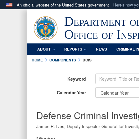
An official website of the United States government
Here's how y
Official websites use .mil
Department o
A
.mil
website belongs to an official U.S. Department 
in the United States.
Office of Ins
ABOUT
REPORTS
NEWS
CRIMINAL I
HOME
COMPONENTS
DCIS
Keyword
Calendar Year
Defense Criminal Investi
James R. Ives, Deputy Inspector General for Investig
Mission