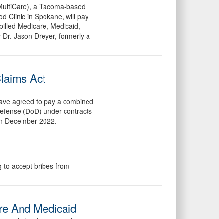
(MultiCare), a Tacoma-based
 Clinic in Spokane, will pay
 billed Medicare, Medicaid,
Dr. Jason Dreyer, formerly a
Claims Act
 have agreed to pay a combined
 Defense (DoD) under contracts
h in December 2022.
g to accept bribes from
are And Medicaid