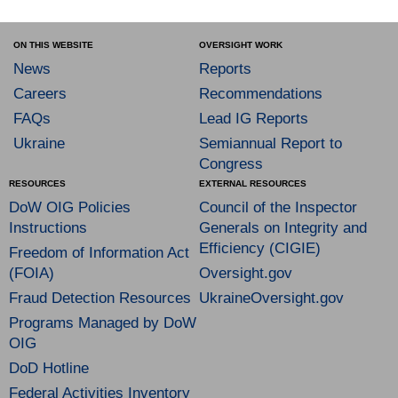
ON THIS WEBSITE
OVERSIGHT WORK
News
Reports
Careers
Recommendations
FAQs
Lead IG Reports
Ukraine
Semiannual Report to
Congress
RESOURCES
EXTERNAL RESOURCES
DoW OIG Policies
Council of the Inspector
Instructions
Generals on Integrity and
Efficiency (CIGIE)
Freedom of Information Act
(FOIA)
Oversight.gov
Fraud Detection Resources
UkraineOversight.gov
Programs Managed by DoW
OIG
DoD Hotline
Federal Activities Inventory