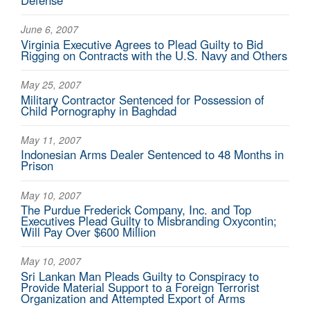
Defense
June 6, 2007
Virginia Executive Agrees to Plead Guilty to Bid
Rigging on Contracts with the U.S. Navy and Others
May 25, 2007
Military Contractor Sentenced for Possession of
Child Pornography in Baghdad
May 11, 2007
Indonesian Arms Dealer Sentenced to 48 Months in
Prison
May 10, 2007
The Purdue Frederick Company, Inc. and Top
Executives Plead Guilty to Misbranding Oxycontin;
Will Pay Over $600 Million
May 10, 2007
Sri Lankan Man Pleads Guilty to Conspiracy to
Provide Material Support to a Foreign Terrorist
Organization and Attempted Export of Arms