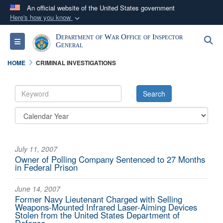
An official website of the United States government
Here's how you know
Official websites use .mil
Department of War Office of Inspector
S
Toggle navigation
A
.mil
website belongs to an official U.S.
General
Department of Defense organization in the United
HOME
CRIMINAL INVESTIGATIONS
States.
Secure .mil websites use HTTPS
A
lock (
)
or
https://
means you’ve safely
connected to the .mil website. Share sensitive
information only on official, secure websites.
July 11, 2007
Owner of Polling Company Sentenced to 27 Months
in Federal Prison
June 14, 2007
Former Navy Lieutenant Charged with Selling
Weapons-Mounted Infrared Laser-Aiming Devices
Stolen from the United States Department of