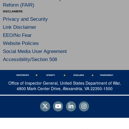
Reform (FAIR)
DISCLAIMERS
Privacy and Security
Link Disclaimer
EEO/No Fear
Website Policies
Social Media User Agreement
Accessibility/Section 508
Office of Inspector General, United States Department of War,
4800 Mark Center Drive, Alexandria, VA 22350-1500