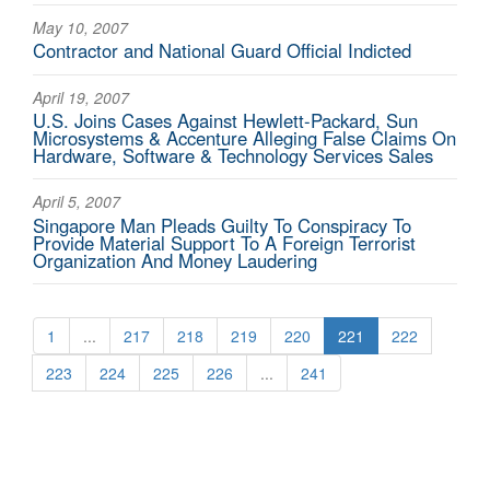
May 10, 2007
Contractor and National Guard Official Indicted
April 19, 2007
U.S. Joins Cases Against Hewlett-Packard, Sun
Microsystems & Accenture Alleging False Claims On
Hardware, Software & Technology Services Sales
April 5, 2007
Singapore Man Pleads Guilty To Conspiracy To
Provide Material Support To A Foreign Terrorist
Organization And Money Laudering
1
...
217
218
219
220
221
222
223
224
225
226
...
241