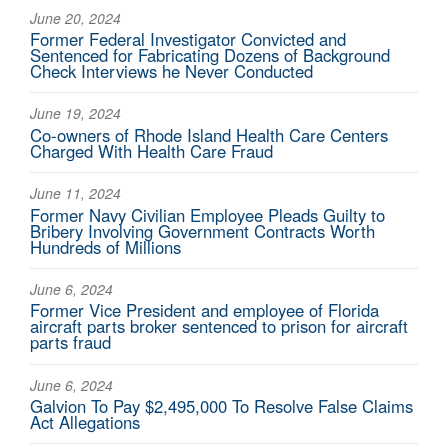
June 20, 2024
Former Federal Investigator Convicted and
Sentenced for Fabricating Dozens of Background
Check Interviews he Never Conducted
June 19, 2024
Co-owners of Rhode Island Health Care Centers
Charged With Health Care Fraud
June 11, 2024
Former Navy Civilian Employee Pleads Guilty to
Bribery Involving Government Contracts Worth
Hundreds of Millions
June 6, 2024
Former Vice President and employee of Florida
aircraft parts broker sentenced to prison for aircraft
parts fraud
June 6, 2024
Galvion To Pay $2,495,000 To Resolve False Claims
Act Allegations