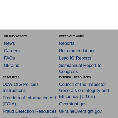
ON THIS WEBSITE
OVERSIGHT WORK
News
Reports
Careers
Recommendations
FAQs
Lead IG Reports
Ukraine
Semiannual Report to
Congress
RESOURCES
EXTERNAL RESOURCES
DoW OIG Policies
Council of the Inspector
Instructions
Generals on Integrity and
Efficiency (CIGIE)
Freedom of Information Act
(FOIA)
Oversight.gov
Fraud Detection Resources
UkraineOversight.gov