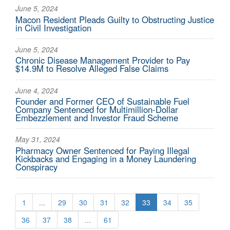
June 5, 2024
Macon Resident Pleads Guilty to Obstructing Justice
in Civil Investigation
June 5, 2024
Chronic Disease Management Provider to Pay
$14.9M to Resolve Alleged False Claims
June 4, 2024
Founder and Former CEO of Sustainable Fuel
Company Sentenced for Multimillion-Dollar
Embezzlement and Investor Fraud Scheme
May 31, 2024
Pharmacy Owner Sentenced for Paying Illegal
Kickbacks and Engaging in a Money Laundering
Conspiracy
1
...
29
30
31
32
33
34
35
36
37
38
...
61