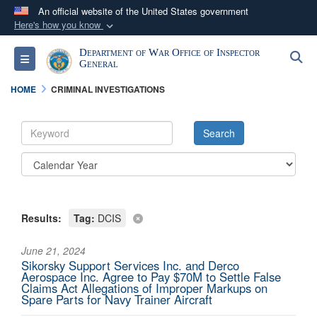
An official website of the United States government
Here's how you know
Official websites use .mil
Department of War Office of Inspector
S
Toggle navigation
A
.mil
website belongs to an official U.S.
General
Department of Defense organization in the United
HOME
CRIMINAL INVESTIGATIONS
States.
Secure .mil websites use HTTPS
A
lock (
)
or
https://
means you’ve safely
connected to the .mil website. Share sensitive
information only on official, secure websites.
Results:
Tag:
DCIS
June 21, 2024
Sikorsky Support Services Inc. and Derco
Aerospace Inc. Agree to Pay $70M to Settle False
Claims Act Allegations of Improper Markups on
Spare Parts for Navy Trainer Aircraft