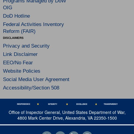
Programs Managed by DoW
OIG
DoD Hotline
Federal Activities Inventory
Reform (FAIR)
DISCLAIMERS
Privacy and Security
Link Disclaimer
EEO/No Fear
Website Policies
Social Media User Agreement
Accessibility/Section 508
Office of Inspector General, United States Department of War,
4800 Mark Center Drive, Alexandria, VA 22350-1500