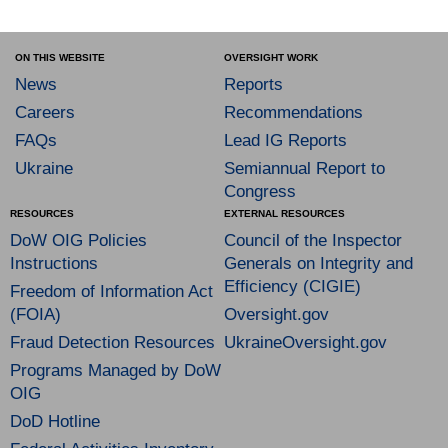
ON THIS WEBSITE
OVERSIGHT WORK
News
Reports
Careers
Recommendations
FAQs
Lead IG Reports
Ukraine
Semiannual Report to
Congress
RESOURCES
EXTERNAL RESOURCES
DoW OIG Policies
Council of the Inspector
Instructions
Generals on Integrity and
Efficiency (CIGIE)
Freedom of Information Act
(FOIA)
Oversight.gov
Fraud Detection Resources
UkraineOversight.gov
Programs Managed by DoW
OIG
DoD Hotline