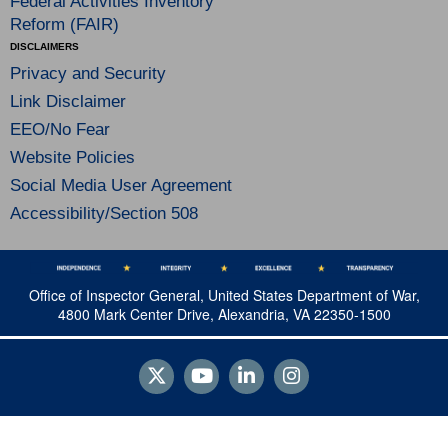
Federal Activities Inventory
Reform (FAIR)
DISCLAIMERS
Privacy and Security
Link Disclaimer
EEO/No Fear
Website Policies
Social Media User Agreement
Accessibility/Section 508
Office of Inspector General, United States Department of War,
4800 Mark Center Drive, Alexandria, VA 22350-1500