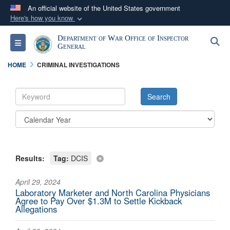
An official website of the United States government
Here's how you know
Official websites use .mil
Department of War Office of Inspector
S
Toggle navigation
A
.mil
website belongs to an official U.S.
General
Department of Defense organization in the United
HOME
CRIMINAL INVESTIGATIONS
States.
Secure .mil websites use HTTPS
A
lock (
)
or
https://
means you’ve safely
connected to the .mil website. Share sensitive
information only on official, secure websites.
Results:
Tag:
DCIS
April 29, 2024
Laboratory Marketer and North Carolina Physicians
Agree to Pay Over $1.3M to Settle Kickback
Allegations