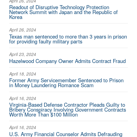
April 26, 2024
Readout of Disruptive Technology Protection
Network Summit with Japan and the Republic of
Korea
April 26, 2024
Texas man sentenced to more than 3 years in prison
for providing faulty military parts
April 23, 2024
Hazelwood Company Owner Admits Contract Fraud
April 18, 2024
Former Army Servicemember Sentenced to Prison
in Money Laundering Romance Scam
April 16, 2024
Virginia-Based Defense Contractor Pleads Guilty to
Bribery Conspiracy Involving Government Contracts
Worth More Than $100 Million
April 16, 2024
U.S. Army Financial Counselor Admits Defrauding