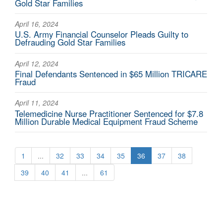
Gold Star Families
April 16, 2024
U.S. Army Financial Counselor Pleads Guilty to
Defrauding Gold Star Families
April 12, 2024
Final Defendants Sentenced in $65 Million TRICARE
Fraud
April 11, 2024
Telemedicine Nurse Practitioner Sentenced for $7.8
Million Durable Medical Equipment Fraud Scheme
1
...
32
33
34
35
36
37
38
39
40
41
...
61