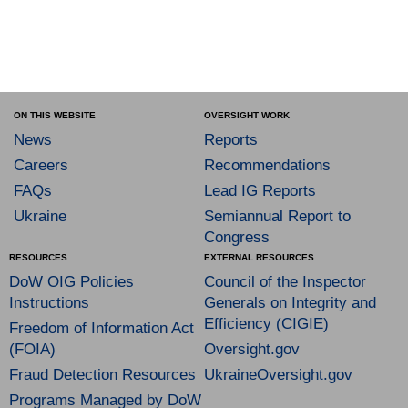
ON THIS WEBSITE
OVERSIGHT WORK
News
Reports
Careers
Recommendations
FAQs
Lead IG Reports
Ukraine
Semiannual Report to
Congress
RESOURCES
EXTERNAL RESOURCES
DoW OIG Policies
Council of the Inspector
Instructions
Generals on Integrity and
Efficiency (CIGIE)
Freedom of Information Act
(FOIA)
Oversight.gov
Fraud Detection Resources
UkraineOversight.gov
Programs Managed by DoW