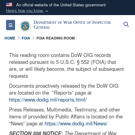
An official website of the United States government
Here's how you know
Official websites use .mil
Department of War Office of Inspector
S
Toggle navigation
A
.mil
website belongs to an official U.S.
General
Department of Defense organization in the United
HOME
FOIA
FOIA READING ROOM
States.
This reading room contains DoW OIG records
Secure .mil websites use HTTPS
released pursuant to 5 U.S.C. § 552 (FOIA) that
A
lock (
)
or
https://
means you’ve safely
are, or will likely become, the subject of subsequent
requests
connected to the .mil website. Share sensitive
information only on official, secure websites.
Documents proactively released by the DoW OIG
are located on the “Reports” page at
https://www.dodig.mil/reports.html/
Press Releases, Multimedia, Testimony, and other
items of provided by Public Affairs is located on the
“News” page at
https://www.dodig.mil/News/
SECTION 508 NOTICE:
The Department of War