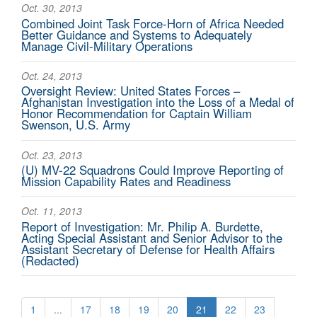
Oct. 30, 2013
Combined Joint Task Force-Horn of Africa Needed
Better Guidance and Systems to Adequately
Manage Civil-Military Operations
Oct. 24, 2013
Oversight Review: United States Forces –
Afghanistan Investigation into the Loss of a Medal of
Honor Recommendation for Captain William
Swenson, U.S. Army
Oct. 23, 2013
(U) MV-22 Squadrons Could Improve Reporting of
Mission Capability Rates and Readiness
Oct. 11, 2013
Report of Investigation: Mr. Philip A. Burdette,
Acting Special Assistant and Senior Advisor to the
Assistant Secretary of Defense for Health Affairs
(Redacted)
1
...
17
18
19
20
21
22
23