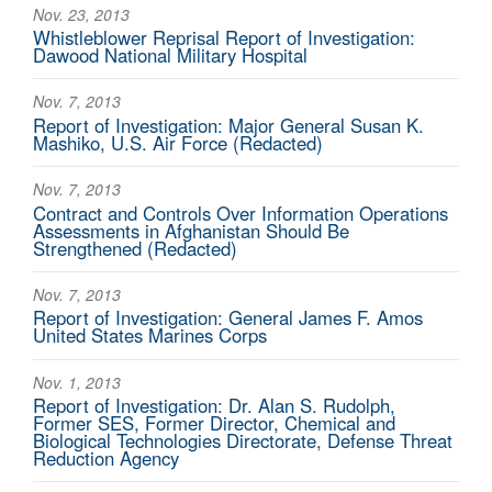
Nov. 23, 2013
Whistleblower Reprisal Report of Investigation:
Dawood National Military Hospital
Nov. 7, 2013
Report of Investigation: Major General Susan K.
Mashiko, U.S. Air Force (Redacted)
Nov. 7, 2013
Contract and Controls Over Information Operations
Assessments in Afghanistan Should Be
Strengthened (Redacted)
Nov. 7, 2013
Report of Investigation: General James F. Amos
United States Marines Corps
Nov. 1, 2013
Report of Investigation: Dr. Alan S. Rudolph,
Former SES, Former Director, Chemical and
Biological Technologies Directorate, Defense Threat
Reduction Agency