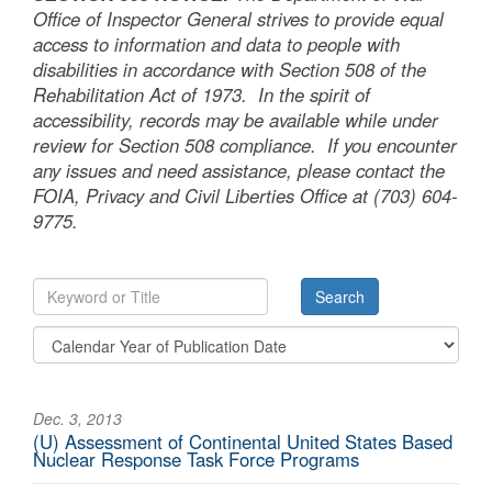
Office of Inspector General strives to provide equal
access to information and data to people with
disabilities in accordance with Section 508 of the
Rehabilitation Act of 1973. In the spirit of
accessibility, records may be available while under
review for Section 508 compliance. If you encounter
any issues and need assistance, please contact the
FOIA, Privacy and Civil Liberties Office at (703) 604-
9775.
Dec. 3, 2013
(U) Assessment of Continental United States Based
Nuclear Response Task Force Programs