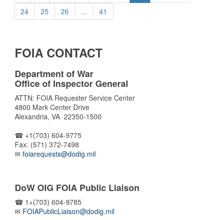
24
25
26
...
41
FOIA CONTACT
Department of War
Office of Inspector General
ATTN: FOIA Requester Service Center
4800 Mark Center Drive
Alexandria, VA 22350-1500
☎ +1(703) 604-9775
Fax: (571) 372-7498
✉
foiarequests@dodig.mil
DoW OIG FOIA Public Liaison
☎ 1+(703) 604-9785
✉
FOIAPublicLiaison@dodig.mil