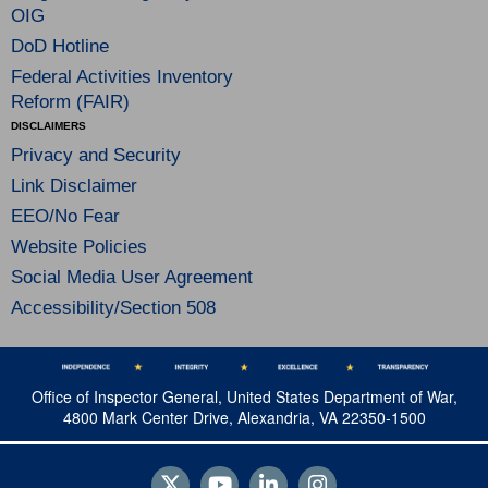
OIG
DoD Hotline
Federal Activities Inventory
Reform (FAIR)
DISCLAIMERS
Privacy and Security
Link Disclaimer
EEO/No Fear
Website Policies
Social Media User Agreement
Accessibility/Section 508
Office of Inspector General, United States Department of War,
4800 Mark Center Drive, Alexandria, VA 22350-1500