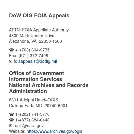
DoW OIG FOIA Appeals
ATTN: FOIA Appellate Authority
4800 Mark Center Drive
Alexandria, VA 22350-1500
☎ +1(703) 604-9775
Fax: (571) 372-7498
✉
foiaappeals@dodig.mil
Office of Government
Information Services
National Archives and Records
Administration
8601 Adelphi Road–OGIS
College Park, MD 20740-6001
☎ 1+(202) 741-5770
☎ 1+(877) 684-6448
✉ ogis@nara.gov
Website:
https://www.archives.gov/ogis