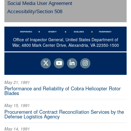
Social Media User Agreement
Accessibility/Section 508
Office of Inspector General, United States Department of
War, 4800 Mark Center Drive, Alexandria, VA 22350-1500
May 21, 1991
Performance and Reliability of Cobra Helicopter Rotor
Blades
May 15, 1991
Procurement of Contract Reconciliation Services by the
Defense Logistics Agency
May 14, 1991