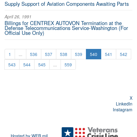
Supply Support of Aviation Components Awaiting Parts
April 26, 1991
Billings for CENTREX AUTOVON Termination at the
Defense Telecommunications Service-Washington (For
Official Use Only)
1
...
536
537
538
539
540
541
542
543
544
545
...
559
X
LinkedIn
Instagram
Hosted by WEB.mil