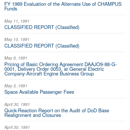
FY 1989 Evaluation of the Alternate Use of CHAMPUS
Funds
May 11, 1991
CLASSIFIED REPORT (Classified)
May 10, 1991
CLASSIFIED REPORT (Classified)
May 9, 1991
Pricing of Basic Ordering Agreement DAAJO9-88-G-
0001, Delivery Order 0053, at General Electric
Company-Aircraft Engine Business Group
May 3, 1991
Space Available Passenger Fees
April 30, 1991
Quick-Reaction Report on the Audit of DoD Base
Realignment and Closures
April 30, 1991