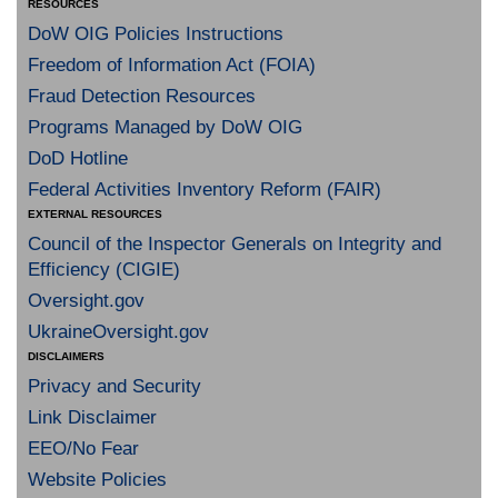
RESOURCES
DoW OIG Policies Instructions
Freedom of Information Act (FOIA)
Fraud Detection Resources
Programs Managed by DoW OIG
DoD Hotline
Federal Activities Inventory Reform (FAIR)
EXTERNAL RESOURCES
Council of the Inspector Generals on Integrity and
Efficiency (CIGIE)
Oversight.gov
UkraineOversight.gov
DISCLAIMERS
Privacy and Security
Link Disclaimer
EEO/No Fear
Website Policies