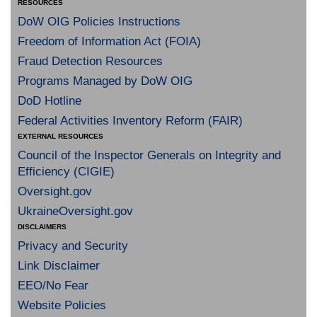
RESOURCES
DoW OIG Policies Instructions
Freedom of Information Act (FOIA)
Fraud Detection Resources
Programs Managed by DoW OIG
DoD Hotline
Federal Activities Inventory Reform (FAIR)
EXTERNAL RESOURCES
Council of the Inspector Generals on Integrity and
Efficiency (CIGIE)
Oversight.gov
UkraineOversight.gov
DISCLAIMERS
Privacy and Security
Link Disclaimer
EEO/No Fear
Website Policies