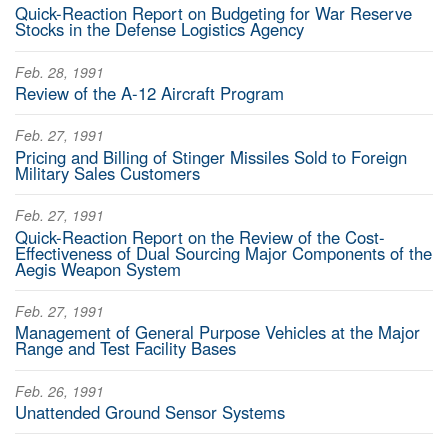
Quick-Reaction Report on Budgeting for War Reserve
Stocks in the Defense Logistics Agency
Feb. 28, 1991
Review of the A-12 Aircraft Program
Feb. 27, 1991
Pricing and Billing of Stinger Missiles Sold to Foreign
Military Sales Customers
Feb. 27, 1991
Quick-Reaction Report on the Review of the Cost-
Effectiveness of Dual Sourcing Major Components of the
Aegis Weapon System
Feb. 27, 1991
Management of General Purpose Vehicles at the Major
Range and Test Facility Bases
Feb. 26, 1991
Unattended Ground Sensor Systems