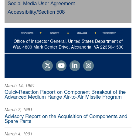
Social Media User Agreement
Accessibility/Section 508
Office of Inspector General, United States Department of
War, 4800 Mark Center Drive, Alexandria, VA 22350-1500
March 14, 1991
Quick-Reaction Report on Component Breakout of the
Advanced Medium Range Air-to-Air Missile Program
March 7, 1991
Advisory Report on the Acquisition of Components and
Spare Parts
March 4, 1991