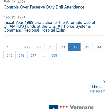
Feb. 26, 1991
Controls Over Reserve Duty Drill Attendance
Feb. 25, 1991
Fiscal Year 1989 Evaluation of the Alternate Use of
CHAMPUS Funds at the U.S. Air Force Systems
Command Regional Hospital Eglin
1
...
538
539
540
541
542
543
544
545
546
547
...
559
X
LinkedIn
Instagram