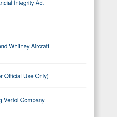
cial Integrity Act
and Whitney Aircraft
r Official Use Only)
ing Vertol Company