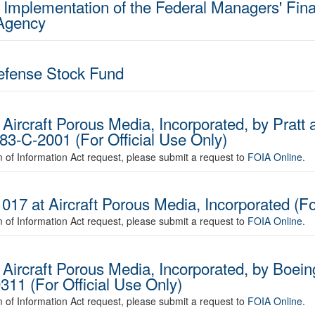
 Implementation of the Federal Managers' Finan
 Agency
Defense Stock Fund
Aircraft Porous Media, Incorporated, by Pratt 
83-C-2001 (For Official Use Only)
om of Information Act request, please submit a request to
FOIA Online
.
017 at Aircraft Porous Media, Incorporated (Fo
om of Information Act request, please submit a request to
FOIA Online
.
 Aircraft Porous Media, Incorporated, by Boe
11 (For Official Use Only)
om of Information Act request, please submit a request to
FOIA Online
.