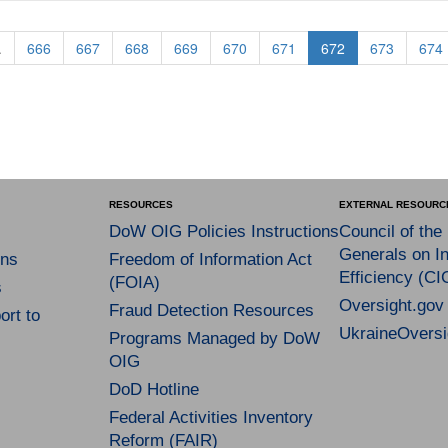
.
666
667
668
669
670
671
672
673
674
RESOURCES
EXTERNAL RESOURC
DoW OIG Policies Instructions
Council of the
Generals on In
ns
Freedom of Information Act
Efficiency (CI
(FOIA)
s
Oversight.gov
Fraud Detection Resources
rt to
UkraineOversi
Programs Managed by DoW
OIG
DoD Hotline
Federal Activities Inventory
Reform (FAIR)