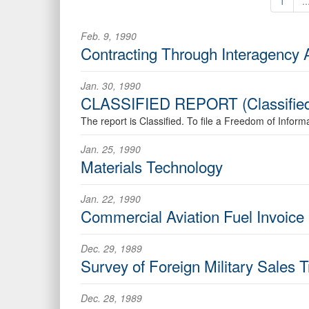
1
..
Feb. 9, 1990
Contracting Through Interagency 
Jan. 30, 1990
CLASSIFIED REPORT (Classifie
The report is Classified. To file a Freedom of Infor
Jan. 25, 1990
Materials Technology
Jan. 22, 1990
Commercial Aviation Fuel Invoice
Dec. 29, 1989
Survey of Foreign Military Sales 
Dec. 28, 1989