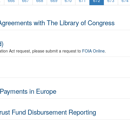
.
666
667
668
669
670
671
672
673
674
Agreements with The Library of Congress
d)
mation Act request, please submit a request to
FOIA Online
.
 Payments in Europe
Trust Fund Disbursement Reporting