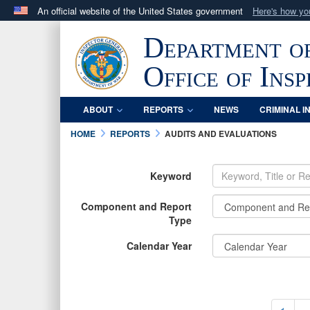
An official website of the United States government
Here's how y
Official websites use .mil
Department o
A
.mil
website belongs to an official U.S. Department 
in the United States.
Office of Ins
ABOUT
REPORTS
NEWS
CRIMINAL I
HOME
REPORTS
AUDITS AND EVALUATIONS
Keyword
Component and Report
Type
Calendar Year