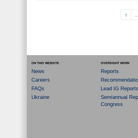
1
..
ON THIS WEBSITE
OVERSIGHT WORK
News
Reports
Careers
Recommendatio
FAQs
Lead IG Report
Ukraine
Semiannual Repo
Congress