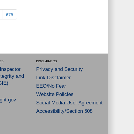
675
ES
DISCLAIMERS
 Inspector
Privacy and Security
tegrity and
Link Disclaimer
GIE)
EEO/No Fear
Website Policies
ght.gov
Social Media User Agreement
Accessibility/Section 508