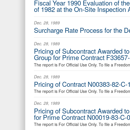
Fiscal Year 1990 Evaluation of the
of 1982 at the On-Site Inspection
Dec. 28, 1989
Surcharge Rate Process for the 
Dec. 28, 1989
Pricing of Subcontract Awarded to 
Group for Prime Contract F33657-
The report is For Official Use Only. To file a Freed
Dec. 28, 1989
Pricing of Contract N00383-82-C-1
The report is For Official Use Only. To file a Freed
Dec. 28, 1989
Pricing of Subcontract Awarded to
for Prime Contract N00019-83-C-03
The report is For Official Use Only. To file a Freed