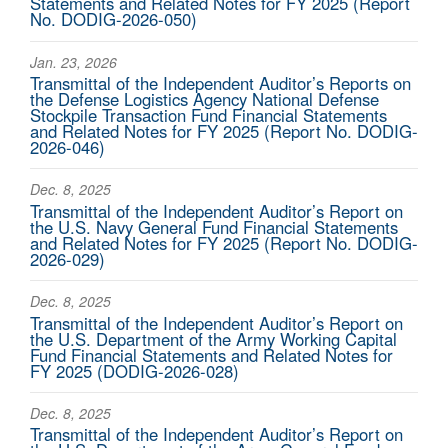
Statements and Related Notes for FY 2025 (Report
No. DODIG-2026-050)
Jan. 23, 2026
Transmittal of the Independent Auditor’s Reports on
the Defense Logistics Agency National Defense
Stockpile Transaction Fund Financial Statements
and Related Notes for FY 2025 (Report No. DODIG-
2026-046)
Dec. 8, 2025
Transmittal of the Independent Auditor’s Report on
the U.S. Navy General Fund Financial Statements
and Related Notes for FY 2025 (Report No. DODIG-
2026-029)
Dec. 8, 2025
Transmittal of the Independent Auditor’s Report on
the U.S. Department of the Army Working Capital
Fund Financial Statements and Related Notes for
FY 2025 (DODIG-2026-028)
Dec. 8, 2025
Transmittal of the Independent Auditor’s Report on