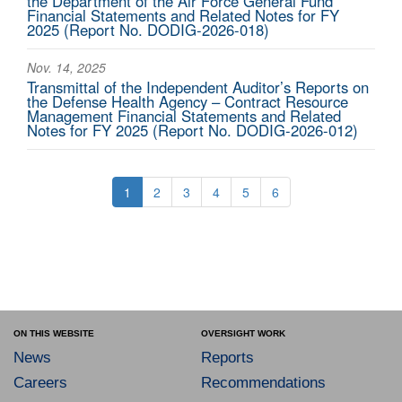
the Department of the Air Force General Fund
Financial Statements and Related Notes for FY
2025 (Report No. DODIG-2026-018)
Nov. 14, 2025
Transmittal of the Independent Auditor’s Reports on
the Defense Health Agency – Contract Resource
Management Financial Statements and Related
Notes for FY 2025 (Report No. DODIG-2026-012)
1
2
3
4
5
6
ON THIS WEBSITE
OVERSIGHT WORK
News
Reports
Careers
Recommendations