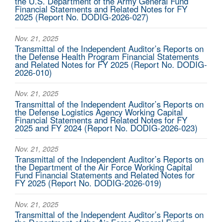
the U.S. Department of the Army General Fund
Financial Statements and Related Notes for FY
2025 (Report No. DODIG-2026-027)
Nov. 21, 2025
Transmittal of the Independent Auditor’s Reports on
the Defense Health Program Financial Statements
and Related Notes for FY 2025 (Report No. DODIG-
2026-010)
Nov. 21, 2025
Transmittal of the Independent Auditor’s Reports on
the Defense Logistics Agency Working Capital
Financial Statements and Related Notes for FY
2025 and FY 2024 (Report No. DODIG-2026-023)
Nov. 21, 2025
Transmittal of the Independent Auditor’s Reports on
the Department of the Air Force Working Capital
Fund Financial Statements and Related Notes for
FY 2025 (Report No. DODIG-2026-019)
Nov. 21, 2025
Transmittal of the Independent Auditor’s Reports on