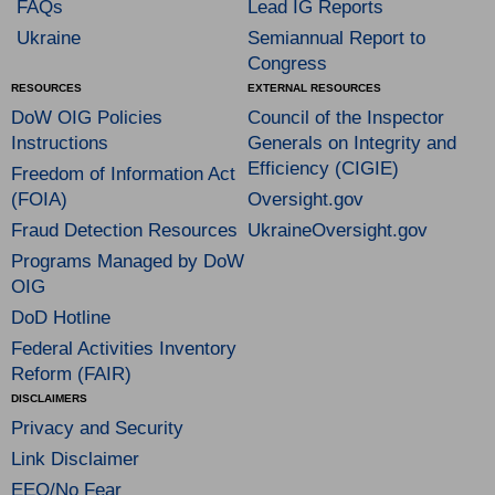
FAQs
Lead IG Reports
Ukraine
Semiannual Report to
Congress
RESOURCES
EXTERNAL RESOURCES
DoW OIG Policies
Council of the Inspector
Instructions
Generals on Integrity and
Efficiency (CIGIE)
Freedom of Information Act
(FOIA)
Oversight.gov
Fraud Detection Resources
UkraineOversight.gov
Programs Managed by DoW
OIG
DoD Hotline
Federal Activities Inventory
Reform (FAIR)
DISCLAIMERS
Privacy and Security
Link Disclaimer
EEO/No Fear