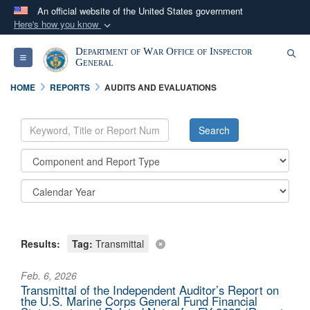
An official website of the United States government
Here's how you know
Official websites use .mil
Department of War Office of Inspector
Se
Toggle navigation
A
.mil
website belongs to an official U.S.
General
Department of Defense organization in the United
HOME
REPORTS
AUDITS AND EVALUATIONS
States.
Secure .mil websites use HTTPS
A
lock (
)
or
https://
means you’ve safely
connected to the .mil website. Share sensitive
information only on official, secure websites.
Results:
Tag:
Transmittal
Feb. 6, 2026
Transmittal of the Independent Auditor’s Report on
the U.S. Marine Corps General Fund Financial