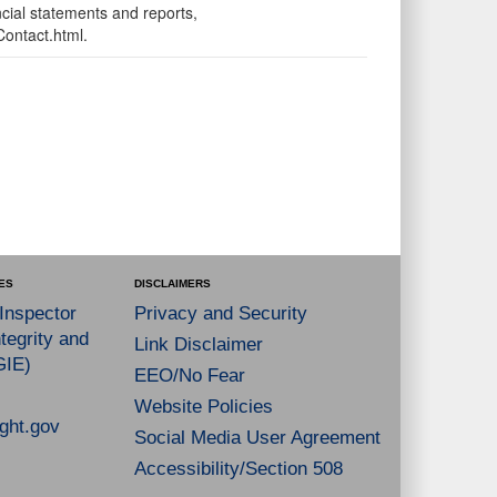
ncial statements and reports,
Contact.html.
ES
DISCLAIMERS
 Inspector
Privacy and Security
tegrity and
Link Disclaimer
GIE)
EEO/No Fear
Website Policies
ght.gov
Social Media User Agreement
Accessibility/Section 508