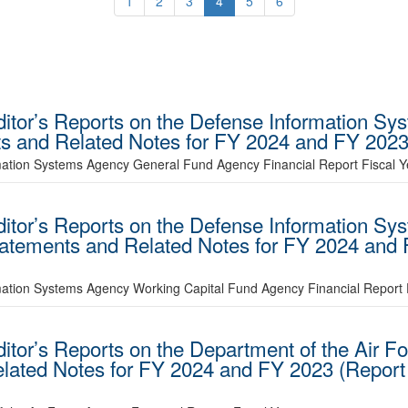
1
2
3
4
5
6
uditor’s Reports on the Defense Information S
ts and Related Notes for FY 2024 and FY 20
rmation Systems Agency General Fund Agency Financial Report Fiscal Y
uditor’s Reports on the Defense Information S
Statements and Related Notes for FY 2024 an
mation Systems Agency Working Capital Fund Agency Financial Report 
ditor’s Reports on the Department of the Air F
elated Notes for FY 2024 and FY 2023 (Repor