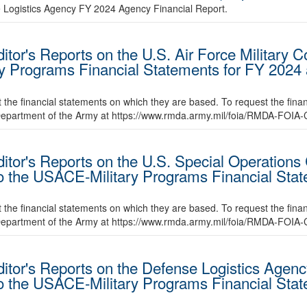
e Logistics Agency FY 2024 Agency Financial Report.
itor's Reports on the U.S. Air Force Military 
ry Programs Financial Statements for FY 2024
t the financial statements on which they are based. To request the fina
 Department of the Army at https://www.rmda.army.mil/foia/RMDA-FOIA-
ditor's Reports on the U.S. Special Operation
to the USACE-Military Programs Financial Sta
t the financial statements on which they are based. To request the fina
 Department of the Army at https://www.rmda.army.mil/foia/RMDA-FOIA-
itor's Reports on the Defense Logistics Agency
to the USACE-Military Programs Financial Sta