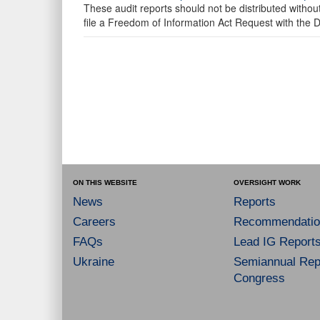
These audit reports should not be distributed withou
file a Freedom of Information Act Request with the
ON THIS WEBSITE
OVERSIGHT WORK
News
Reports
Careers
Recommendatio
FAQs
Lead IG Report
Ukraine
Semiannual Repo
Congress