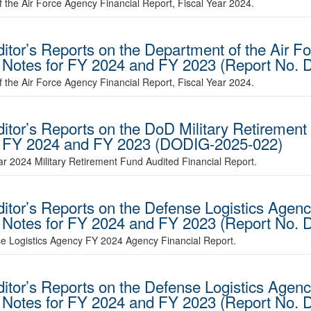
 the Air Force Agency Financial Report, Fiscal Year 2024.
ditor’s Reports on the Department of the Air 
d Notes for FY 2024 and FY 2023 (Report No.
 the Air Force Agency Financial Report, Fiscal Year 2024.
ditor’s Reports on the DoD Military Retirement
or FY 2024 and FY 2023 (DODIG-2025-022)
ear 2024 Military Retirement Fund Audited Financial Report.
ditor’s Reports on the Defense Logistics Agen
d Notes for FY 2024 and FY 2023 (Report No.
se Logistics Agency FY 2024 Agency Financial Report.
ditor’s Reports on the Defense Logistics Agen
d Notes for FY 2024 and FY 2023 (Report No.