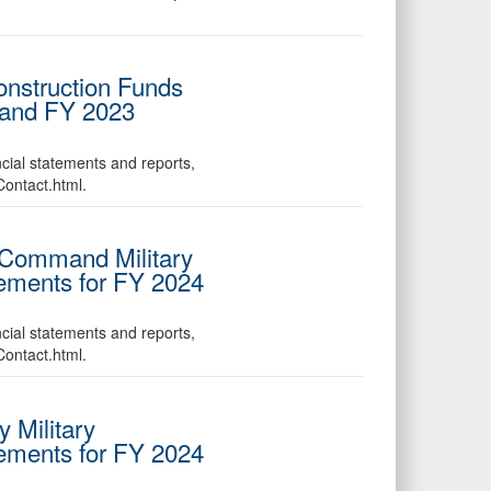
Construction Funds
 and FY 2023
ncial statements and reports,
Contact.html.
s Command Military
tements for FY 2024
ncial statements and reports,
Contact.html.
 Military
tements for FY 2024