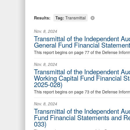
Results:
Tag:
Transmittal
Nov. 8, 2024
Transmittal of the Independent A
General Fund Financial Statemen
This report begins on page 77 of the Defense Info
Nov. 8, 2024
Transmittal of the Independent A
Working Capital Fund Financial 
2025-028)
This report begins on page 73 of the Defense Infor
Nov. 8, 2024
Transmittal of the Independent Au
Fund Financial Statements and R
033)