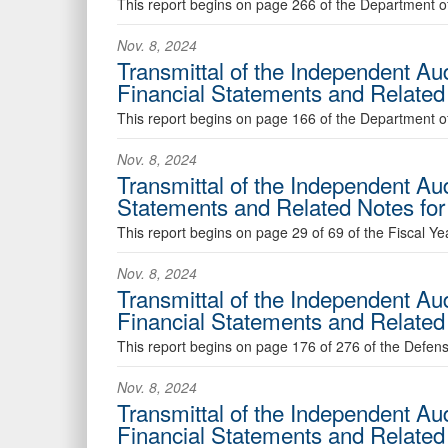
This report begins on page 266 of the Department of
Nov. 8, 2024
Transmittal of the Independent Au
Financial Statements and Relate
This report begins on page 166 of the Department of
Nov. 8, 2024
Transmittal of the Independent Au
Statements and Related Notes f
This report begins on page 29 of 69 of the Fiscal Y
Nov. 8, 2024
Transmittal of the Independent Au
Financial Statements and Relate
This report begins on page 176 of 276 of the Defen
Nov. 8, 2024
Transmittal of the Independent Au
Financial Statements and Relate