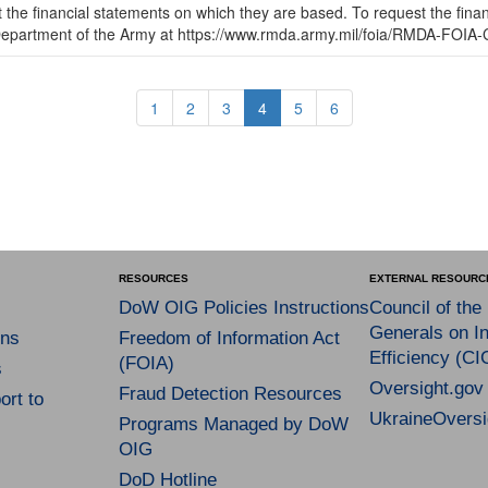
t the financial statements on which they are based. To request the fina
 Department of the Army at https://www.rmda.army.mil/foia/RMDA-FOIA-
1
2
3
4
5
6
RESOURCES
EXTERNAL RESOURC
DoW OIG Policies Instructions
Council of the
Generals on In
ns
Freedom of Information Act
Efficiency (CI
(FOIA)
s
Oversight.gov
Fraud Detection Resources
rt to
UkraineOversi
Programs Managed by DoW
OIG
DoD Hotline