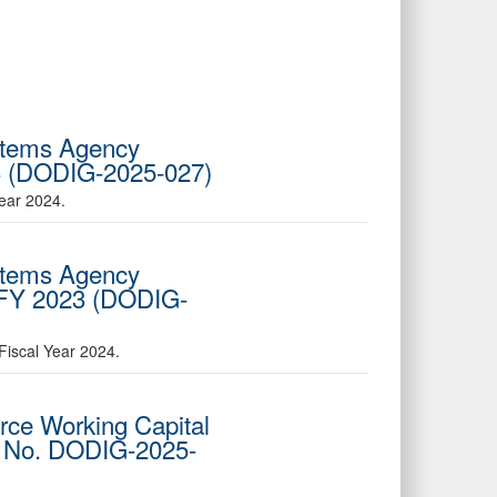
ystems Agency
23 (DODIG-2025-027)
ear 2024.
ystems Agency
d FY 2023 (DODIG-
Fiscal Year 2024.
orce Working Capital
t No. DODIG-2025-