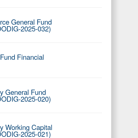
Force General Fund
 DODIG-2025-032)
 Fund Financial
cy General Fund
 DODIG-2025-020)
cy Working Capital
 DODIG-2025-021)