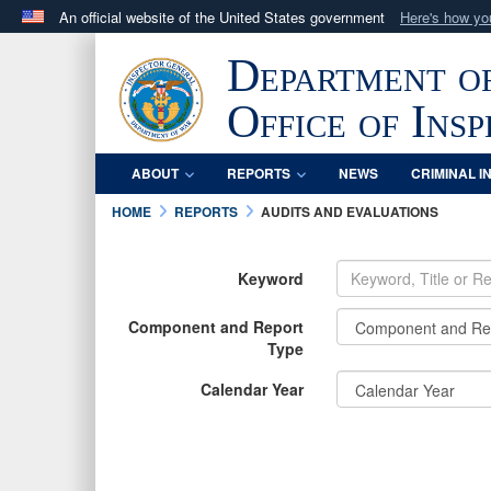
An official website of the United States government
Here's how y
Official websites use .mil
Department o
A
.mil
website belongs to an official U.S. Department 
in the United States.
Office of Ins
ABOUT
REPORTS
NEWS
CRIMINAL I
HOME
REPORTS
AUDITS AND EVALUATIONS
Keyword
Component and Report
Type
Calendar Year