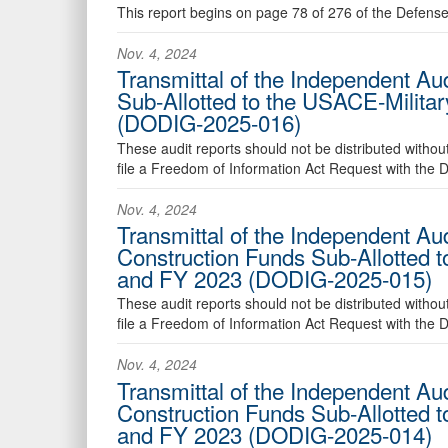
This report begins on page 78 of 276 of the Defens
Nov. 4, 2024
Transmittal of the Independent Aud
Sub-Allotted to the USACE-Milita
(DODIG-2025-016)
These audit reports should not be distributed withou
file a Freedom of Information Act Request with the
Nov. 4, 2024
Transmittal of the Independent Au
Construction Funds Sub-Allotted 
and FY 2023 (DODIG-2025-015)
These audit reports should not be distributed withou
file a Freedom of Information Act Request with the
Nov. 4, 2024
Transmittal of the Independent Aud
Construction Funds Sub-Allotted 
and FY 2023 (DODIG-2025-014)