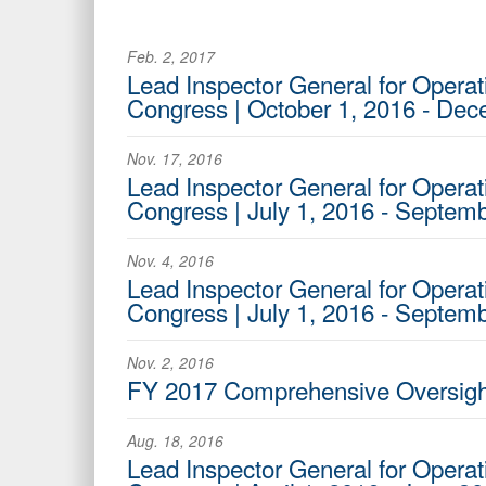
Feb. 2, 2017
Lead Inspector General for Operati
Congress | October 1, 2016 - De
Nov. 17, 2016
Lead Inspector General for Operat
Congress | July 1, 2016 - Septem
Nov. 4, 2016
Lead Inspector General for Operati
Congress | July 1, 2016 - Septem
Nov. 2, 2016
FY 2017 Comprehensive Oversight
Aug. 18, 2016
Lead Inspector General for Operat