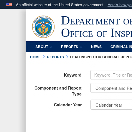
An official website of the United States government
Here's how y
Official websites use .mil
Department o
A
.mil
website belongs to an official U.S. Department 
in the United States.
Office of Ins
ABOUT
REPORTS
NEWS
CRIMINAL I
HOME
REPORTS
LEAD INSPECTOR GENERAL REPO
Keyword
Component and Report
Type
Calendar Year