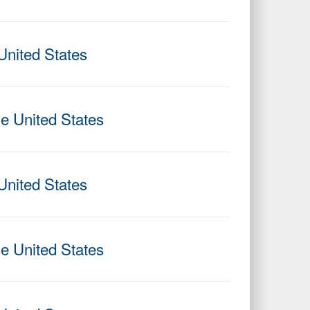
United States
he United States
United States
he United States