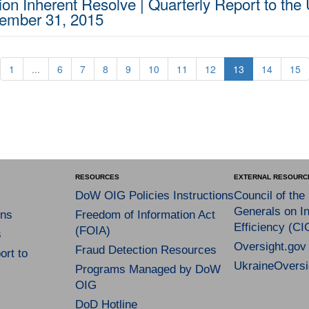
on Inherent Resolve | Quarterly Report to the 
cember 31, 2015
1
...
6
7
8
9
10
11
12
13
14
15
RESOURCES
EXTERNAL RESOURC
DoW OIG Policies Instructions
Council of the
Generals on In
ns
Freedom of Information Act
Efficiency (CI
(FOIA)
s
Oversight.gov
Fraud Detection Resources
rt to
UkraineOversi
Programs Managed by DoW
OIG
DoD Hotline