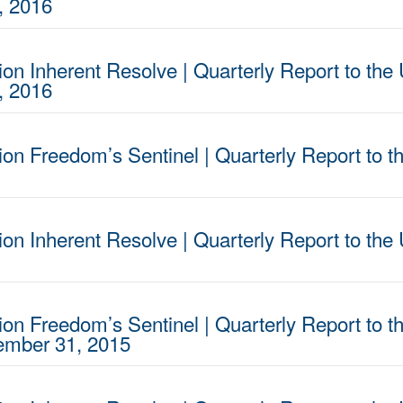
, 2016
on Inherent Resolve | Quarterly Report to the 
, 2016
ion Freedom’s Sentinel | Quarterly Report to t
on Inherent Resolve | Quarterly Report to the 
ion Freedom’s Sentinel | Quarterly Report to t
cember 31, 2015