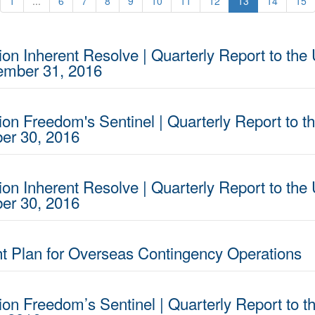
1
...
6
7
8
9
10
11
12
13
14
15
on Inherent Resolve | Quarterly Report to the 
cember 31, 2016
ion Freedom's Sentinel | Quarterly Report to t
ber 30, 2016
on Inherent Resolve | Quarterly Report to the 
ber 30, 2016
 Plan for Overseas Contingency Operations
ion Freedom’s Sentinel | Quarterly Report to t