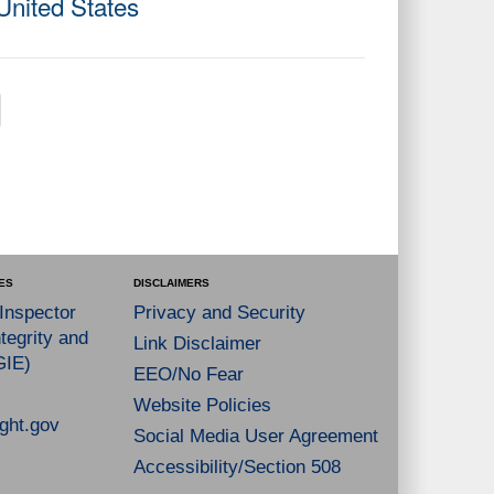
United States
ES
DISCLAIMERS
 Inspector
Privacy and Security
tegrity and
Link Disclaimer
GIE)
EEO/No Fear
Website Policies
ght.gov
Social Media User Agreement
Accessibility/Section 508