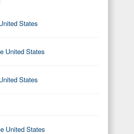
United States
he United States
United States
he United States