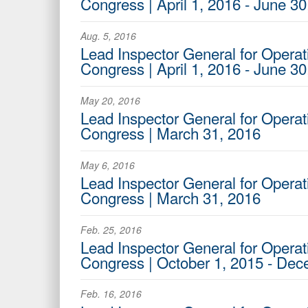
Congress | April 1, 2016 - June 30
Aug. 5, 2016
Lead Inspector General for Operati
Congress | April 1, 2016 - June 30
May 20, 2016
Lead Inspector General for Operat
Congress | March 31, 2016
May 6, 2016
Lead Inspector General for Operati
Congress | March 31, 2016
Feb. 25, 2016
Lead Inspector General for Operat
Congress | October 1, 2015 - De
Feb. 16, 2016