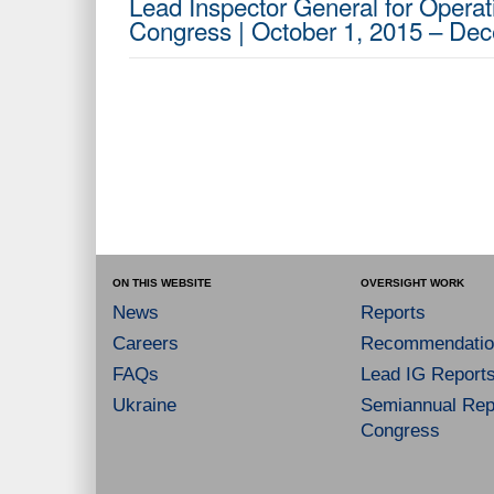
Lead Inspector General for Operati
Congress | October 1, 2015 – De
ON THIS WEBSITE
OVERSIGHT WORK
News
Reports
Careers
Recommendatio
FAQs
Lead IG Report
Ukraine
Semiannual Repo
Congress