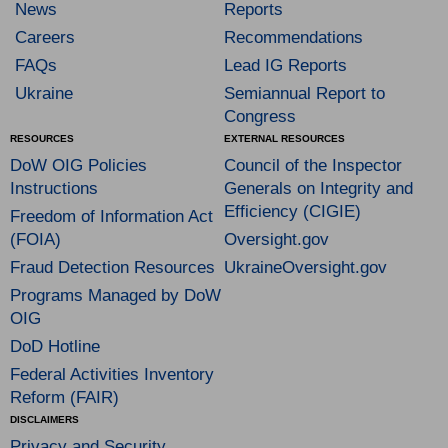
News
Reports
Careers
Recommendations
FAQs
Lead IG Reports
Ukraine
Semiannual Report to
Congress
RESOURCES
EXTERNAL RESOURCES
DoW OIG Policies
Council of the Inspector
Instructions
Generals on Integrity and
Efficiency (CIGIE)
Freedom of Information Act
(FOIA)
Oversight.gov
Fraud Detection Resources
UkraineOversight.gov
Programs Managed by DoW
OIG
DoD Hotline
Federal Activities Inventory
Reform (FAIR)
DISCLAIMERS
Privacy and Security