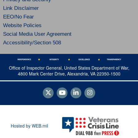
Link Disclaimer
EEO/No Fear
Website Policies
Social Media User Agreement
Accessibility/Section 508
Office of Inspector General, United States Department of War,
4800 Mark Center Drive, Alexandria, VA 22350-1500
Hosted by WEB.mil