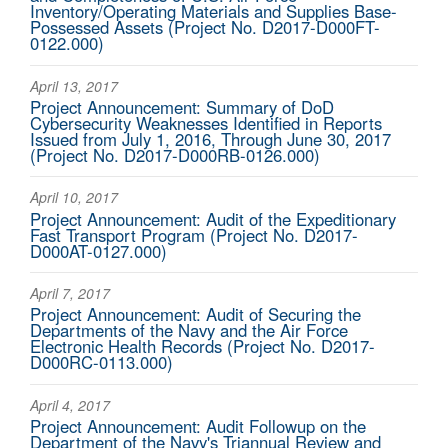
Inventory/Operating Materials and Supplies Base-
Possessed Assets (Project No. D2017-D000FT-
0122.000)
April 13, 2017
Project Announcement: Summary of DoD
Cybersecurity Weaknesses Identified in Reports
Issued from July 1, 2016, Through June 30, 2017
(Project No. D2017-D000RB-0126.000)
April 10, 2017
Project Announcement: Audit of the Expeditionary
Fast Transport Program (Project No. D2017-
D000AT-0127.000)
April 7, 2017
Project Announcement: Audit of Securing the
Departments of the Navy and the Air Force
Electronic Health Records (Project No. D2017-
D000RC-0113.000)
April 4, 2017
Project Announcement: Audit Followup on the
Department of the Navy's Triannual Review and