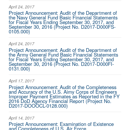
April 24, 2017
Project Announcement: Audit of the Department of
the Navy General Fund Basic Financial Statements
for Fiscal Years Ending September 30, 2017, and
September 30, 2016 (Project No. D2017-D000FS-
0105.000)
April 24, 2017
Project Announcement: Audit of the Department of
the Army General Fund Basic Financial Statements
for Fiscal Years Ending September 30, 2017, and
September 30, 2016 (Project No. D2017-D000FI-
0131.000)
April 17, 2017
Project Announcement: Audit of the Completeness
and Accuracy of the U.S. Aimy Corps of Engineers
Improper Payment Estimates as Reported in the FY
2016 DoD Agency Financial Report (Project No.
D2017-DOOOCL-0128.000)
April 14, 2017
Project Announcement: Examination of Existence
and Completeness of U.S. Air Force