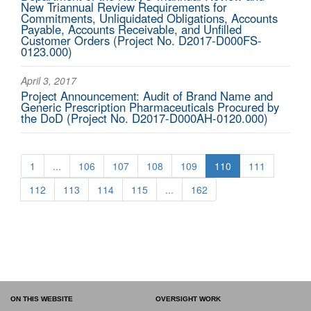
New Triannual Review Requirements for
Commitments, Unliquidated Obligations, Accounts
Payable, Accounts Receivable, and Unfilled
Customer Orders (Project No. D2017-D000FS-
0123.000)
April 3, 2017
Project Announcement: Audit of Brand Name and
Generic Prescription Pharmaceuticals Procured by
the DoD (Project No. D2017-D000AH-0120.000)
1
...
106
107
108
109
110
111
112
113
114
115
...
162
ON THIS WEBSITE
OVERSIGHT WORK