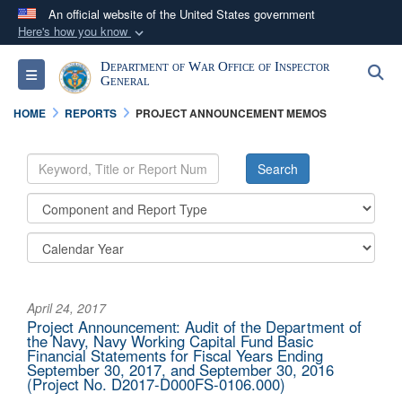
An official website of the United States government
Here's how you know
Official websites use .mil
Department of War Office of Inspector
S
Toggle navigation
A
.mil
website belongs to an official U.S.
General
Department of Defense organization in the United
HOME
REPORTS
PROJECT ANNOUNCEMENT MEMOS
States.
Secure .mil websites use HTTPS
A
lock (
)
or
https://
means you’ve safely
connected to the .mil website. Share sensitive
information only on official, secure websites.
April 24, 2017
Project Announcement: Audit of the Department of
the Navy, Navy Working Capital Fund Basic
Financial Statements for Fiscal Years Ending
September 30, 2017, and September 30, 2016
(Project No. D2017-D000FS-0106.000)