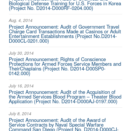
Biological Defense Training for U.S. Forces in Korea
(Project No. D2014-D000RF-0204.000)
Aug. 4, 2014
Project Announcement: Audit of Government Travel
Charge Card Transactions Made at Casinos or Adult
Entertainment Establishments (Project No.D2014-
D000CL-0201.000)
July 30, 2014
Project Announcement: Rights of Conscience
Protections for Armed Forces Service Members and
TheirChaplains (Project No. D2014-D00SP0-
0142.000)
July 16, 2014
Project Announcement: Audit of the Acquisition of
the Armed Services Blood Program – Theater Blood
Application (Project No. D2014-D000AJ-0197.000)
July 8, 2014
Project Announcement: Audit of the Award of
Service Contracts by Naval Special Warfare
Command San Diego (Project No. D2014-D000CJ-