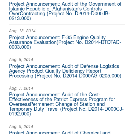
Project Announcement: Audit of the Government of
Islamic Republic of Afghanistan's Controls
OverContracting (Project No. D2014-D000JB-
0213.000)
Aug. 13, 2014
Project Announcement: F-35 Engine Quality
Assurance Evaluation(Project No. D2014-DTOTAD-
0003.000)
Aug. 8, 2014
Project Announcement: Audit of Defense Logistics
Agency Product Quality Deficiency Report
Processing (Project No. D2014-D000AG-0205.000)
Aug. 7, 2014
Project Announcement: Audit of the Cost-
Effectiveness of the Patriot Express Program for
OverseasPermanent Change of Station and
Temporary Duty Travel (Project No. D2014-D000CJ-
0192.000)
Aug. 5, 2014
Project Announcement: Audit of Chemical and