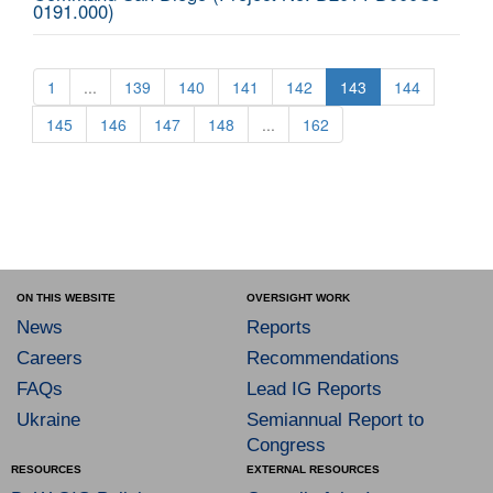
0191.000)
1
...
139
140
141
142
143
144
145
146
147
148
...
162
ON THIS WEBSITE
OVERSIGHT WORK
News
Reports
Careers
Recommendations
FAQs
Lead IG Reports
Ukraine
Semiannual Report to
Congress
RESOURCES
EXTERNAL RESOURCES