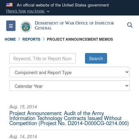
An official website of the United States government
Here's how you know
Official websites use .mil
Department of War Office of Inspector
S
Toggle navigation
A
.mil
website belongs to an official U.S.
General
Department of Defense organization in the United
HOME
REPORTS
PROJECT ANNOUNCEMENT MEMOS
States.
Secure .mil websites use HTTPS
A
lock (
)
or
https://
means you’ve safely
connected to the .mil website. Share sensitive
information only on official, secure websites.
Aug. 15, 2014
Project Announcement: Audit of the Army
Information Technology Contracts Issued Without
Competition (Project No. D2014-D000CG-0214.000)
Aug. 14, 2014