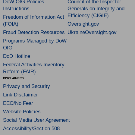
DoW OIG Policies
Council of the Inspector
Instructions
Generals on Integrity and
Efficiency (CIGIE)
Freedom of Information Act
(FOIA)
Oversight.gov
Fraud Detection Resources
UkraineOversight.gov
Programs Managed by DoW
OIG
DoD Hotline
Federal Activities Inventory
Reform (FAIR)
DISCLAIMERS
Privacy and Security
Link Disclaimer
EEO/No Fear
Website Policies
Social Media User Agreement
Accessibility/Section 508