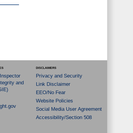
ES
DISCLAIMERS
 Inspector
Privacy and Security
tegrity and
Link Disclaimer
GIE)
EEO/No Fear
Website Policies
ght.gov
Social Media User Agreement
Accessibility/Section 508