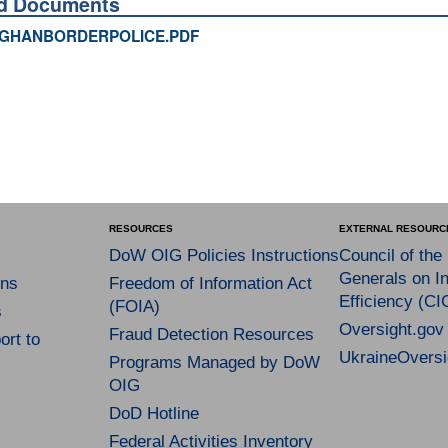
ed Documents
GHANBORDERPOLICE.PDF
RESOURCES
EXTERNAL RESOURC
DoW OIG Policies Instructions
Council of the
Generals on In
ns
Freedom of Information Act
Efficiency (CI
(FOIA)
s
Oversight.gov
Fraud Detection Resources
rt to
UkraineOversi
Programs Managed by DoW
OIG
DoD Hotline
Federal Activities Inventory