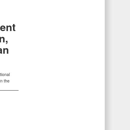
ent
n,
an
tional
in the