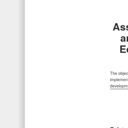
As
a
E
The objec
implementa
developmen