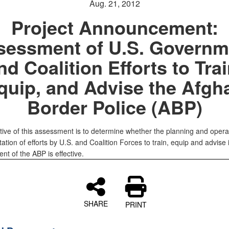
Aug. 21, 2012
Project Announcement:
sessment of U.S. Governm
nd Coalition Efforts to Trai
quip, and Advise the Afgh
Border Police (ABP)
tive of this assessment is to determine whether the planning and opera
tion of efforts by U.S. and Coalition Forces to train, equip and advise 
t of the ABP is effective.
SHARE
PRINT