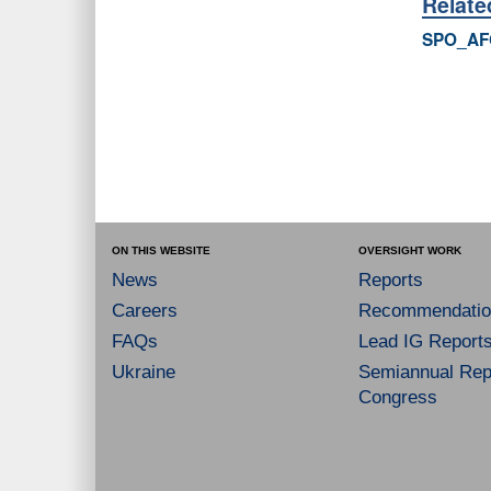
Relat
SPO_AF
ON THIS WEBSITE
OVERSIGHT WORK
News
Reports
Careers
Recommendatio
FAQs
Lead IG Report
Ukraine
Semiannual Repo
Congress