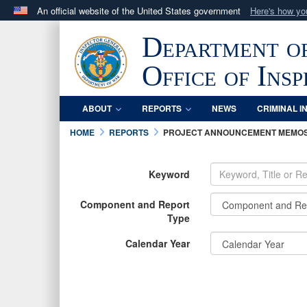
An official website of the United States government
Here's how y
Official websites use .mil
Department o
A
.mil
website belongs to an official U.S. Department 
in the United States.
Office of Ins
ABOUT
REPORTS
NEWS
CRIMINAL I
HOME
REPORTS
PROJECT ANNOUNCEMENT MEMO
Keyword
Component and Report
Type
Calendar Year