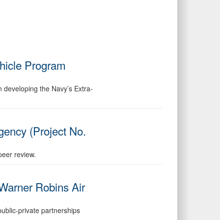
hicle Program
in developing the Navy’s Extra-
gency (Project No.
peer review.
 Warner Robins Air
public-private partnerships