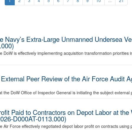
1
2
3
4
5
6
7
8
9
10
...
21
the Navy’s Extra-Large Unmanned Undersea Ve
.000)
he DoW is effectively implementing acquisition transformation priorities 
ternal Peer Review of the Air Force Audit A
 the DoW Office of Inspector General is initiating the subject external 
ofit Paid to Contractors on Depot Labor at the
D2026-D000AT-0113.000)
e Air Force effectively negotiated depot labor profit on contracts using 