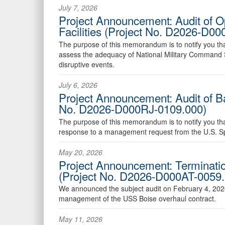
July 7, 2026
Project Announcement: Audit of O
Facilities (Project No. D2026-D0
The purpose of this memorandum is to notify you that t
assess the adequacy of National Military Command Sy
disruptive events.
July 6, 2026
Project Announcement: Audit of Ba
No. D2026-D000RJ-0109.000)
The purpose of this memorandum is to notify you that 
response to a management request from the U.S. 
May 20, 2026
Project Announcement: Terminatio
(Project No. D2026-D000AT-0059.
We announced the subject audit on February 4, 202
management of the USS Boise overhaul contract.
May 11, 2026