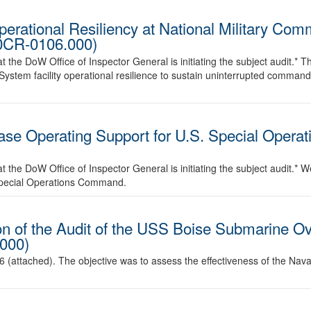
perational Resiliency at National Military C
00CR-0106.000)
he DoW Office of Inspector General is initiating the subject audit.* The 
stem facility operational resilience to sustain uninterrupted command
se Operating Support for U.S. Special Operat
the DoW Office of Inspector General is initiating the subject audit.* We
Special Operations Command.
n of the Audit of the USS Boise Submarine Ov
000)
6 (attached). The objective was to assess the effectiveness of the N