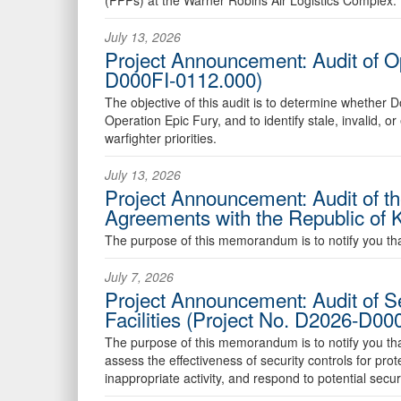
July 13, 2026
Project Announcement: Audit of O
D000FI-0112.000)
The objective of this audit is to determine wheth
Operation Epic Fury, and to identify stale, invalid, 
warfighter priorities.
July 13, 2026
Project Announcement: Audit of t
Agreements with the Republic of
The purpose of this memorandum is to notify you that 
July 7, 2026
Project Announcement: Audit of S
Facilities (Project No. D2026-D0
The purpose of this memorandum is to notify you that t
assess the effectiveness of security controls for pr
inappropriate activity, and respond to potential securi