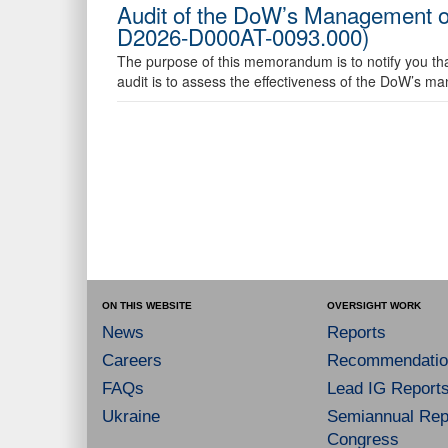
Audit of the DoW’s Management of
D2026-D000AT-0093.000)
The purpose of this memorandum is to notify you that 
audit is to assess the effectiveness of the DoW’s m
ON THIS WEBSITE
OVERSIGHT WORK
News
Reports
Careers
Recommendatio
FAQs
Lead IG Report
Ukraine
Semiannual Repo
Congress