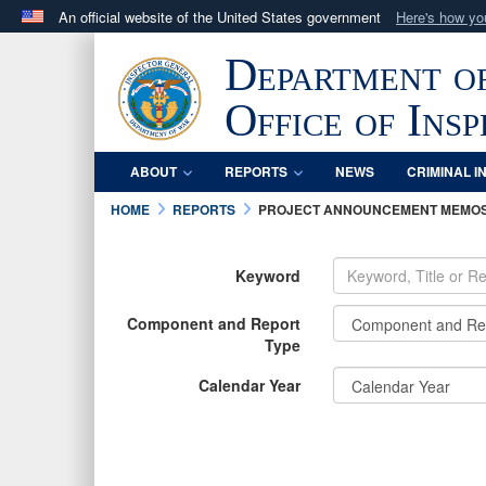
An official website of the United States government
Here's how y
Official websites use .mil
Department o
A
.mil
website belongs to an official U.S. Department 
in the United States.
Office of Ins
ABOUT
REPORTS
NEWS
CRIMINAL I
HOME
REPORTS
PROJECT ANNOUNCEMENT MEMO
Keyword
Component and Report
Type
Calendar Year