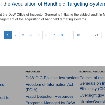
 the Acquisition of Handheld Targeting System
the DoW Office of Inspector General is initiating the subject audit in 
anagement of the acquisition of handheld targeting systems.
1
2
3
4
5
6
7
8
9
10
...
21
RESOURCES
EXTERNAL RESOURC
DoW OIG Policies Instructions
Council of the
Generals on In
ns
Freedom of Information Act
Efficiency (CI
(FOIA)
s
Oversight.gov
Fraud Detection Resources
rt to
UkraineOversi
Programs Managed by DoW