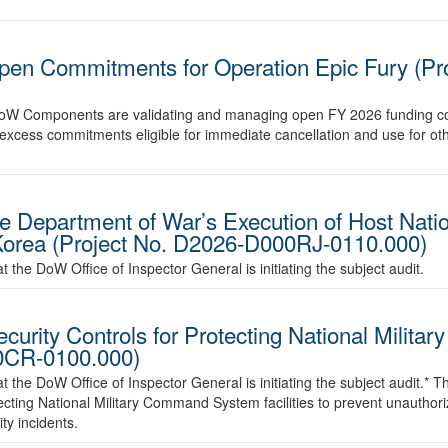
pen Commitments for Operation Epic Fury (Pr
er DoW Components are validating and managing open FY 2026 funding 
or excess commitments eligible for immediate cancellation and use for oth
he Department of War’s Execution of Host Nati
 Korea (Project No. D2026-D000RJ-0110.000)
the DoW Office of Inspector General is initiating the subject audit.
ecurity Controls for Protecting National Mili
00CR-0100.000)
he DoW Office of Inspector General is initiating the subject audit.* The 
otecting National Military Command System facilities to prevent unauthor
ty incidents.