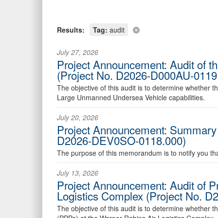
Results:
Tag:
audit
July 27, 2026
Project Announcement: Audit of 
(Project No. D2026-D000AU-0119
The objective of this audit is to determine whether t
Large Unmanned Undersea Vehicle capabilities.
July 20, 2026
Project Announcement: Summary Ex
D2026-DEV0SO-0118.000)
The purpose of this memorandum is to notify you that
July 13, 2026
Project Announcement: Audit of Pr
Logistics Complex (Project No. 
The objective of this audit is to determine whether th
(PPPs) at the Warner Robins Air Logistics Complex.