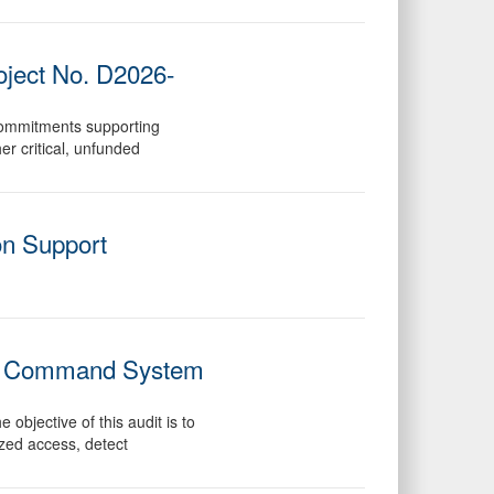
oject No. D2026-
commitments supporting
er critical, unfunded
on Support
tary Command System
objective of this audit is to
ized access, detect