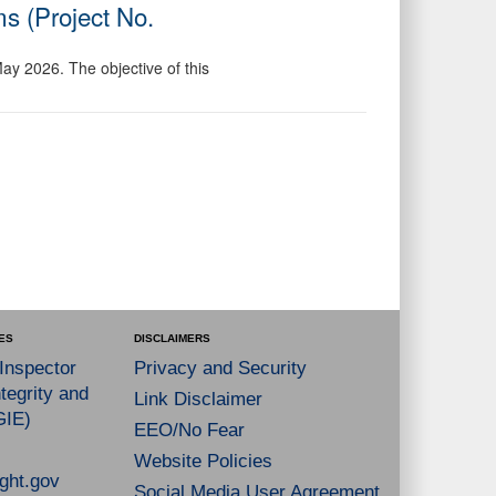
s (Project No.
May 2026. The objective of this
ES
DISCLAIMERS
 Inspector
Privacy and Security
tegrity and
Link Disclaimer
GIE)
EEO/No Fear
Website Policies
ght.gov
Social Media User Agreement