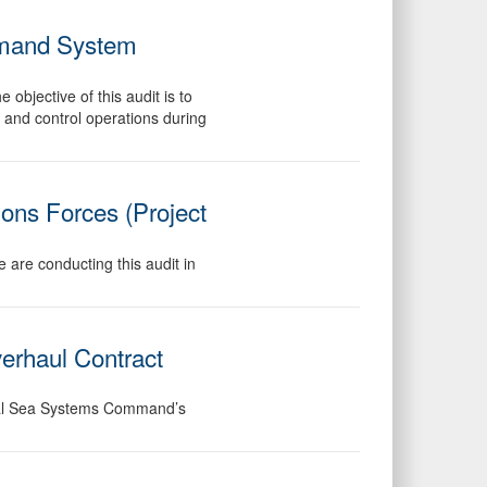
ommand System
objective of this audit is to
 and control operations during
ions Forces (Project
 are conducting this audit in
erhaul Contract
aval Sea Systems Command’s