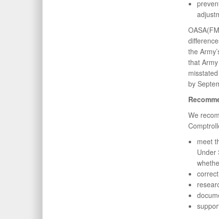
preven
adjust
OASA(FM&C
differenc
the Army’
that Army 
misstated
by Septem
Recomme
We recomm
Comptroll
meet t
Under S
whethe
correc
researc
docume
support