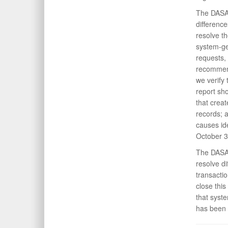
The DASA(
differenc
resolve t
system-ge
requests, 
recommend
we verify
report sh
that crea
records; 
causes id
October 3
The DASA(
resolve d
transacti
close thi
that syst
has been 