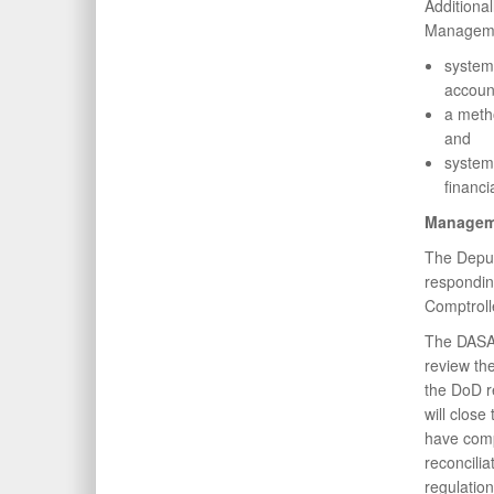
Additiona
Managemen
system
account
a metho
and
system 
financi
Managem
The Deput
respondin
Comptroll
The DASA(
review th
the DoD r
will clos
have comp
reconcili
regulatio