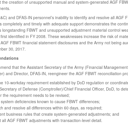
t the creation of unsupported manual and system-generated AGF FB
ments.
) and DFAS-IN personnel’s inability to identify and resolve all AGF
es completely and timely with adequate support demonstrates the contin
s longstanding FBWT and unsupported adjustment material control we
first identified in FY 2008. These weaknesses increase the risk of mater
 AGF FBWT financial statement disclosures and the Army not being aud
ber 30, 2017.
ndations
end that the Assistant Secretary of the Army (Financial Management
er) and Director, DFAS-IN, reengineer the AGF FBWT reconciliation pro
he 10-workday requirement established by DoD regulation or coordinate
ecretary of Defense (Comptroller)/Chief Financial Officer, DoD, to de
r the requirement needs to be revised;
t system deficiencies known to cause FBWT differences;
h and resolve all differences within 60 days, as required;
nt business rules that create system-generated adjustments; and
 all AGF FBWT adjustments with transaction-level detail.