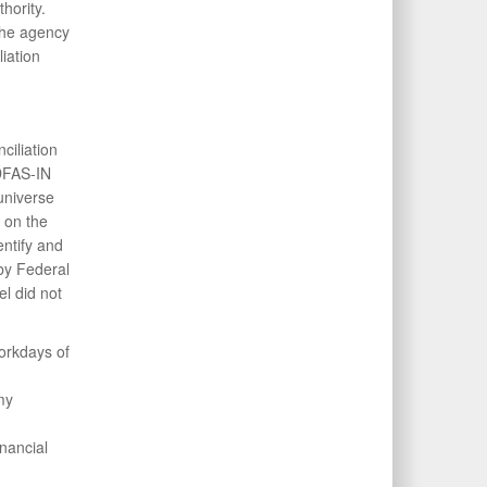
thority.
the agency
iation
iliation
DFAS-IN
universe
 on the
ntify and
 by Federal
 did not
workdays of
my
nancial