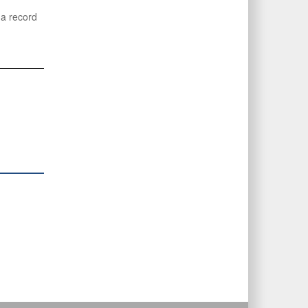
 a record