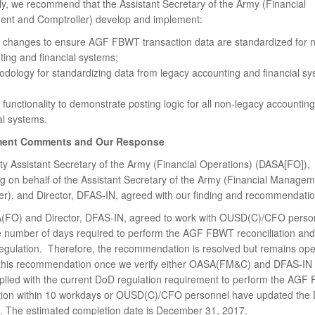
lly, we recommend that the Assistant Secretary of the Army (Financial
t and Comptroller) develop and implement:
 changes to ensure AGF FBWT transaction data are standardized for 
ing and financial systems;
dology for standardizing data from legacy accounting and financial sy
functionality to demonstrate posting logic for all non-legacy accountin
al systems.
ent Comments and Our Response
y Assistant Secretary of the Army (Financial Operations) (DASA[FO]),
g on behalf of the Assistant Secretary of the Army (Financial Manage
er), and Director, DFAS-IN, agreed with our finding and recommendatio
FO) and Director, DFAS-IN, agreed to work with OUSD(C)/CFO person
e number of days required to perform the AGF FBWT reconciliation an
egulation. Therefore, the recommendation is resolved but remains o
e this recommendation once we verify either OASA(FM&C) and DFAS-IN
lied with the current DoD regulation requirement to perform the AGF
ation within 10 workdays or OUSD(C)/CFO personnel have updated the
n. The estimated completion date is December 31, 2017.