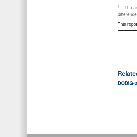
1
The amou
difference
This repo
Relat
DODIG-2