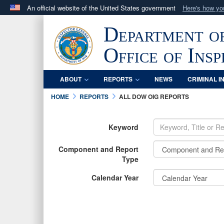
An official website of the United States government
Here's how y
Official websites use .mil
Department o
A
.mil
website belongs to an official U.S. Department 
in the United States.
Office of Ins
ABOUT
REPORTS
NEWS
CRIMINAL I
HOME
REPORTS
ALL DOW OIG REPORTS
Keyword
Component and Report
Type
Calendar Year