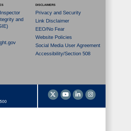
ES
DISCLAIMERS
 Inspector
Privacy and Security
tegrity and
Link Disclaimer
GIE)
EEO/No Fear
Website Policies
ght.gov
Social Media User Agreement
Accessibility/Section 508
1500