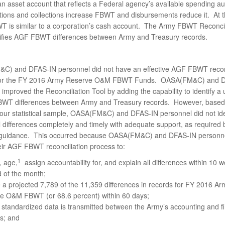
n asset account that reflects a Federal agency’s available spending au
tions and collections increase FBWT and disbursements reduce it. At 
WT is similar to a corporation’s cash account. The Army FBWT Reconcil
tifies AGF FBWT differences between Army and Treasury records.
) and DFAS-IN personnel did not have an effective AGF FBWT reconc
for the FY 2016 Army Reserve O&M FBWT Funds. OASA(FM&C) and 
improved the Reconciliation Tool by adding the capability to identify a 
WT differences between Army and Treasury records. However, based
f our statistical sample, OASA(FM&C) and DFAS-IN personnel did not ide
l differences completely and timely with adequate support, as required
guidance. This occurred because OASA(FM&C) and DFAS-IN personnel
eir AGF FBWT reconciliation process to:
1
y, age,
assign accountability for, and explain all differences within 10 
 of the month;
 a projected 7,789 of the 11,359 differences in records for FY 2016 Ar
e O&M FBWT (or 68.6 percent) within 60 days;
standardized data is transmitted between the Army’s accounting and fi
s; and