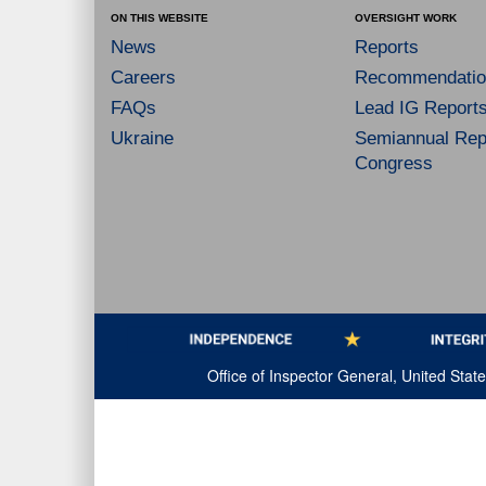
ON THIS WEBSITE
OVERSIGHT WORK
News
Reports
Careers
Recommendatio
FAQs
Lead IG Report
Ukraine
Semiannual Repo
Congress
Office of Inspector General, United Sta