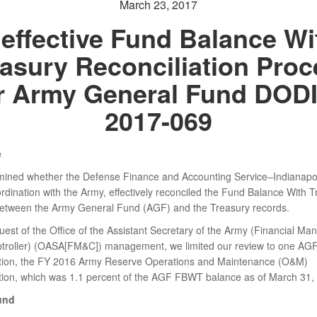
March 23, 2017
neffective Fund Balance Wi
asury Reconciliation Pro
r Army General Fund DOD
2017-069
e
ined whether the Defense Finance and Accounting Service–Indianapo
ordination with the Army, effectively reconciled the Fund Balance With 
tween the Army General Fund (AGF) and the Treasury records.
quest of the Office of the Assistant Secretary of the Army (Financial M
roller) (OASA[FM&C]) management, we limited our review to one AG
tion, the FY 2016 Army Reserve Operations and Maintenance (O&M)
tion, which was 1.1 percent of the AGF FBWT balance as of March 31,
und