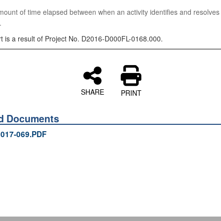
nt of time elapsed between when an activity identifies and resolves
.
rt is a result of Project No. D2016-D000FL-0168.000.
SHARE
PRINT
ed Documents
017-069.PDF