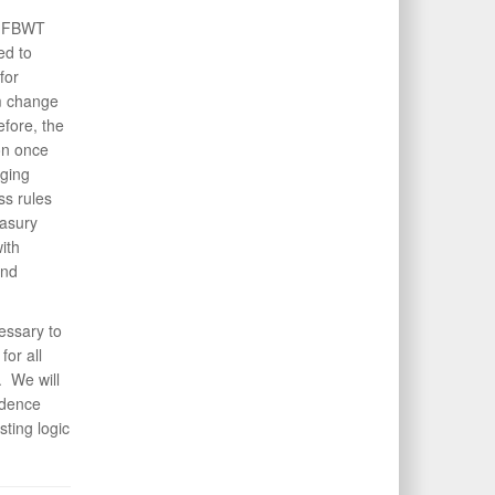
GF FBWT
ed to
for
em change
efore, the
on once
ging
ss rules
easury
ith
and
essary to
or all
. We will
idence
ting logic