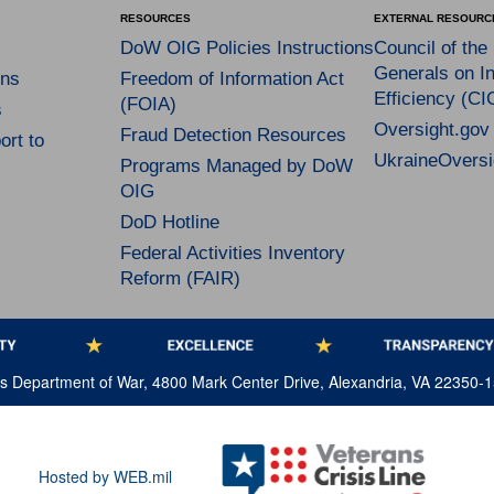
RESOURCES
EXTERNAL RESOURC
DoW OIG Policies Instructions
Council of the
Generals on In
ns
Freedom of Information Act
Efficiency (CI
(FOIA)
s
Oversight.gov
Fraud Detection Resources
rt to
UkraineOversi
Programs Managed by DoW
OIG
DoD Hotline
Federal Activities Inventory
Reform (FAIR)
tes Department of War, 4800 Mark Center Drive, Alexandria, VA 22350-
Hosted by WEB.mil