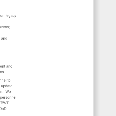
non-legacy
stems;
g and
ment and
ns.
nel to
d update
pen. We
 personnel
 FBWT
 DoD