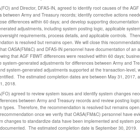
FO) and Director, DFAS-IN, agreed to identify root causes of the A
es between Army and Treasury records; identify corrective actions need
hose differences within 60 days; and develop supporting documentation 
nerated adjustments, including system posting logic, applicable syst
oversight requirements, process details, and applicable controls. Ther
ation is resolved but remains open. We will close this recommendati
 that OASA(FM&C) and DFAS-IN personnel have documentation of an a
owing that AGF FBWT differences were resolved within 60 days; busine
te system-generated adjustments for differences between Army and Tr
and system-generated adjustments supported at the transaction-level, w
entified. The estimated completion dates are between May 31, 2017, 
1, 2018.
FO) agreed to review system issues and identify system changes nec
ifferences between Army and Treasury records and review posting logic f
on types. Therefore, the recommendation is resolved but remains open
s recommendation once we verify that OASA(FM&C) personnel have ev
em changes to standardize data have been implemented and system pos
documented. The estimated completion date is September 30, 2019.