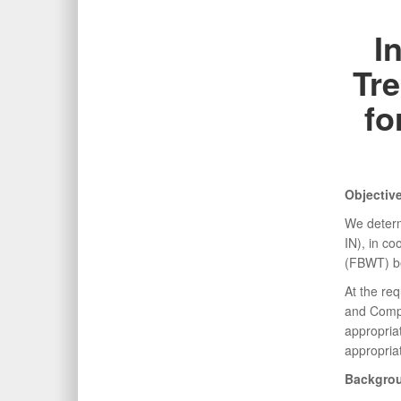
I
Tre
fo
Objectiv
We determ
IN), in co
(FBWT) be
At the re
and Compt
appropria
appropria
Backgro