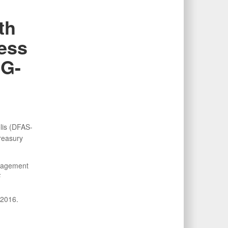
th
cess
IG-
lis (DFAS-
Treasury
anagement
F
 2016.