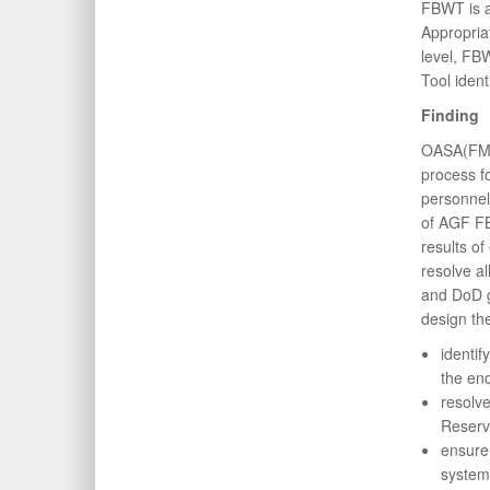
FBWT is a
Appropria
level, FB
Tool iden
Finding
OASA(FM&C
process 
personnel 
of AGF FB
results o
resolve al
and DoD 
design th
identif
the end
resolve
Reserv
ensure 
system