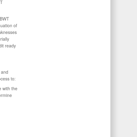
WT
 FBWT
uation of
aknesses
ially
it ready
 and
cess to:
 with the
termine