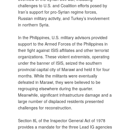
challenges to U.S. and Coalition efforts posed by
Iran’s support for pro-Syrian regime forces,
Russian military activity, and Turkey’s involvement
in northern Syria.
In the Philippines, U.S. military advisors provided
support to the Armed Forces of the Philippines in
their fight against ISIS affiliates and other terrorist
organizations. These violent extremists, operating
under the banner of ISIS, seized the southern
provincial capital city of Marawi and held it for four
months. While the militants were eventually
defeated in Marawi, they were believed to be
regrouping elsewhere during the quarter.
Meanwhile, significant infrastructure damage and a
large number of displaced residents presented
challenges for reconstruction.
Section 8L of the Inspector General Act of 1978
provides a mandate for the three Lead IG agencies