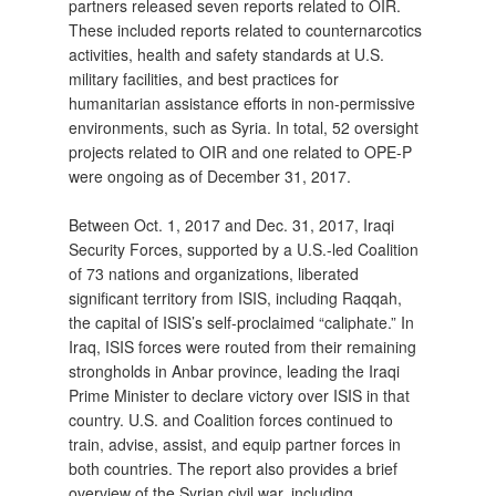
partners released seven reports related to OIR.
These included reports related to counternarcotics
activities, health and safety standards at U.S.
military facilities, and best practices for
humanitarian assistance efforts in non-permissive
environments, such as Syria. In total, 52 oversight
projects related to OIR and one related to OPE-P
were ongoing as of December 31, 2017.
Between Oct. 1, 2017 and Dec. 31, 2017, Iraqi
Security Forces, supported by a U.S.-led Coalition
of 73 nations and organizations, liberated
significant territory from ISIS, including Raqqah,
the capital of ISIS’s self-proclaimed “caliphate.” In
Iraq, ISIS forces were routed from their remaining
strongholds in Anbar province, leading the Iraqi
Prime Minister to declare victory over ISIS in that
country. U.S. and Coalition forces continued to
train, advise, assist, and equip partner forces in
both countries. The report also provides a brief
overview of the Syrian civil war, including