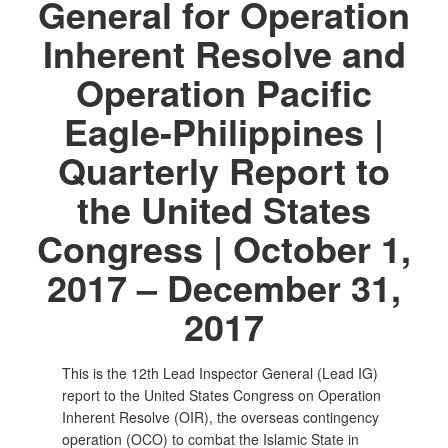
General for Operation
Inherent Resolve and
Operation Pacific
Eagle-Philippines |
Quarterly Report to
the United States
Congress | October 1,
2017 – December 31,
2017
This is the 12th Lead Inspector General (Lead IG)
report to the United States Congress on Operation
Inherent Resolve (OIR), the overseas contingency
operation (OCO) to combat the Islamic State in