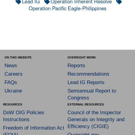
Lead IG
Operation Inherent Resolve
Operation Pacific Eagle-Philippines
ON THIS WEBSITE
OVERSIGHT WORK
News
Reports
Careers
Recommendations
FAQs
Lead IG Reports
Ukraine
Semiannual Report to
Congress
RESOURCES
EXTERNAL RESOURCES
DoW OIG Policies
Council of the Inspector
Instructions
Generals on Integrity and
Efficiency (CIGIE)
Freedom of Information Act
(FOIA)
Oversight.gov