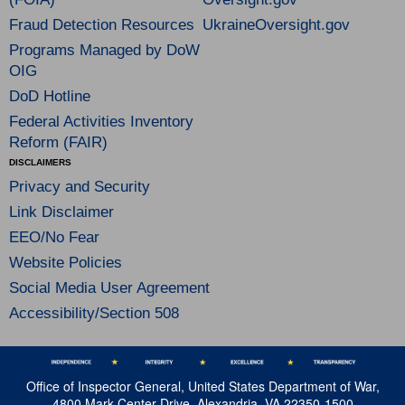
Fraud Detection Resources
UkraineOversight.gov
Programs Managed by DoW
OIG
DoD Hotline
Federal Activities Inventory
Reform (FAIR)
DISCLAIMERS
Privacy and Security
Link Disclaimer
EEO/No Fear
Website Policies
Social Media User Agreement
Accessibility/Section 508
Office of Inspector General, United States Department of War,
4800 Mark Center Drive, Alexandria, VA 22350-1500