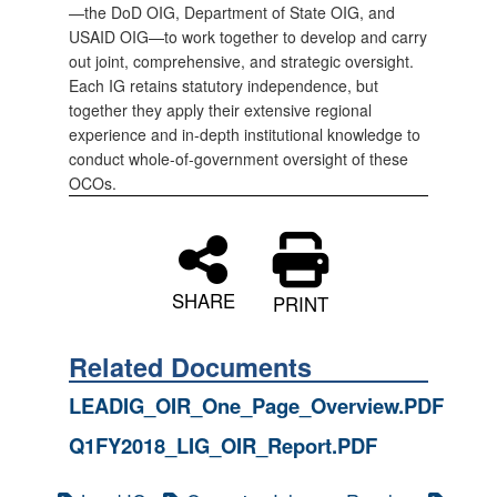
—the DoD OIG, Department of State OIG, and
USAID OIG—to work together to develop and carry
out joint, comprehensive, and strategic oversight.
Each IG retains statutory independence, but
together they apply their extensive regional
experience and in-depth institutional knowledge to
conduct whole-of-government oversight of these
OCOs.
SHARE
PRINT
Related Documents
LEADIG_OIR_One_Page_Overview.PDF
Q1FY2018_LIG_OIR_Report.PDF