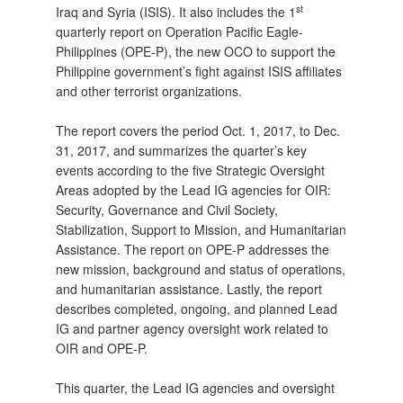
st
Iraq and Syria (ISIS). It also includes the 1
quarterly report on Operation Pacific Eagle-
Philippines (OPE-P), the new OCO to support the
Philippine government’s fight against ISIS affiliates
and other terrorist organizations.
The report covers the period Oct. 1, 2017, to Dec.
31, 2017, and summarizes the quarter’s key
events according to the five Strategic Oversight
Areas adopted by the Lead IG agencies for OIR:
Security, Governance and Civil Society,
Stabilization, Support to Mission, and Humanitarian
Assistance. The report on OPE-P addresses the
new mission, background and status of operations,
and humanitarian assistance. Lastly, the report
describes completed, ongoing, and planned Lead
IG and partner agency oversight work related to
OIR and OPE-P.
This quarter, the Lead IG agencies and oversight