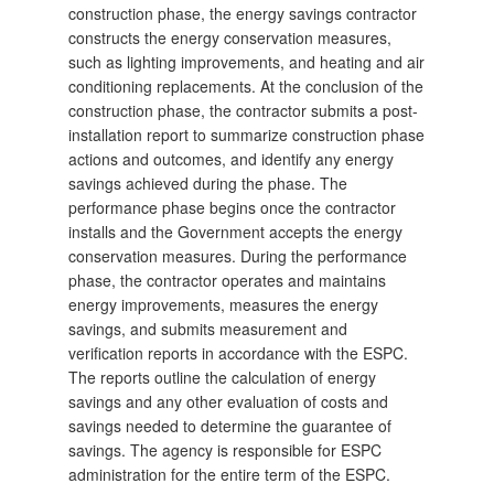
construction phase, the energy savings contractor
constructs the energy conservation measures,
such as lighting improvements, and heating and air
conditioning replacements. At the conclusion of the
construction phase, the contractor submits a post-
installation report to summarize construction phase
actions
and outcomes, and identify any energy
savings achieved during the phase. The
performance phase begins once the contractor
installs and the Government accepts the energy
conservation measures. During the performance
phase, the contractor operates and maintains
energy improvements, measures the energy
savings, and submits measurement and
verification reports in accordance with the ESPC.
The reports outline the calculation of energy
savings and any other evaluation of costs and
savings needed to determine the guarantee of
savings. The agency is responsible for ESPC
administration for the entire term of the ESPC.