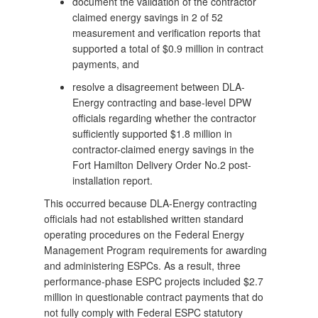
document the validation of the contractor
claimed energy savings in 2 of 52
measurement and verification reports that
supported a total of $0.9 million in contract
payments, and
resolve a disagreement between DLA-
Energy contracting and base-level DPW
officials regarding whether the contractor
sufficiently supported $1.8 million in
contractor-claimed energy savings in the
Fort Hamilton Delivery Order No.2 post-
installation report.
This occurred because DLA-Energy contracting
officials had not established written standard
operating procedures on the Federal Energy
Management Program requirements for awarding
and administering ESPCs. As a result, three
performance-phase ESPC projects included $2.7
million in questionable contract payments that do
not fully comply with Federal ESPC statutory