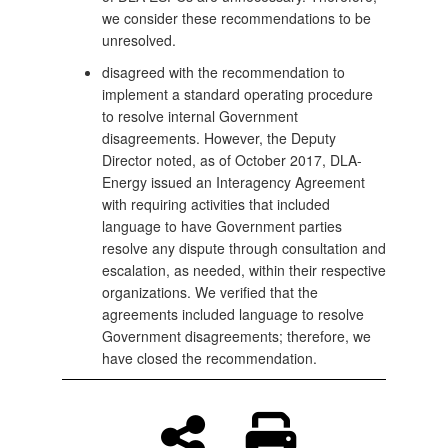
we consider these recommendations to be
unresolved.
disagreed with the recommendation to
implement a standard operating procedure
to resolve internal Government
disagreements. However, the Deputy
Director noted, as of October 2017, DLA-
Energy issued an Interagency Agreement
with requiring activities that included
language to have Government parties
resolve any dispute through consultation and
escalation, as needed, within their respective
organizations. We verified that the
agreements included language to resolve
Government disagreements; therefore, we
have closed the recommendation.