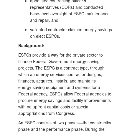
appointed contracting officer’s
representatives (CORs) and conducted
base-level oversight of ESPC maintenance
and repair, and
validated contractor-claimed energy savings
on elect ESPCs.
Background:
ESPCs provide a way for the private sector to
finance Federal Government energy‑saving
projects. The ESPC is a contract type, through
which an energy services contractor designs,
finances, acquires, installs, and maintains
energy‑saving equipment and systems for a
Federal agency. ESPCs allow Federal agencies to
procure energy savings and facility improvements
with no upfront capital costs or special
appropriations from Congress.
An ESPC consists of two phases—the construction
phase and the performance phase. During the