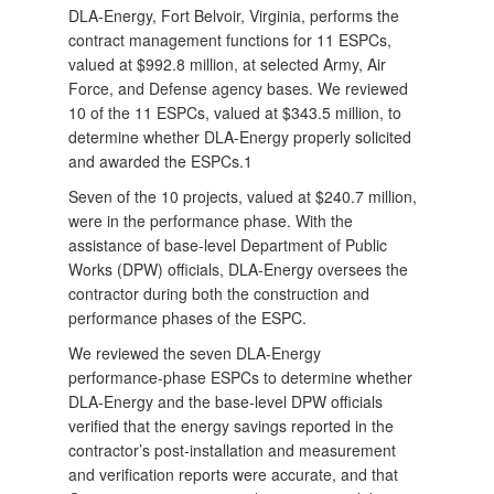
DLA-Energy, Fort Belvoir, Virginia, performs the
contract management functions for 11 ESPCs,
valued at $992.8 million, at selected Army, Air
Force, and Defense agency bases. We reviewed
10 of the 11 ESPCs, valued at $343.5 million, to
determine whether DLA-Energy properly solicited
and awarded the ESPCs.1
Seven of the 10 projects, valued at $240.7 million,
were in the performance phase. With the
assistance of base-level Department of Public
Works (DPW) officials, DLA-Energy oversees the
contractor during both the construction and
performance phases of the ESPC.
We reviewed the seven DLA-Energy
performance‑phase ESPCs to determine whether
DLA-Energy and the base-level DPW officials
verified that the energy savings reported in the
contractor’s post-installation and measurement
and verification reports were accurate, and that