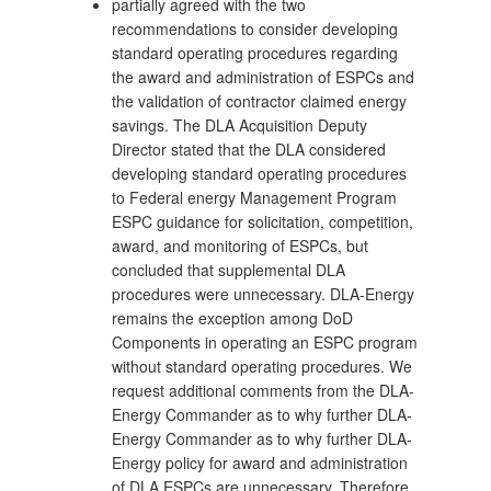
partially agreed with the two
recommendations to consider developing
standard operating procedures regarding
the award and administration of ESPCs and
the validation of contractor claimed energy
savings. The DLA Acquisition Deputy
Director stated that the DLA considered
developing standard operating procedures
to Federal energy Management Program
ESPC guidance for solicitation, competition,
award, and monitoring of ESPCs, but
concluded that supplemental DLA
procedures were unnecessary. DLA-Energy
remains the exception among DoD
Components in operating an ESPC program
without standard operating procedures. We
request additional comments from the DLA-
Energy Commander as to why further DLA-
Energy Commander as to why further DLA-
Energy policy for award and administration
of DLA ESPCs are unnecessary. Therefore,