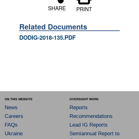
SHARE
PRINT
Related Documents
DODIG-2018-135.PDF
ON THIS WEBSITE
OVERSIGHT WORK
News
Reports
Careers
Recommendations
FAQs
Lead IG Reports
Ukraine
Semiannual Report to