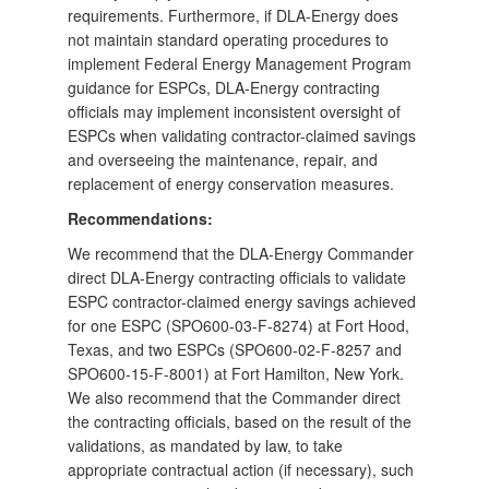
requirements. Furthermore, if DLA-Energy does
not maintain standard operating procedures to
implement Federal Energy Management Program
guidance for ESPCs, DLA-Energy contracting
officials may implement inconsistent oversight of
ESPCs when validating contractor-claimed savings
and overseeing the maintenance, repair, and
replacement of energy conservation measures.
Recommendations:
We recommend that the DLA-Energy Commander
direct DLA-Energy contracting officials to validate
ESPC contractor-claimed energy savings achieved
for one ESPC (SPO600-03-F-8274) at Fort Hood,
Texas, and two ESPCs (SPO600-02-F-8257 and
SPO600-15-F-8001) at Fort Hamilton, New York.
We also recommend that the Commander direct
the contracting officials, based on the result of the
validations, as mandated by law, to take
appropriate contractual action (if necessary), such