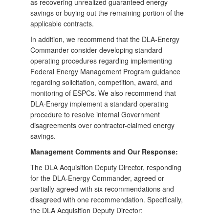
as recovering unrealized guaranteed energy
savings or buying out the remaining portion of the
applicable contracts.
In addition, we recommend that the DLA-Energy
Commander consider developing standard
operating procedures regarding implementing
Federal Energy Management Program guidance
regarding solicitation, competition, award, and
monitoring of ESPCs. We also recommend that
DLA-Energy implement a standard operating
procedure to resolve internal Government
disagreements over contractor-claimed energy
savings.
Management Comments and Our Response:
The DLA Acquisition Deputy Director, responding
for the DLA-Energy Commander, agreed or
partially agreed with six recommendations and
disagreed with one recommendation. Specifically,
the DLA Acquisition Deputy Director: