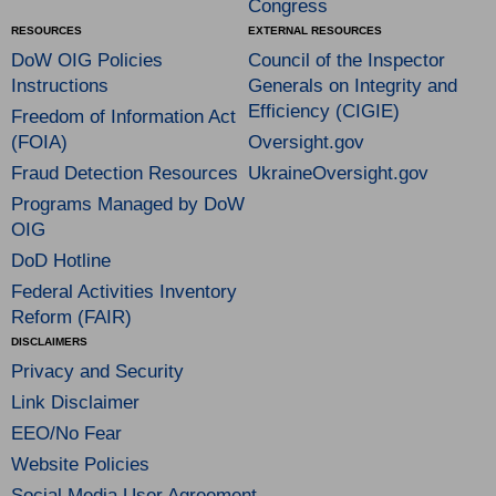
Congress
RESOURCES
EXTERNAL RESOURCES
DoW OIG Policies
Council of the Inspector
Instructions
Generals on Integrity and
Efficiency (CIGIE)
Freedom of Information Act
(FOIA)
Oversight.gov
Fraud Detection Resources
UkraineOversight.gov
Programs Managed by DoW
OIG
DoD Hotline
Federal Activities Inventory
Reform (FAIR)
DISCLAIMERS
Privacy and Security
Link Disclaimer
EEO/No Fear
Website Policies
Social Media User Agreement