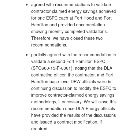
agreed with recommendations to validate
contractor-claimed energy savings achieved
for one ESPC each at Fort Hood and Fort
Hamilton and provided documentation
showing recently completed validations.
Therefore, we have closed these two
recommendations.
partially agreed with the recommendation to
validate a second Fort Hamilton ESPC
(SPO600-15-F-8001), noting that the DLA
contracting officer, the contractor, and Fort
Hamilton base-level DPW officials were in
continuing discussion to modify the ESPC to
improve contractor-claimed energy savings
methodology, if necessary. We will close this
recommendation once DLA-Energy officials
have provided the results of the discussions
and issued a contract modification, if
required.