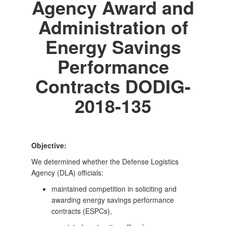
Agency Award and
Administration of
Energy Savings
Performance
Contracts DODIG-
2018-135
Objective:
We determined whether the Defense Logistics
Agency (DLA) officials:
maintained competition in soliciting and
awarding energy savings performance
contracts (ESPCs),