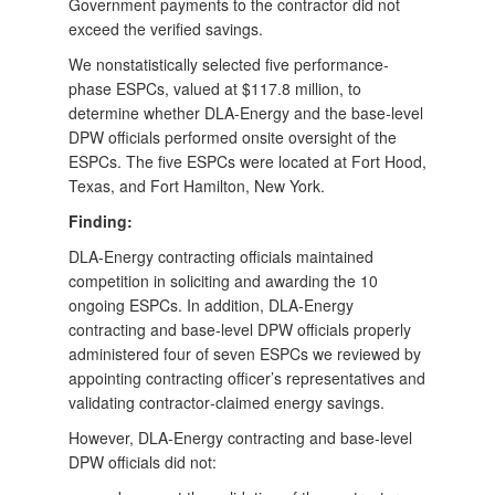
Government payments to the contractor did not
exceed the verified savings.
We nonstatistically selected five performance-
phase ESPCs, valued at $117.8 million, to
determine whether DLA-Energy and the base-level
DPW officials performed onsite oversight of the
ESPCs. The five ESPCs were located at Fort Hood,
Texas, and Fort Hamilton, New York.
Finding:
DLA-Energy contracting officials maintained
competition in soliciting and awarding the 10
ongoing ESPCs. In addition, DLA-Energy
contracting and base‑level DPW officials properly
administered four of seven ESPCs we reviewed by
appointing contracting officer’s representatives and
validating contractor‑claimed energy savings.
However, DLA-Energy contracting and base-level
DPW officials did not: