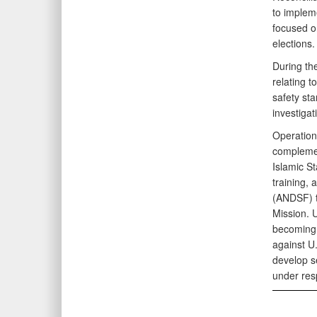
to impleme
focused on
elections.
During th
relating t
safety st
investiga
Operation
complemen
Islamic St
training,
(ANDSF) t
Mission. 
becoming 
against U.
develop se
under resp