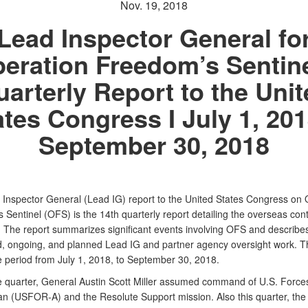
Nov. 19, 2018
Lead Inspector General fo
eration Freedom’s Sentine
arterly Report to the Uni
ates Congress I July 1, 201
September 30, 2018
 Inspector General (Lead IG) report to the United States Congress on 
 Sentinel (OFS) is the 14th quarterly report detailing the overseas con
. The report summarizes significant events involving OFS and describe
, ongoing, and planned Lead IG and partner agency oversight work. Th
e period from July 1, 2018, to September 30, 2018.
e quarter, General Austin Scott Miller assumed command of U.S. Force
an (USFOR-A) and the Resolute Support mission. Also this quarter, th