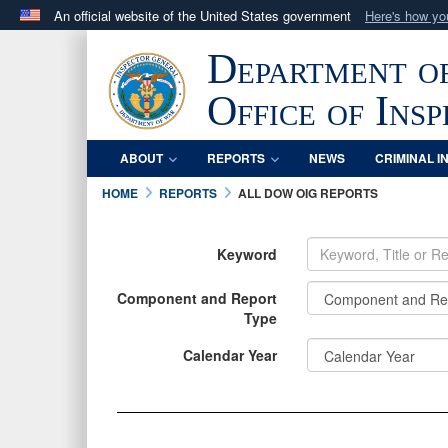
An official website of the United States government
Here's how y
Official websites use .mil
Department o
A
.mil
website belongs to an official U.S. Department 
in the United States.
Office of Ins
ABOUT
REPORTS
NEWS
CRIMINAL I
HOME
REPORTS
ALL DOW OIG REPORTS
Keyword
Component and Report
Type
INFORMATION
INFORMATION
Calendar Year