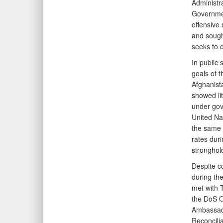
Administra
Governmen
offensive 
and sought
seeks to d
In public
goals of 
Afghanista
showed lit
under gove
United Nat
the same p
rates duri
stronghol
Despite co
during the
met with T
the DoS O
Ambassado
Reconcilia