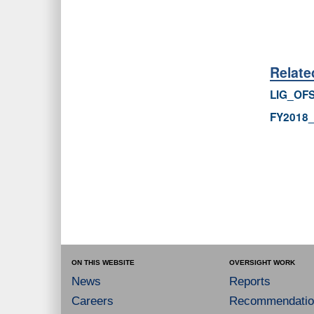
Relat
LIG_OFS
FY2018
ON THIS WEBSITE
OVERSIGHT WORK
News
Reports
Careers
Recommendatio