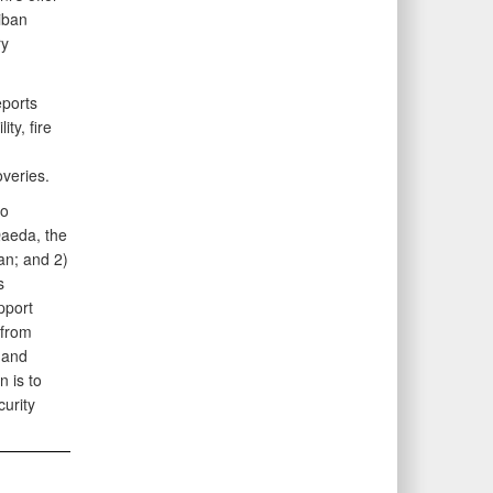
iban
ry
eports
ty, fire
veries.
wo
Qaeda, the
tan; and 2)
s
pport
 from
 and
n is to
curity