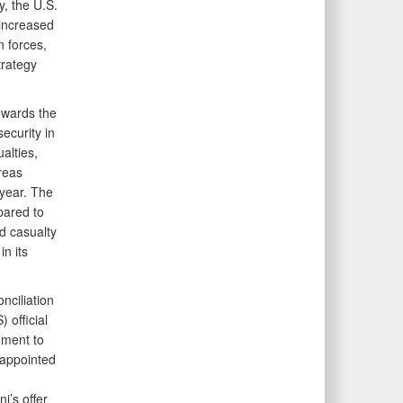
y, the U.S.
increased
n forces,
trategy
owards the
ecurity in
alties,
reas
 year. The
pared to
ed casualty
n its
nciliation
 official
mment to
 appointed
i’s offer