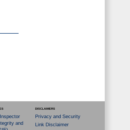
ES
DISCLAIMERS
 Inspector
Privacy and Security
tegrity and
Link Disclaimer
GIE)