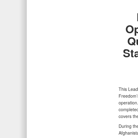
Op
Qu
St
This Lead
Freedom’s
operation
completed
covers th
During th
Afghanist