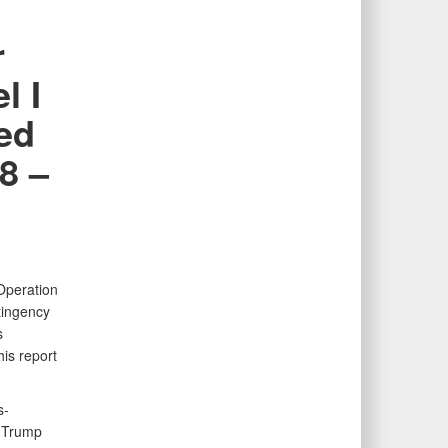
r
l I
ted
8 –
Operation
tingency
s
is report
s-
e Trump