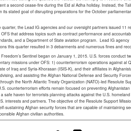
nt a second cease-fire during the Eid al Adha holiday. Instead, the Tal
 its stated goal of disrupting preparations for the October parliamenta
e quarter, the Lead IG agencies and our oversight partners issued 11 r
o OFS that address topics such as contract performance and accountabili
andards, and a Department of State aviation program. Lead IG agency
tions this quarter resulted in 3 debarments and numerous fines and reco
 Freedom’s Sentinel began on January 1, 2015. U.S. forces conduct t
tary missions under OFS: 1) counterterrorism operations against al 
ate of Iraq and Syria-Khorasan (ISIS-K), and their affiliates in Afghanis
 advising, and assisting the Afghan National Defense and Security Force
hrough the North Atlantic Treaty Organization (NATO)-led Resolute Su
U.S. counterterrorism efforts remain focused on preventing Afghanistan
a safe haven for terrorists planning attacks against the U.S. homeland
S. interests and partners. The objective of the Resolute Support Missio
lf-sustaining Afghan security forces that are capable of maintaining se
onsible Afghan civilian authorities.