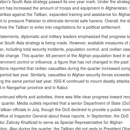
tion’s South Asia strategy passed its one year mark. Under the strateg
t has increased the amount of troops and equipment in Afghanistan, 
strikes against the Taliban, expanded training and assistance for Afgha
 to pressure Pakistan to eliminate terrorist safe havens. Overall, the s
rive the Taliban to enter into negotiations for a political settlement.
 statements, diplomatic and military leaders emphasized that progress t
the South Asia strategy is being made. However, available measures of s
n, including total security incidents, population control, and civilian casu
tle change. This quarter, 65 percent of the Afghan population lived in a
rnment control or influence, a figure that has not changed in the past
ions reported that civilian casualties during the quarter increased com
eriod last year. Similarly, casualties to Afghan security forces exceed
ng the same period last year. ISIS-K continued to mount deadly attacks i
d in Nangarhar province and in Kabul.
ntinued efforts and activities, there was little clear progress toward reco
 quarter. Media outlets reported that a senior Department of State (DoS)
aliban officials in July, though the DoS declined to provide a public co
ffice of Inspector General about these reports. In September, the DoS
r Zalmay Khalilzad to serve as Special Representative for Afghan
tion. Also during the quarter, the Taliban did not reply to President Ghan