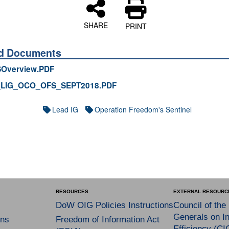
SHARE
PRINT
ed Documents
Overview.PDF
_LIG_OCO_OFS_SEPT2018.PDF
Lead IG
Operation Freedom's Sentinel
RESOURCES
EXTERNAL RESOURC
DoW OIG Policies Instructions
Council of the
Generals on In
ns
Freedom of Information Act
Efficiency (CI