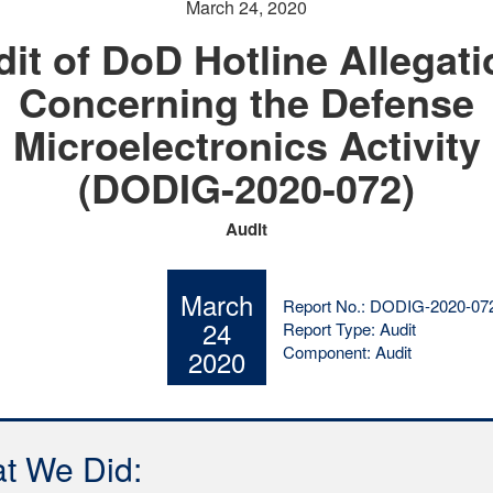
March 24, 2020
it of DoD Hotline Allegat
Concerning the Defense
Microelectronics Activity
(DODIG-2020-072)
Audit
March
Report No.: DODIG-2020-07
24
Report Type: Audit
Component: Audit
2020
t We Did: