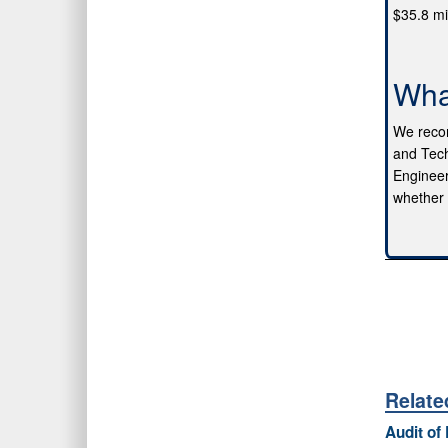
$35.8 mi
Wha
We recom
and Tech
Engineer
whether t
Relat
Audit of