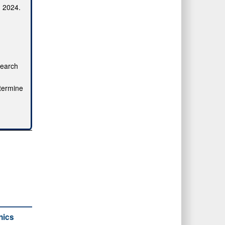
, 2024.
search
etermine
nics