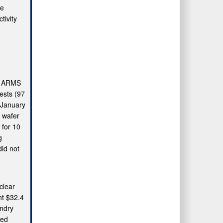
he
tivity
he ARMS
uests (97
n January
 wafer
 for 10
g
did not
clear
nt $32.4
undry
ted