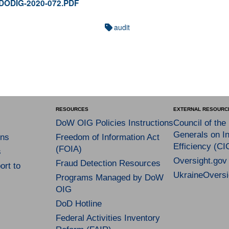
y DODIG-2020-072.PDF
audit
RESOURCES
EXTERNAL RESOURC
DoW OIG Policies Instructions
Council of the
Generals on In
ns
Freedom of Information Act
Efficiency (CI
(FOIA)
s
Oversight.gov
Fraud Detection Resources
rt to
UkraineOversi
Programs Managed by DoW
OIG
DoD Hotline
Federal Activities Inventory