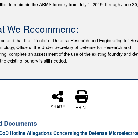
llion to maintain the ARMS foundry from July 1, 2019, through June 30
t We Recommend:
mend that the Director of Defense Research and Engineering for Re
nology, Office of the Under Secretary of Defense for Research and
ing, complete an assessment of the use of the existing foundry and d
he existing foundry is still needed.
SHARE
PRINT
ed Documents
 DoD Hotline Allegations Concerning the Defense Microelectro