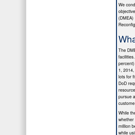
We condu
objectiv
(DMEA) r
Reconfig
Wha
The DMEA
facilitie
percent)
1, 2014,
lots for
DoD requ
resource
pursue a
customer
While th
whether 
million 
while us