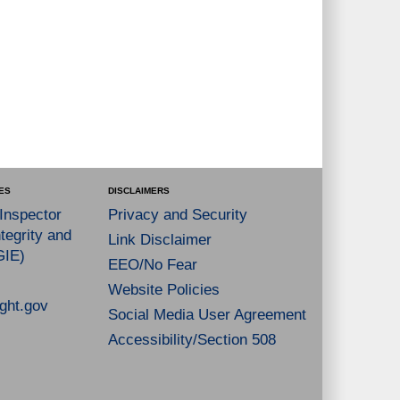
ES
DISCLAIMERS
 Inspector
Privacy and Security
tegrity and
Link Disclaimer
GIE)
EEO/No Fear
Website Policies
ght.gov
Social Media User Agreement
Accessibility/Section 508