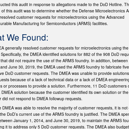
cted this audit in response to allegations made to the DoD Hotline. T
e of this audit was to determine whether the Defense Microelectronics Ac
esolved customer requests for microelectronics using the Advanced
urable Manufacturing for Semiconductors (ARMS) facilities.
t We Found:
 generally resolved customer requests for microelectronics using t
s. Specifically, the DMEA identified solutions for 882 of the 908 DoD req
 that did not require the use of the ARMS foundry. In addition, betwee
 and June 30, 2019, the DMEA used the ARMS foundry to fabricate five
 five DoD customer requests. The DMEA was unable to provide solutions
ests because of a lack of technical data or a lack of DMEA engineerin
s or processes to provide a solution. Furthermore, 11 DoD customers 
 DMEA solution because the customer identified its own solution or the
 did not respond to DMEA followup requests.
e DMEA was able to resolve the majority of customer requests, it is not 
the DoD’s current use of the ARMS foundry is justified. The DMEA spe
between January 1, 2014, and June 30, 2019, to maintain the ARMS fo
ing it to address only 5 DoD customer requests. The DMEA also budge