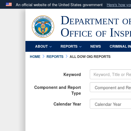
An official website of the United States government
Here's how y
Official websites use .mil
Department o
A
.mil
website belongs to an official U.S. Department 
in the United States.
Office of Ins
ABOUT
REPORTS
NEWS
CRIMINAL I
HOME
REPORTS
ALL DOW OIG REPORTS
Keyword
Component and Report
Type
Calendar Year