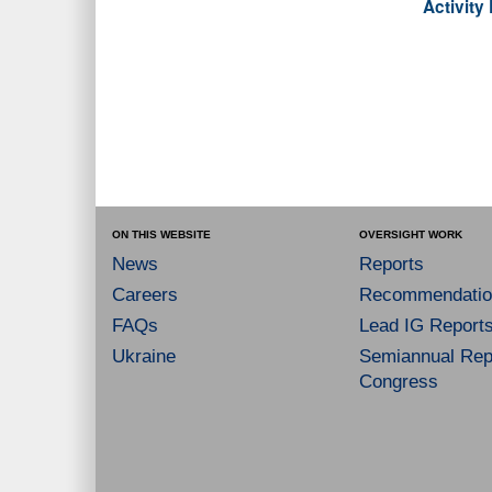
Activit
ON THIS WEBSITE
OVERSIGHT WORK
News
Reports
Careers
Recommendatio
FAQs
Lead IG Report
Ukraine
Semiannual Repo
Congress