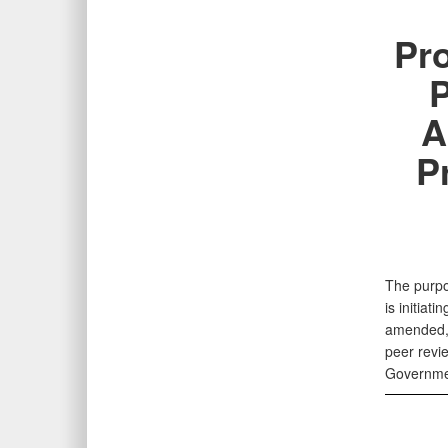
Pr
P
A
P
The purpo
is initiat
amended, 
peer revi
Governme