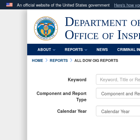
An official website of the United States government
Here's how y
Official websites use .mil
Department o
A
.mil
website belongs to an official U.S. Department 
in the United States.
Office of Ins
ABOUT
REPORTS
NEWS
CRIMINAL I
HOME
REPORTS
ALL DOW OIG REPORTS
Keyword
Component and Report
Type
Calendar Year