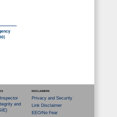
Agency
00)
ES
DISCLAIMERS
 Inspector
Privacy and Security
tegrity and
Link Disclaimer
GIE)
EEO/No Fear