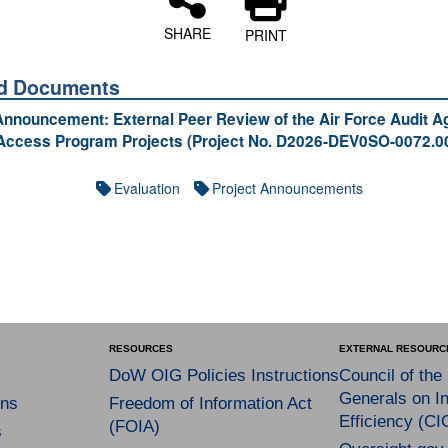
SHARE
PRINT
ed Documents
Announcement: External Peer Review of the Air Force Audit 
Access Program Projects (Project No. D2026-DEV0SO-0072.0
Evaluation
Project Announcements
RESOURCES
EXTERNAL RESOURC
DoW OIG Policies Instructions
Council of the
Generals on In
ns
Freedom of Information Act
Efficiency (CI
(FOIA)
s