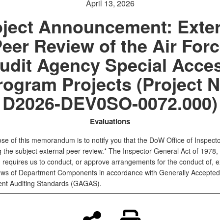
April 13, 2026
oject Announcement: Exter
eer Review of the Air For
udit Agency Special Acce
rogram Projects (Project N
D2026-DEV0SO-0072.000)
Evaluations
se of this memorandum is to notify you that the DoW Office of Inspect
ing the subject external peer review.* The Inspector General Act of 1978,
requires us to conduct, or approve arrangements for the conduct of, e
ews of Department Components in accordance with Generally Accepted
nt Auditing Standards (GAGAS).