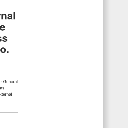
nal
ce
ss
o.
or General
 as
xternal