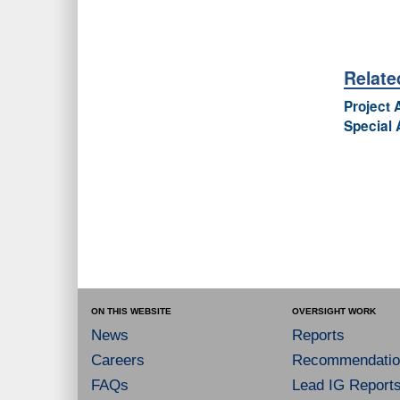
Relat
Project 
Special 
ON THIS WEBSITE
OVERSIGHT WORK
News
Reports
Careers
Recommendatio
FAQs
Lead IG Report