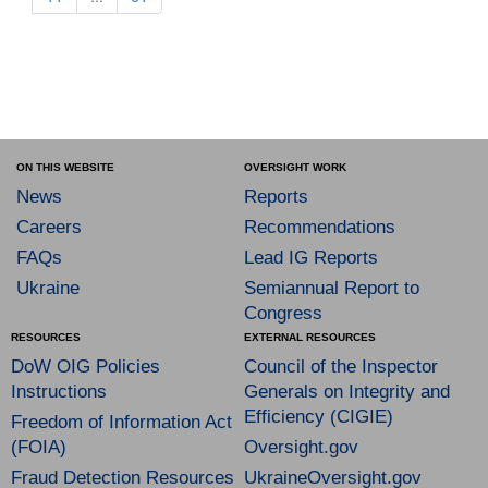
ON THIS WEBSITE
OVERSIGHT WORK
News
Reports
Careers
Recommendations
FAQs
Lead IG Reports
Ukraine
Semiannual Report to
Congress
RESOURCES
EXTERNAL RESOURCES
DoW OIG Policies
Council of the Inspector
Instructions
Generals on Integrity and
Efficiency (CIGIE)
Freedom of Information Act
(FOIA)
Oversight.gov
Fraud Detection Resources
UkraineOversight.gov