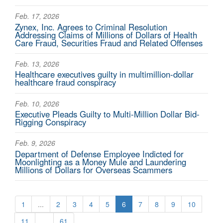
Feb. 17, 2026
Zynex, Inc. Agrees to Criminal Resolution
Addressing Claims of Millions of Dollars of Health
Care Fraud, Securities Fraud and Related Offenses
Feb. 13, 2026
Healthcare executives guilty in multimillion-dollar
healthcare fraud conspiracy
Feb. 10, 2026
Executive Pleads Guilty to Multi-Million Dollar Bid-
Rigging Conspiracy
Feb. 9, 2026
Department of Defense Employee Indicted for
Moonlighting as a Money Mule and Laundering
Millions of Dollars for Overseas Scammers
1
...
2
3
4
5
6
7
8
9
10
11
...
61