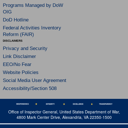
Programs Managed by DoW
OIG
DoD Hotline
Federal Activities Inventory
Reform (FAIR)
DISCLAIMERS
Privacy and Security
Link Disclaimer
EEO/No Fear
Website Policies
Social Media User Agreement
Accessibility/Section 508
Office of Inspector General, United States Department of War,
4800 Mark Center Drive, Alexandria, VA 22350-1500