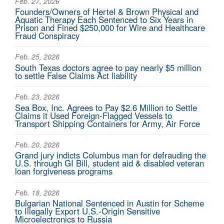
Feb. 27, 2026
Founders/Owners of Hertel & Brown Physical and
Aquatic Therapy Each Sentenced to Six Years in
Prison and Fined $250,000 for Wire and Healthcare
Fraud Conspiracy
Feb. 25, 2026
South Texas doctors agree to pay nearly $5 million
to settle False Claims Act liability
Feb. 23, 2026
Sea Box, Inc. Agrees to Pay $2.6 Million to Settle
Claims it Used Foreign-Flagged Vessels to
Transport Shipping Containers for Army, Air Force
Feb. 20, 2026
Grand jury indicts Columbus man for defrauding the
U.S. through GI Bill, student aid & disabled veteran
loan forgiveness programs
Feb. 18, 2026
Bulgarian National Sentenced in Austin for Scheme
to Illegally Export U.S.-Origin Sensitive
Microelectronics to Russia