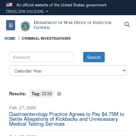
An official website of the United States government
Here's how you know
Official websites use .mil
Department of War Office of Inspector
S
Toggle navigation
A
.mil
website belongs to an official U.S.
General
Department of Defense organization in the United
HOME
CRIMINAL INVESTIGATIONS
States.
Secure .mil websites use HTTPS
A
lock (
)
or
https://
means you’ve safely
connected to the .mil website. Share sensitive
information only on official, secure websites.
Results:
Tag:
DCIS
Feb. 27, 2026
Gastroenterology Practice Agrees to Pay $4.75M to
Settle Allegations of Kickbacks and Unnecessary
Medical Testing Services